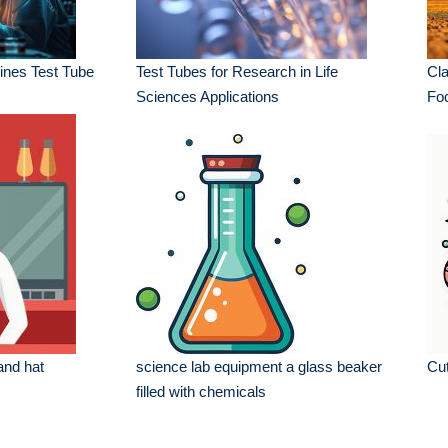
nes Test Tube
Test Tubes for Research in Life
Cla
Sciences Applications
Fo
and hat
science lab equipment a glass beaker
Cut
filled with chemicals