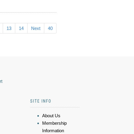
13
14
Next
40
rt
SITE INFO
About Us
Membership
Information