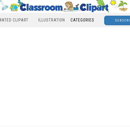
MATED CLIPART
ILLUSTRATION
CATEGORIES
SUBSCR