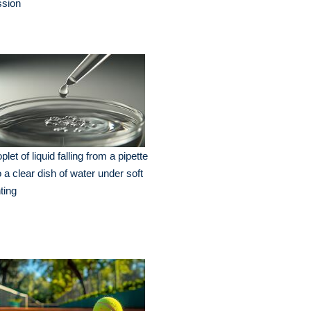
ssion
plet of liquid falling from a pipette
o a clear dish of water under soft
hting