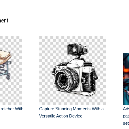
ment
tretcher With
Capture Stunning Moments With a
Ad
Versatile Action Device
pat
set