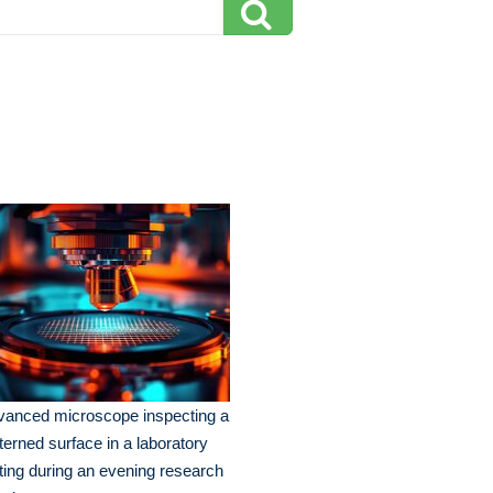
vanced microscope inspecting a
terned surface in a laboratory
ting during an evening research