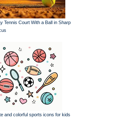
y Tennis Court With a Ball in Sharp
cus
e and colorful sports icons for kids