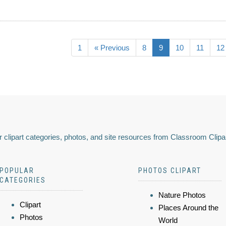
1
« Previous
8
9
10
11
12
 clipart categories, photos, and site resources from Classroom Clipa
POPULAR
PHOTOS CLIPART
CATEGORIES
Nature Photos
Clipart
Places Around the
Photos
World