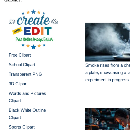
Free Clipart
School Clipart
Smoke rises from a che
a plate, showcasing a l
Transparent PNG
experiment in progress
3D Clipart
Words and Pictures
Clipart
Black White Outline
Clipart
Sports Clipart