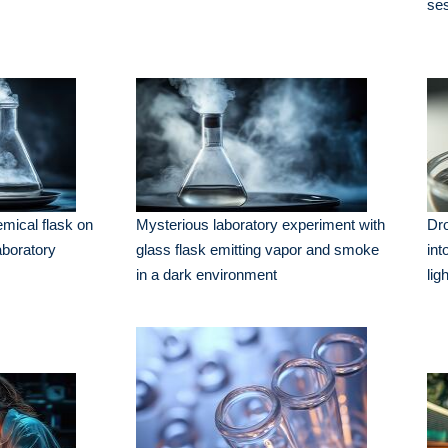
se
mical flask on
Mysterious laboratory experiment with
Dro
aboratory
glass flask emitting vapor and smoke
int
in a dark environment
lig