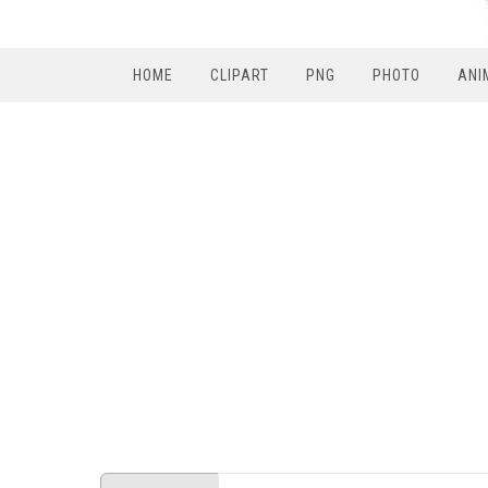
HOME
CLIPART
PNG
PHOTO
ANI