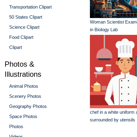
Transportation Clipart
50 States Clipart
Woman Scientist Exami
Science Clipart
in Biology Lab
Food Clipart
Clipart
Photos &
Illustrations
Animal Photos
Scenery Photos
Geography Photos
chef in a white uniform 
Space Photos
surrounded by utensils
Photos
Videos