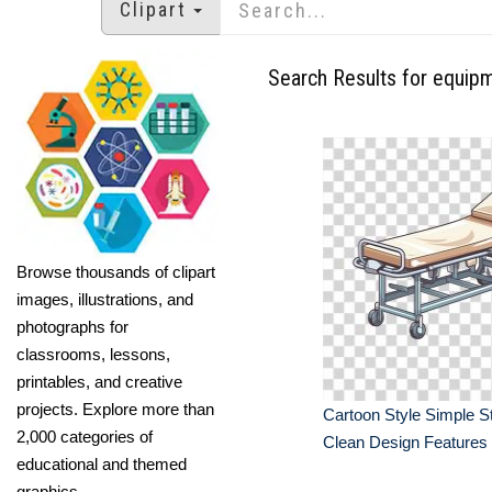
Clipart
Search Results for equip
Browse thousands of clipart
images, illustrations, and
photographs for
classrooms, lessons,
printables, and creative
projects. Explore more than
Cartoon Style Simple S
2,000 categories of
Clean Design Features
educational and themed
graphics.