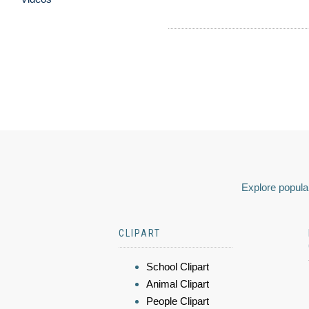
Explore popular
CLIPART
School Clipart
Animal Clipart
People Clipart