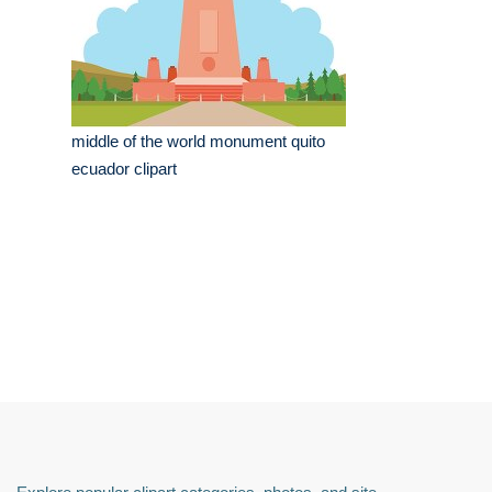
middle of the world monument quito
ecuador clipart