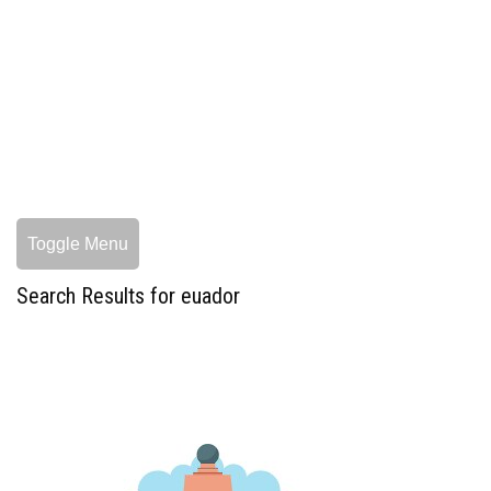
Toggle Menu
Search Results for euador