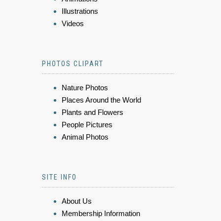
Illustrations
Videos
PHOTOS CLIPART
Nature Photos
Places Around the World
Plants and Flowers
People Pictures
Animal Photos
SITE INFO
About Us
Membership Information