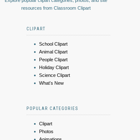
Explore popular clipart categories, photos, and site
resources from Classroom Clipart
CLIPART
School Clipart
Animal Clipart
People Clipart
Holiday Clipart
Science Clipart
What's New
POPULAR CATEGORIES
Clipart
Photos
Animations