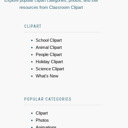
Explore popular clipart categories, photos, and site
resources from Classroom Clipart
CLIPART
School Clipart
Animal Clipart
People Clipart
Holiday Clipart
Science Clipart
What's New
POPULAR CATEGORIES
Clipart
Photos
Animations