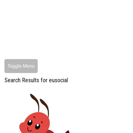
Toggle Menu
Search Results for eusocial