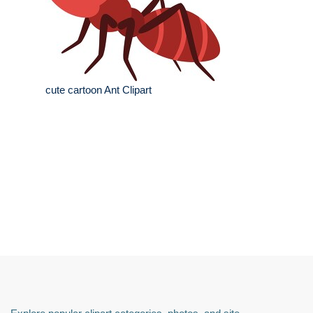
cute cartoon Ant Clipart