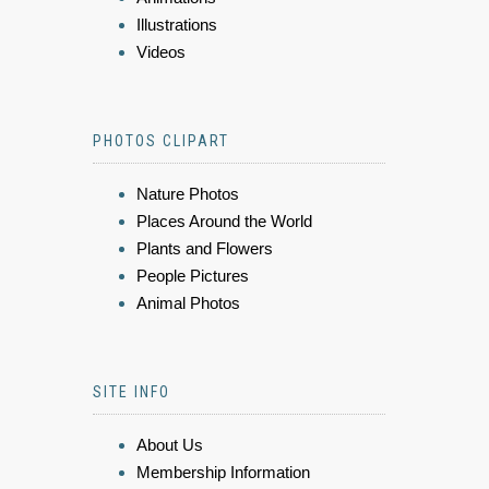
Illustrations
Videos
PHOTOS CLIPART
Nature Photos
Places Around the World
Plants and Flowers
People Pictures
Animal Photos
SITE INFO
About Us
Membership Information