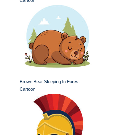
Cartoon
Brown Bear Sleeping In Forest
Cartoon