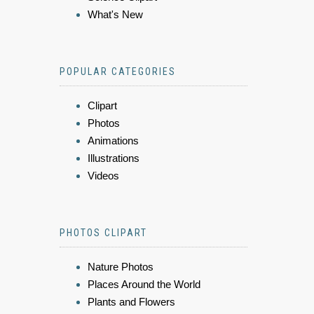
What's New
POPULAR CATEGORIES
Clipart
Photos
Animations
Illustrations
Videos
PHOTOS CLIPART
Nature Photos
Places Around the World
Plants and Flowers