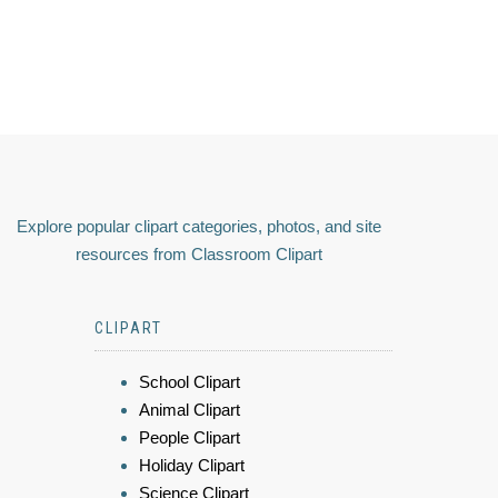
Explore popular clipart categories, photos, and site
resources from Classroom Clipart
CLIPART
School Clipart
Animal Clipart
People Clipart
Holiday Clipart
Science Clipart