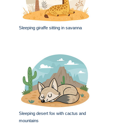
Sleeping giraffe sitting in savanna
Sleeping desert fox with cactus and
mountains