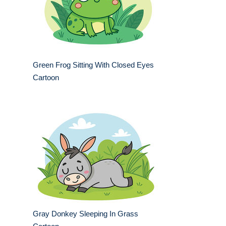
Green Frog Sitting With Closed Eyes
Cartoon
Gray Donkey Sleeping In Grass