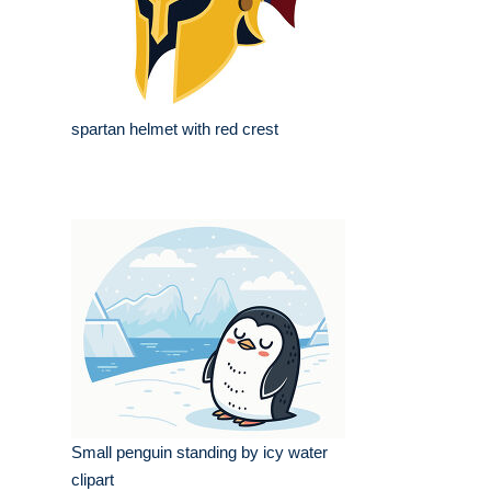
spartan helmet with red crest
Small penguin standing by icy water
clipart