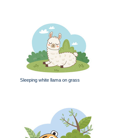
Sleeping white llama on grass