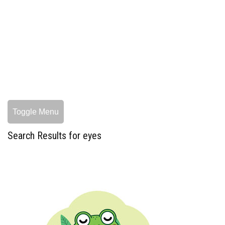
Toggle Menu
Search Results for eyes