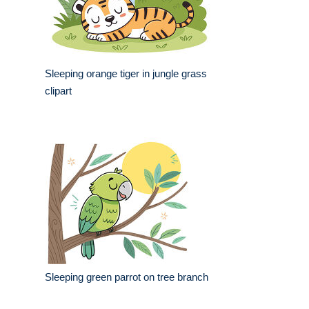
Sleeping orange tiger in jungle grass
clipart
Sleeping green parrot on tree branch