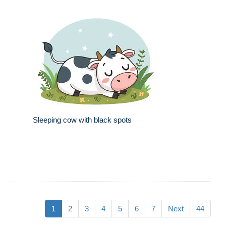
Sleeping cow with black spots
1
2
3
4
5
6
7
Next
44