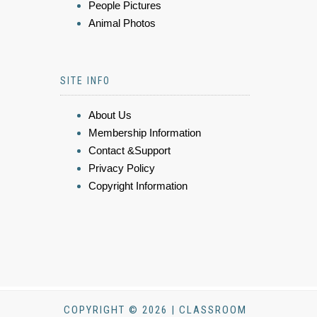
People Pictures
Animal Photos
SITE INFO
About Us
Membership Information
Contact &Support
Privacy Policy
Copyright Information
COPYRIGHT © 2026 | CLASSROOM