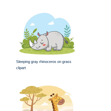
Sleeping gray rhinoceros on grass
clipart