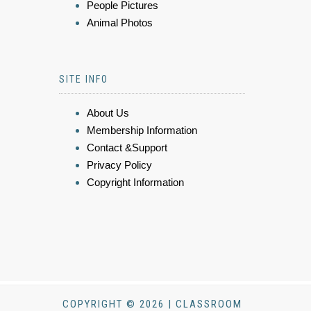
People Pictures
Animal Photos
SITE INFO
About Us
Membership Information
Contact &Support
Privacy Policy
Copyright Information
COPYRIGHT © 2026 | CLASSROOM