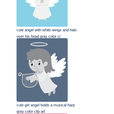
cute angel with white wings and halo
over his head gray color cl
cute girl angel holds a musical harp
gray color clip art