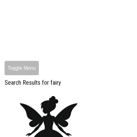
Toggle Menu
Search Results for fairy