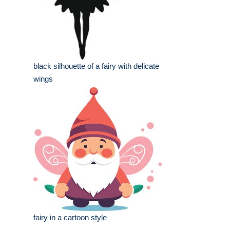
black silhouette of a fairy with delicate
wings
fairy in a cartoon style