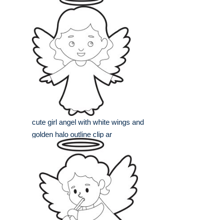
cute girl angel with white wings and
golden halo outline clip ar