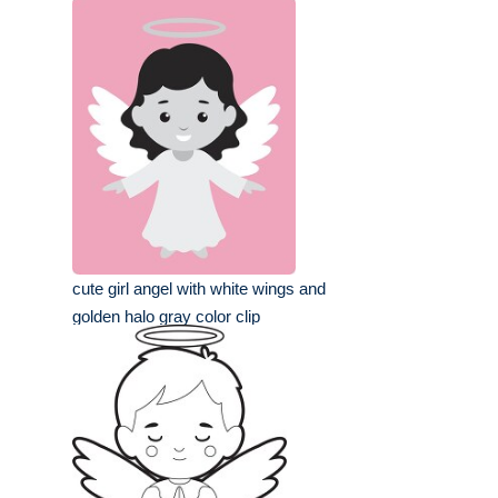
cute girl angel with white wings and
golden halo gray color clip