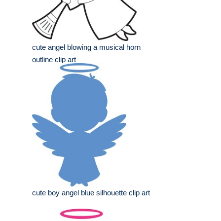
cute angel blowing a musical horn
outline clip art
cute boy angel blue silhouette clip art