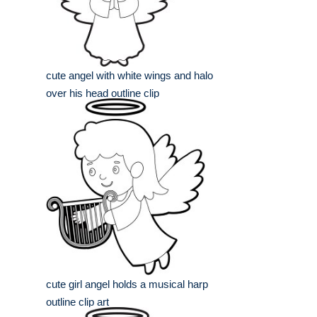
cute angel with white wings and halo
over his head outline clip
cute girl angel holds a musical harp
outline clip art