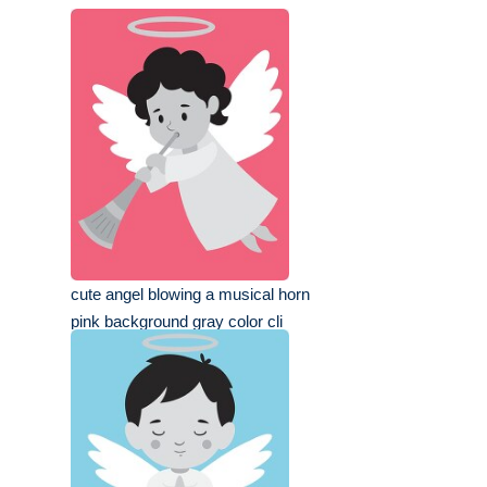
cute angel blowing a musical horn
pink background gray color cli