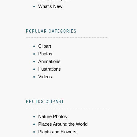
What's New
POPULAR CATEGORIES
Clipart
Photos
Animations
Illustrations
Videos
PHOTOS CLIPART
Nature Photos
Places Around the World
Plants and Flowers