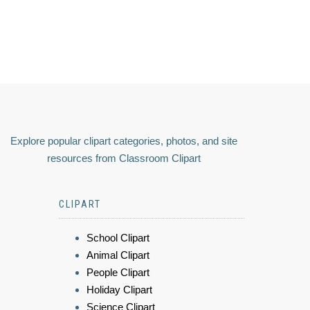
Explore popular clipart categories, photos, and site
resources from Classroom Clipart
CLIPART
School Clipart
Animal Clipart
People Clipart
Holiday Clipart
Science Clipart