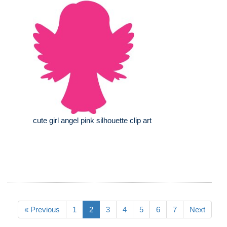
cute girl angel pink silhouette clip art
« Previous
1
2
3
4
5
6
7
Next