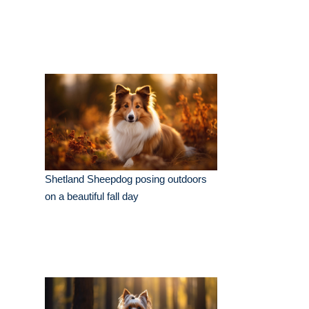
Shetland Sheepdog posing outdoors
on a beautiful fall day