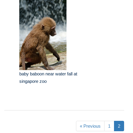
baby baboon near water fall at
singapore zoo
« Previous
1
2