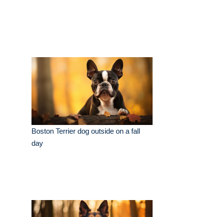
Boston Terrier dog outside on a fall
day