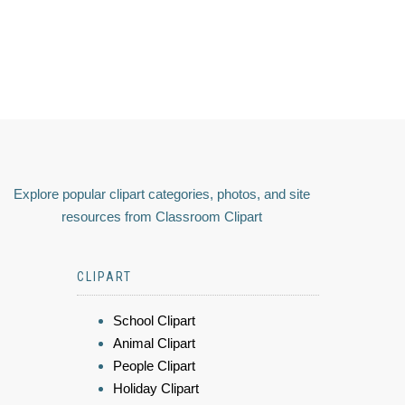
Explore popular clipart categories, photos, and site
resources from Classroom Clipart
CLIPART
School Clipart
Animal Clipart
People Clipart
Holiday Clipart