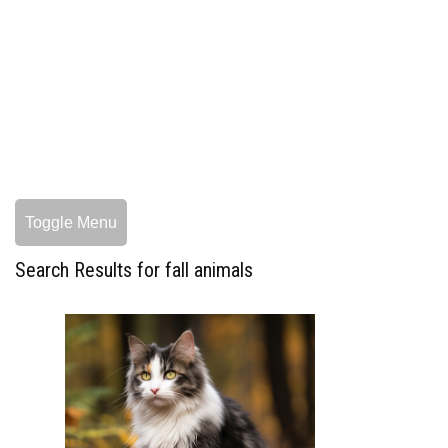
Toggle Menu
Search Results for fall animals