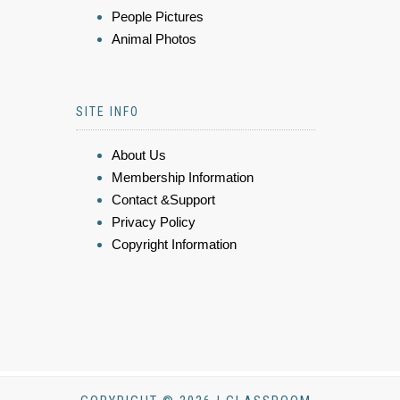
People Pictures
Animal Photos
SITE INFO
About Us
Membership Information
Contact &Support
Privacy Policy
Copyright Information