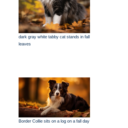
dark gray white tabby cat stands in fall
leaves
Border Collie sits on a log on a fall day