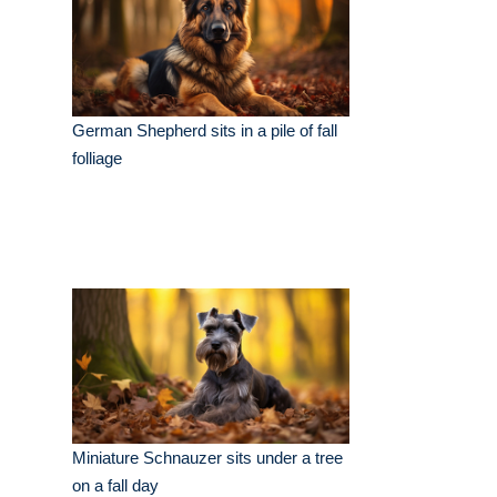
German Shepherd sits in a pile of fall
folliage
Miniature Schnauzer sits under a tree
on a fall day