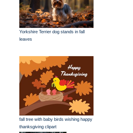
Yorkshire Terrier dog stands in fall
leaves
fall tree with baby birds wishing happy
thanksgiving clipart