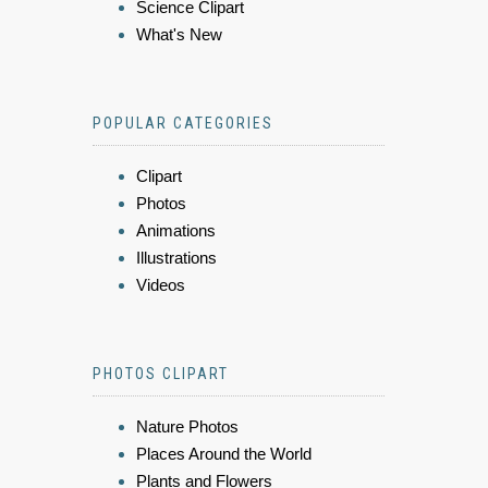
Science Clipart
What's New
POPULAR CATEGORIES
Clipart
Photos
Animations
Illustrations
Videos
PHOTOS CLIPART
Nature Photos
Places Around the World
Plants and Flowers