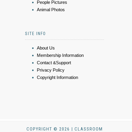
People Pictures
Animal Photos
SITE INFO
About Us
Membership Information
Contact &Support
Privacy Policy
Copyright Information
COPYRIGHT © 2026 | CLASSROOM