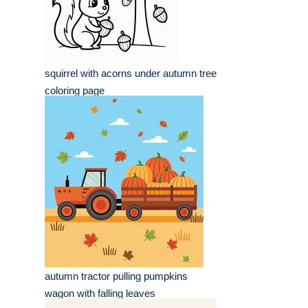
squirrel with acorns under autumn tree
coloring page
autumn tractor pulling pumpkins
wagon with falling leaves