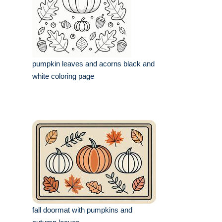
pumpkin leaves and acorns black and
white coloring page
fall doormat with pumpkins and