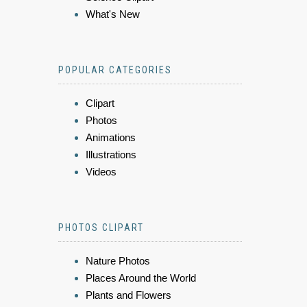
What's New
POPULAR CATEGORIES
Clipart
Photos
Animations
Illustrations
Videos
PHOTOS CLIPART
Nature Photos
Places Around the World
Plants and Flowers