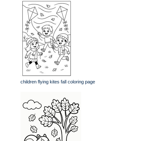
children flying kites fall coloring page