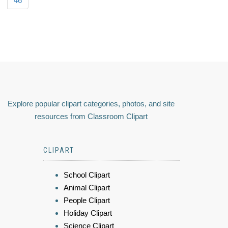
46
Explore popular clipart categories, photos, and site
resources from Classroom Clipart
CLIPART
School Clipart
Animal Clipart
People Clipart
Holiday Clipart
Science Clipart