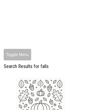
Toggle Menu
Search Results for falls