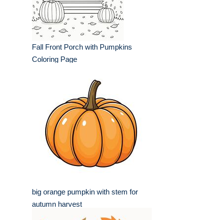
Fall Front Porch with Pumpkins
Coloring Page
big orange pumpkin with stem for
autumn harvest