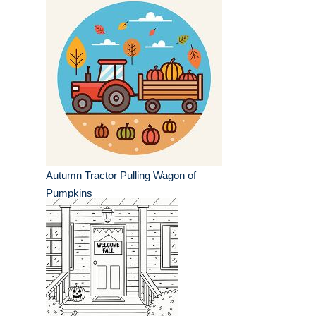
Autumn Tractor Pulling Wagon of
Pumpkins