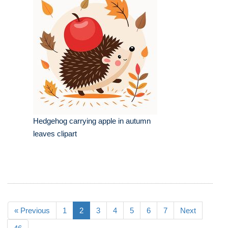
Hedgehog carrying apple in autumn
leaves clipart
« Previous
1
2
3
4
5
6
7
Next