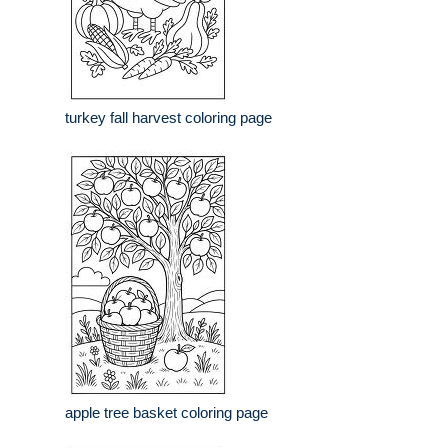
turkey fall harvest coloring page
apple tree basket coloring page