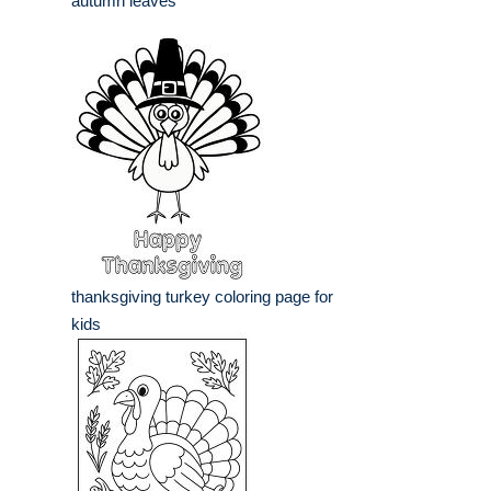
autumn leaves
thanksgiving turkey coloring page for
kids