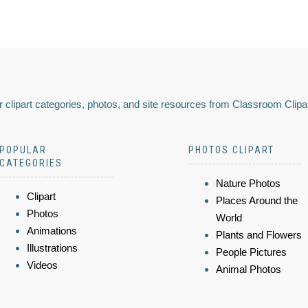
 clipart categories, photos, and site resources from Classroom Clipa
POPULAR
PHOTOS CLIPART
CATEGORIES
Nature Photos
Clipart
Places Around the
Photos
World
Animations
Plants and Flowers
Illustrations
People Pictures
Videos
Animal Photos