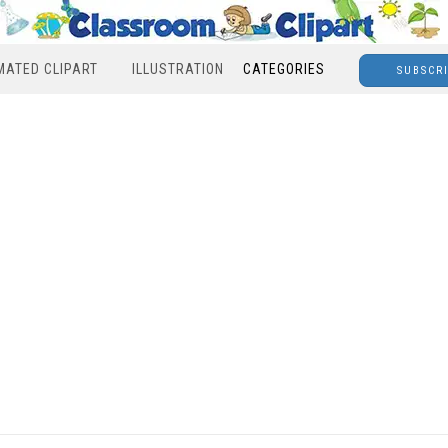
MATED CLIPART
ILLUSTRATION
CATEGORIES
SUBSCR