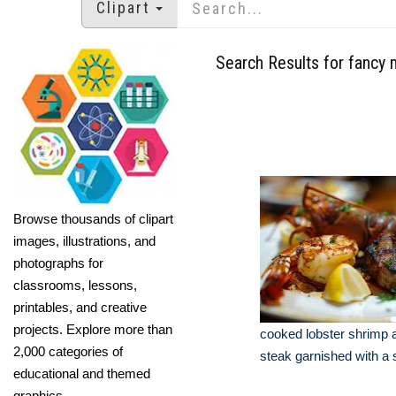
Clipart
Search Results for fancy 
Browse thousands of clipart
images, illustrations, and
photographs for
classrooms, lessons,
printables, and creative
projects. Explore more than
cooked lobster shrimp a
2,000 categories of
steak garnished with a 
educational and themed
graphics.