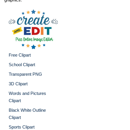
Free Clipart
School Clipart
Transparent PNG
3D Clipart
Words and Pictures
Clipart
Black White Outline
Clipart
Sports Clipart