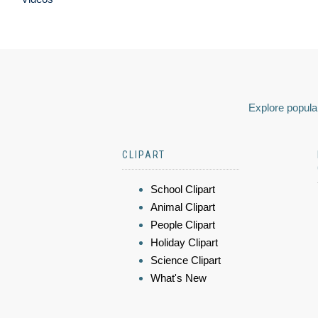
Explore popular
CLIPART
School Clipart
Animal Clipart
People Clipart
Holiday Clipart
Science Clipart
What's New