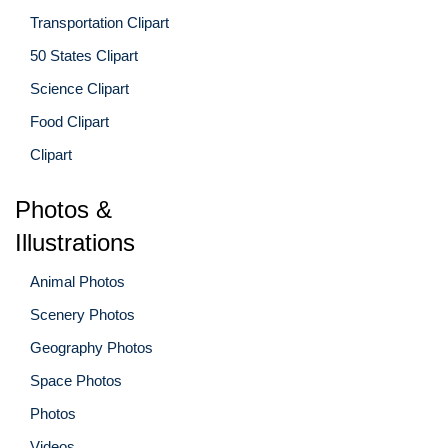
Transportation Clipart
50 States Clipart
Science Clipart
Food Clipart
Clipart
Photos &
Illustrations
Animal Photos
Scenery Photos
Geography Photos
Space Photos
Photos
Videos