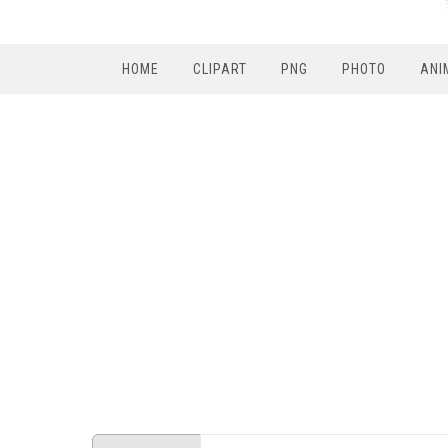
HOME
CLIPART
PNG
PHOTO
ANI