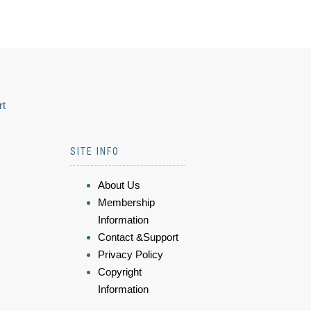
rt
SITE INFO
About Us
Membership
Information
Contact &Support
Privacy Policy
Copyright
Information