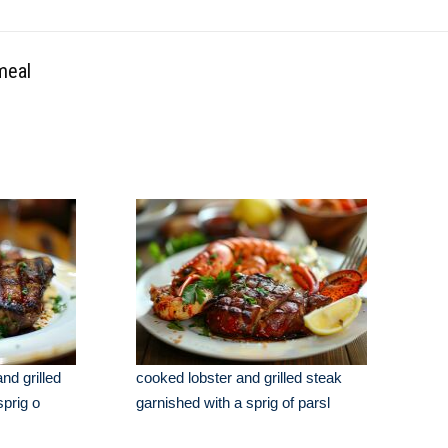
meal
nd grilled
cooked lobster and grilled steak
sprig o
garnished with a sprig of parsl