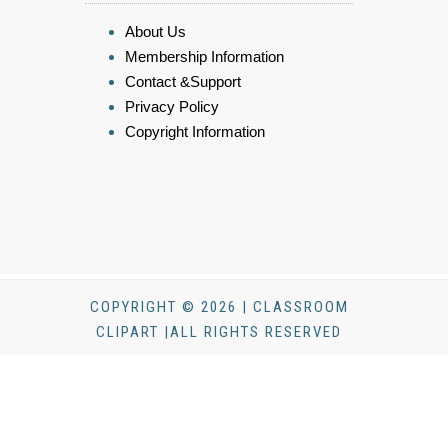
About Us
Membership Information
Contact &Support
Privacy Policy
Copyright Information
COPYRIGHT © 2026 | CLASSROOM
CLIPART |ALL RIGHTS RESERVED