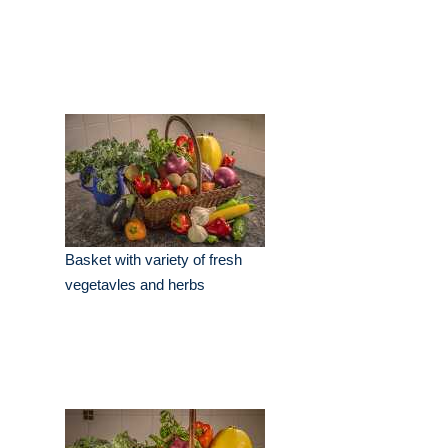
Basket with variety of fresh
vegetavles and herbs