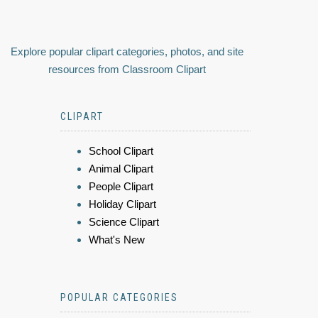
Explore popular clipart categories, photos, and site
resources from Classroom Clipart
CLIPART
School Clipart
Animal Clipart
People Clipart
Holiday Clipart
Science Clipart
What's New
POPULAR CATEGORIES