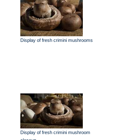
Display of fresh crimini mushrooms
Display of fresh crimini mushroom