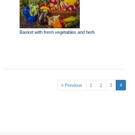
Basket with fresh vegetables and herb
« Previous
1
2
3
4