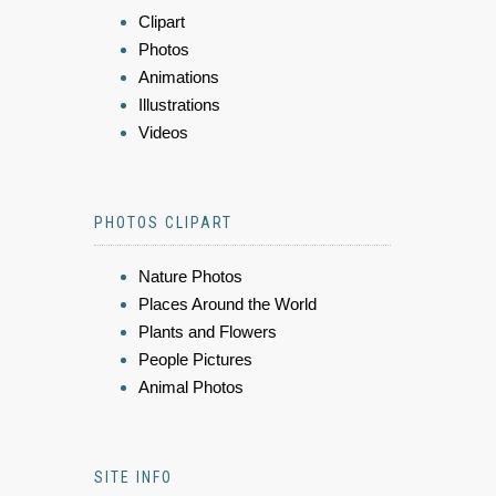
Clipart
Photos
Animations
Illustrations
Videos
PHOTOS CLIPART
Nature Photos
Places Around the World
Plants and Flowers
People Pictures
Animal Photos
SITE INFO