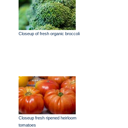
Closeup of fresh organic broccoli
Closeup fresh ripened heirloom
tomatoes