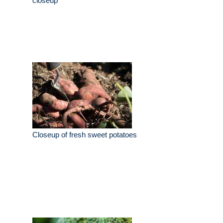
closeup
Closeup of fresh sweet potatoes