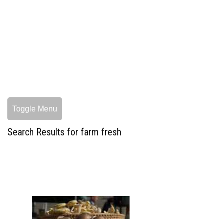
Toggle Menu
Search Results for farm fresh