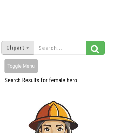
Clipart
Toggle Menu
Search Results for female hero