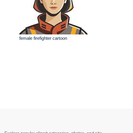
female firefighter cartoon