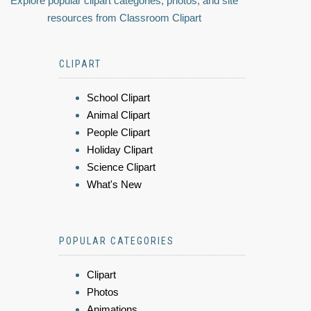
Explore popular clipart categories, photos, and site
resources from Classroom Clipart
CLIPART
School Clipart
Animal Clipart
People Clipart
Holiday Clipart
Science Clipart
What's New
POPULAR CATEGORIES
Clipart
Photos
Animations