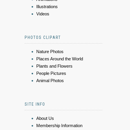
Illustrations
Videos
PHOTOS CLIPART
Nature Photos
Places Around the World
Plants and Flowers
People Pictures
Animal Photos
SITE INFO
About Us
Membership Information