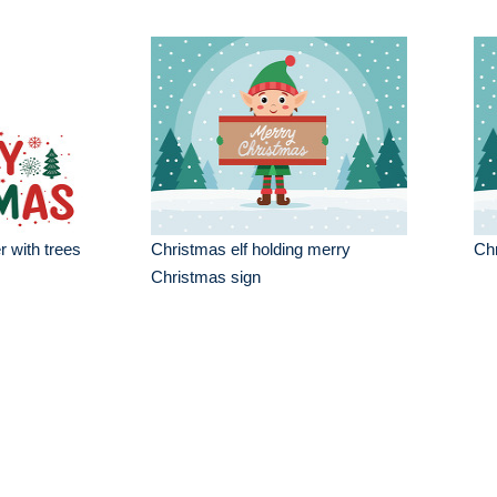
 with trees
Christmas elf holding merry
Chr
Christmas sign