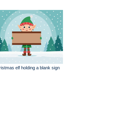
istmas elf holding a blank sign