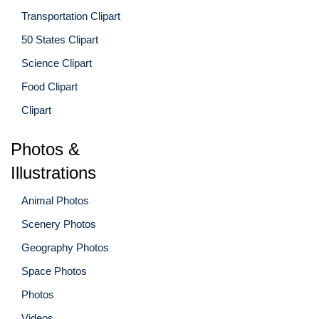
Transportation Clipart
50 States Clipart
Science Clipart
Food Clipart
Clipart
Photos &
Illustrations
Animal Photos
Scenery Photos
Geography Photos
Space Photos
Photos
Videos