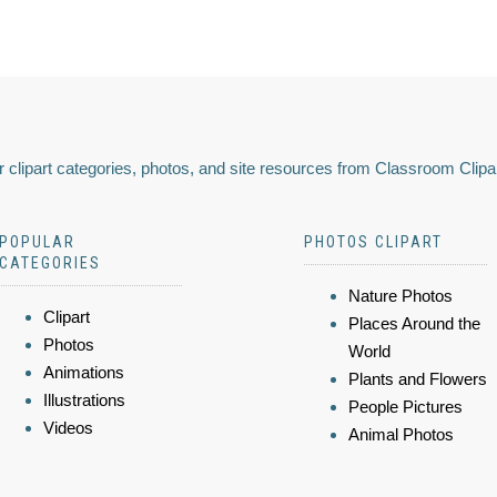
 clipart categories, photos, and site resources from Classroom Clipa
POPULAR
PHOTOS CLIPART
CATEGORIES
Nature Photos
Clipart
Places Around the
Photos
World
Animations
Plants and Flowers
Illustrations
People Pictures
Videos
Animal Photos