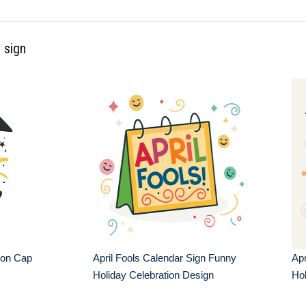
 sign
ion Cap
April Fools Calendar Sign Funny
Apr
Holiday Celebration Design
Hol