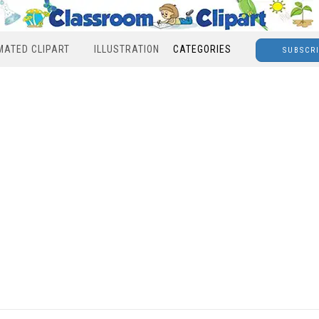
MATED CLIPART
ILLUSTRATION
CATEGORIES
SUBSCR