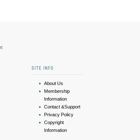
rt
SITE INFO
About Us
Membership
Information
Contact &Support
Privacy Policy
Copyright
Information