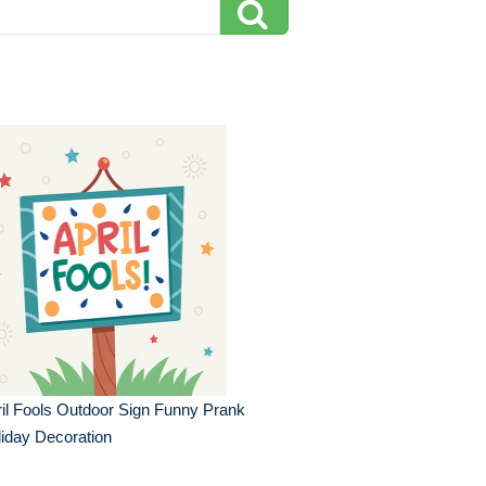
il Fools Outdoor Sign Funny Prank
iday Decoration