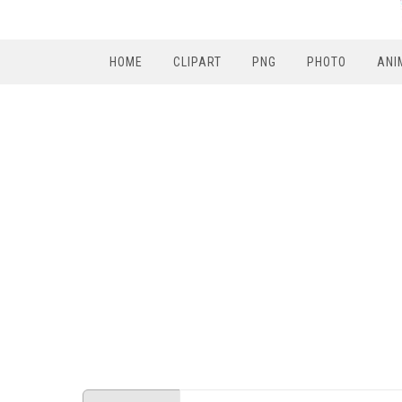
HOME
CLIPART
PNG
PHOTO
ANI