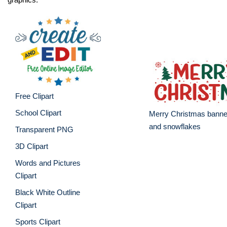
Free Clipart
School Clipart
Merry Christmas banner
and snowflakes
Transparent PNG
3D Clipart
Words and Pictures
Clipart
Black White Outline
Clipart
Sports Clipart