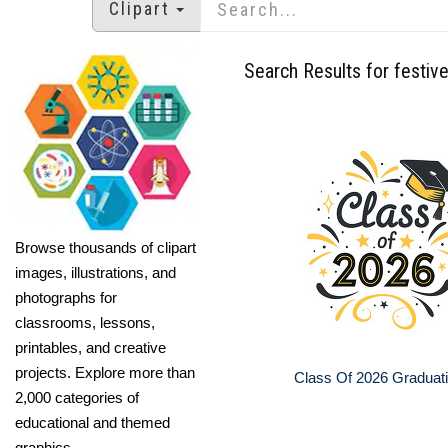
Clipart
Search Results for festive
Browse thousands of clipart
images, illustrations, and
photographs for
classrooms, lessons,
printables, and creative
projects. Explore more than
Class Of 2026 Graduat
2,000 categories of
educational and themed
graphics.