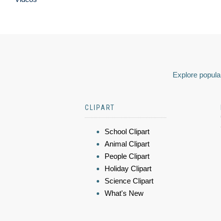
Explore popular
CLIPART
School Clipart
Animal Clipart
People Clipart
Holiday Clipart
Science Clipart
What's New