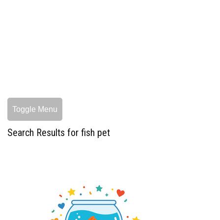
Toggle Menu
Search Results for fish pet