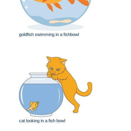
goldfish swimming in a fishbowl
cat looking in a fish bowl