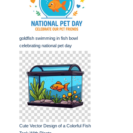
goldfish swimming in fish bowl
celebrating national pet day
Cute Vector Design of a Colorful Fish