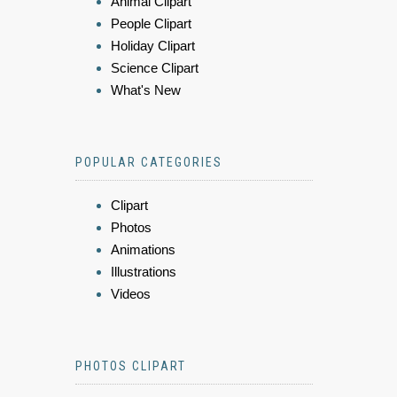
Animal Clipart
People Clipart
Holiday Clipart
Science Clipart
What's New
POPULAR CATEGORIES
Clipart
Photos
Animations
Illustrations
Videos
PHOTOS CLIPART