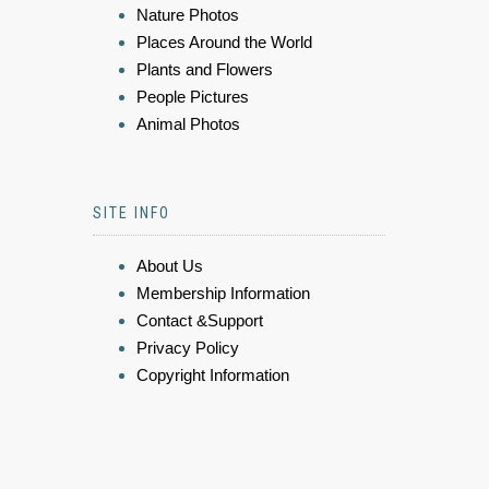
Nature Photos
Places Around the World
Plants and Flowers
People Pictures
Animal Photos
SITE INFO
About Us
Membership Information
Contact &Support
Privacy Policy
Copyright Information