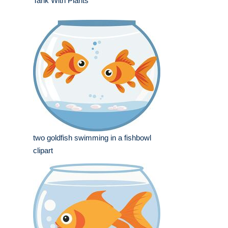
Tank With Plants
two goldfish swimming in a fishbowl
clipart