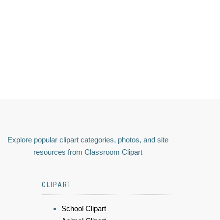
Explore popular clipart categories, photos, and site
resources from Classroom Clipart
CLIPART
School Clipart