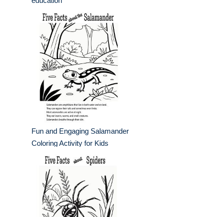
education
Fun and Engaging Salamander
Coloring Activity for Kids