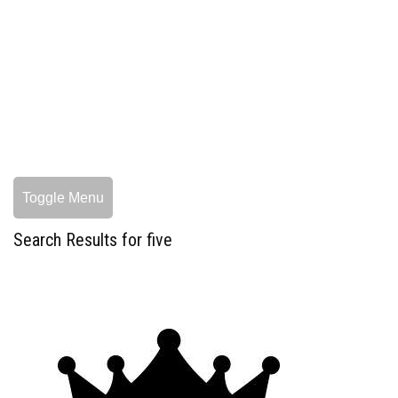
Toggle Menu
Search Results for five