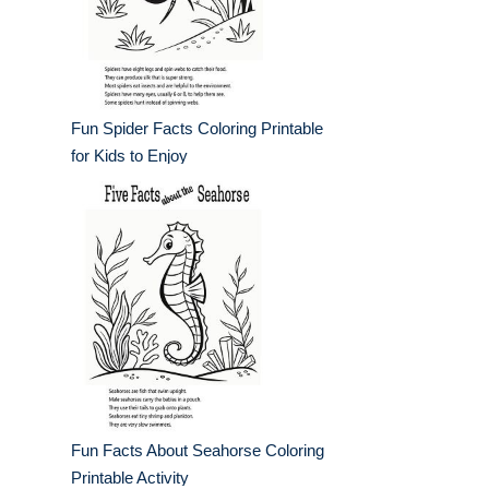
Fun Spider Facts Coloring Printable
for Kids to Enjoy
Fun Facts About Seahorse Coloring
Printable Activity