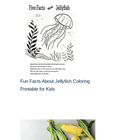
Fun Facts About Jellyfish Coloring
Printable for Kids