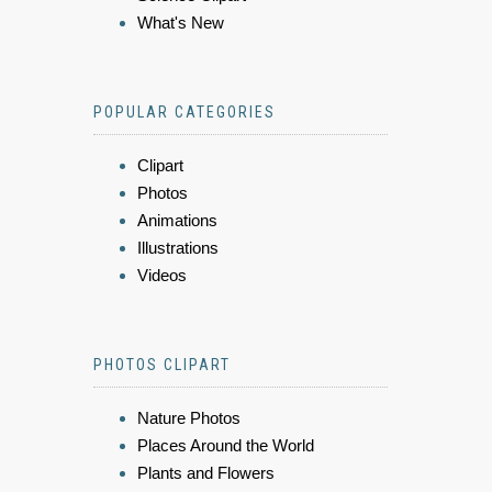
What's New
POPULAR CATEGORIES
Clipart
Photos
Animations
Illustrations
Videos
PHOTOS CLIPART
Nature Photos
Places Around the World
Plants and Flowers