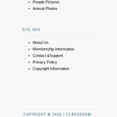
People Pictures
Animal Photos
SITE INFO
About Us
Membership Information
Contact &Support
Privacy Policy
Copyright Information
COPYRIGHT © 2026 | CLASSROOM