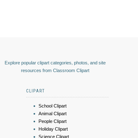
Explore popular clipart categories, photos, and site
resources from Classroom Clipart
CLIPART
School Clipart
Animal Clipart
People Clipart
Holiday Clipart
Science Clipart