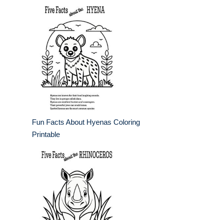
Fun Facts About Hyenas Coloring
Printable