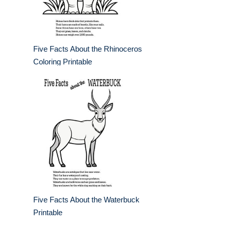
Five Facts About the Rhinoceros
Coloring Printable
Five Facts About the Waterbuck
Printable