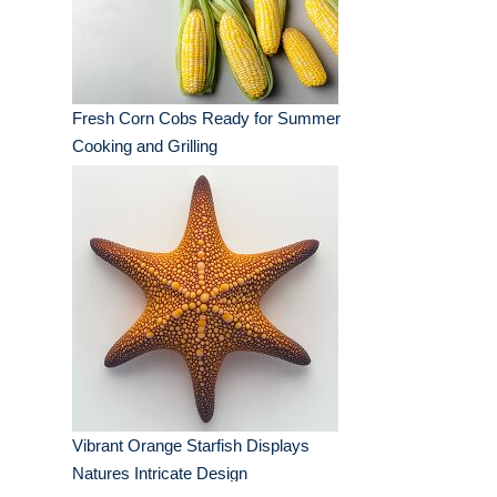
Fresh Corn Cobs Ready for Summer
Cooking and Grilling
Vibrant Orange Starfish Displays
Natures Intricate Design