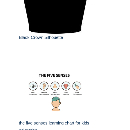
Black Crown Silhouette
the five senses learning chart for kids