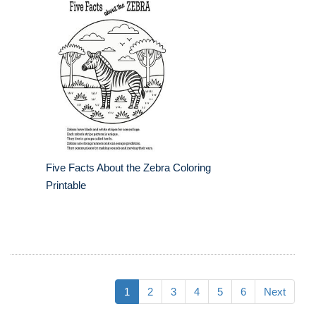
Five Facts About the Zebra Coloring
Printable
1
2
3
4
5
6
Next