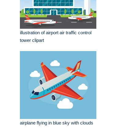
illustration of airport air traffic control
tower clipart
airplane flying in blue sky with clouds