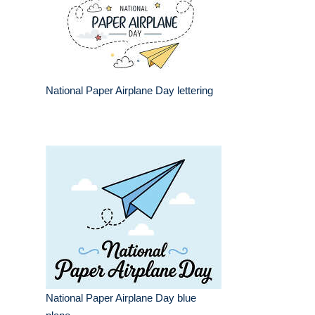
National Paper Airplane Day lettering
National Paper Airplane Day blue