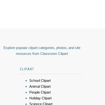
Explore popular clipart categories, photos, and site
resources from Classroom Clipart
CLIPART
School Clipart
Animal Clipart
People Clipart
Holiday Clipart
Science Clipart