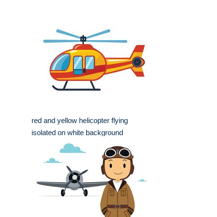
red and yellow helicopter flying
isolated on white background