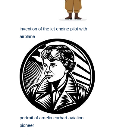
invention of the jet engine pilot with
airplane
portrait of amelia earhart aviation
pioneer