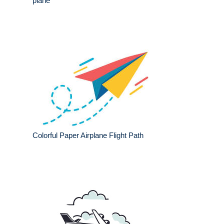
plane
Colorful Paper Airplane Flight Path