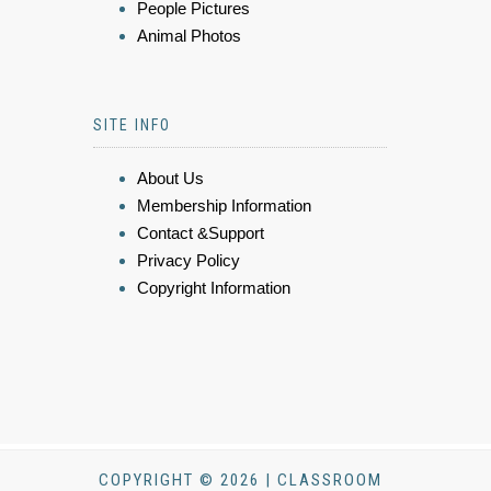
People Pictures
Animal Photos
SITE INFO
About Us
Membership Information
Contact &Support
Privacy Policy
Copyright Information
COPYRIGHT © 2026 | CLASSROOM