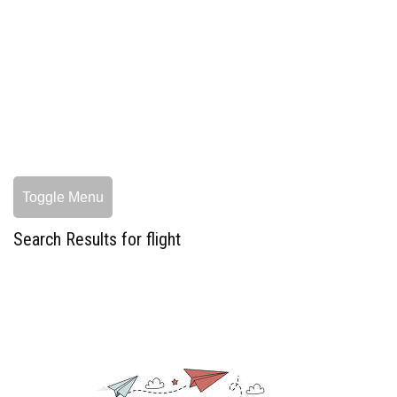
Toggle Menu
Search Results for flight