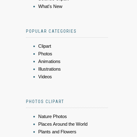
What's New
POPULAR CATEGORIES
Clipart
Photos
Animations
Illustrations
Videos
PHOTOS CLIPART
Nature Photos
Places Around the World
Plants and Flowers