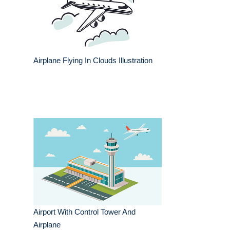
Airplane Flying In Clouds Illustration
Airport With Control Tower And
Airplane