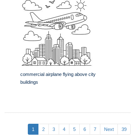
commercial airplane flying above city
buildings
1
2
3
4
5
6
7
Next
39