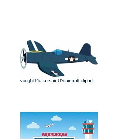
vought f4u corsair US aircraft clipart