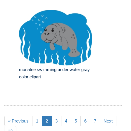
manatee swimming under water gray
color clipart
« Previous
1
2
3
4
5
6
7
Next