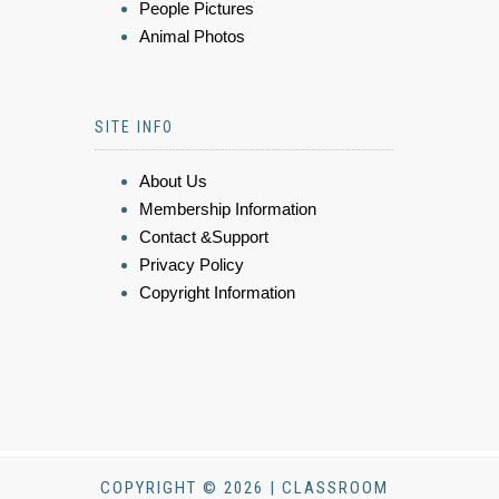
People Pictures
Animal Photos
SITE INFO
About Us
Membership Information
Contact &Support
Privacy Policy
Copyright Information
COPYRIGHT © 2026 | CLASSROOM