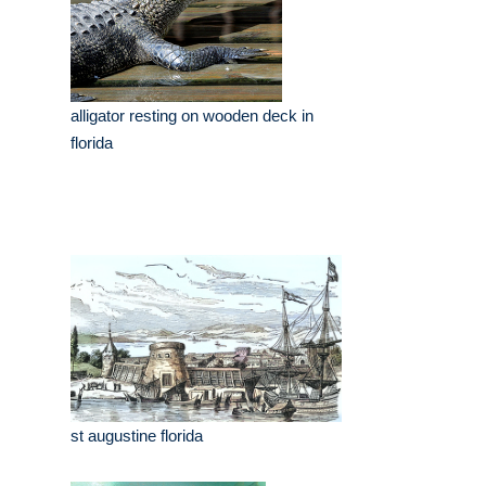
alligator resting on wooden deck in
florida
st augustine florida