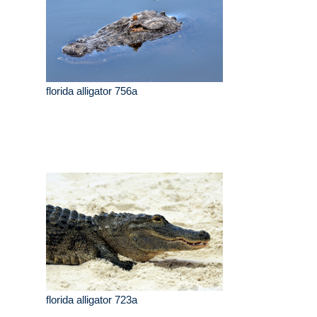
florida alligator 756a
florida alligator 723a