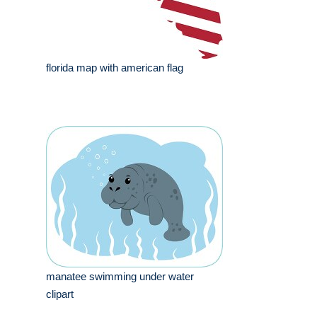
florida map with american flag
manatee swimming under water
clipart