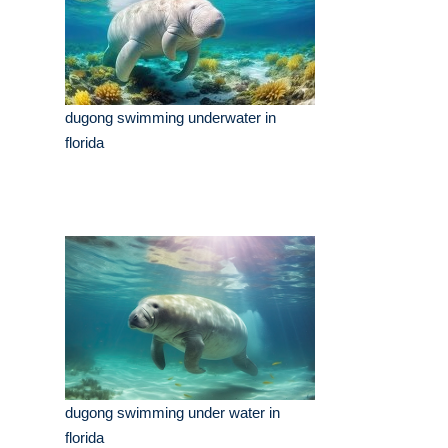
dugong swimming underwater in
florida
dugong swimming under water in
florida