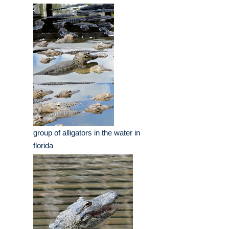
group of alligators in the water in
florida