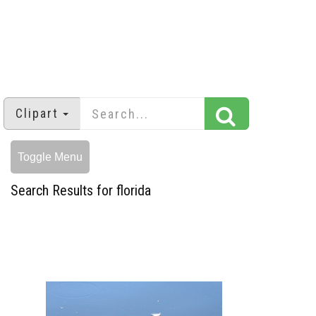
Clipart
Toggle Menu
Search Results for florida