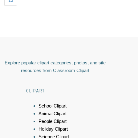
13
Explore popular clipart categories, photos, and site
resources from Classroom Clipart
CLIPART
School Clipart
Animal Clipart
People Clipart
Holiday Clipart
Science Clipart