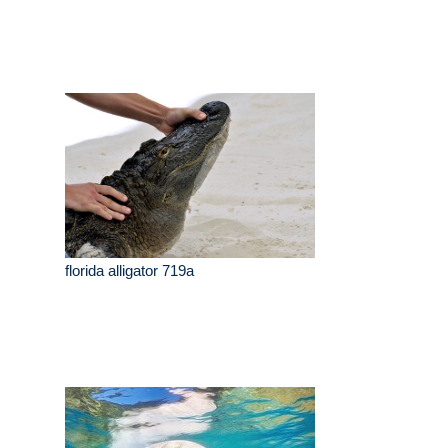
florida alligator 719a