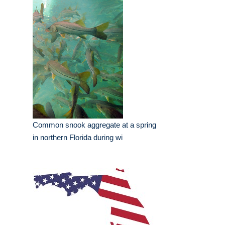
Common snook aggregate at a spring
in northern Florida during wi