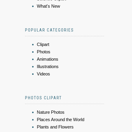
What's New
POPULAR CATEGORIES
Clipart
Photos
Animations
Illustrations
Videos
PHOTOS CLIPART
Nature Photos
Places Around the World
Plants and Flowers