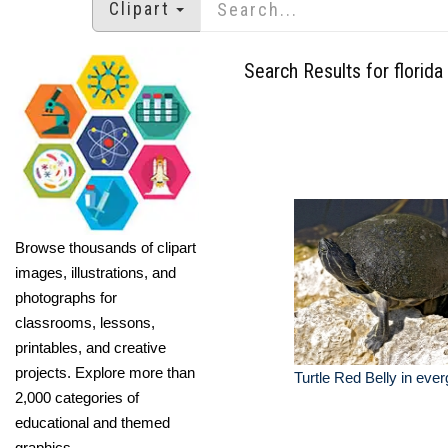
Clipart
Search Results for florida
Browse thousands of clipart
images, illustrations, and
photographs for
classrooms, lessons,
printables, and creative
projects. Explore more than
Turtle Red Belly in ever
2,000 categories of
educational and themed
graphics.