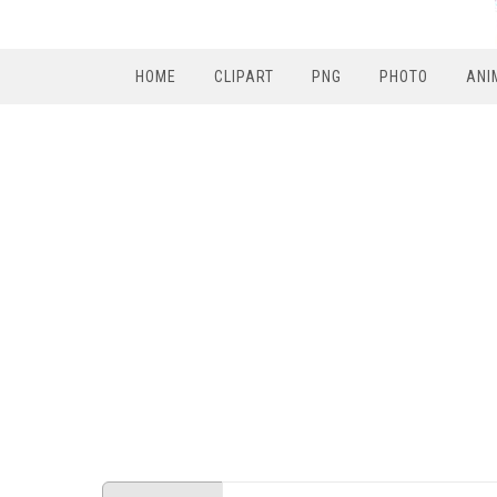
HOME
CLIPART
PNG
PHOTO
ANI