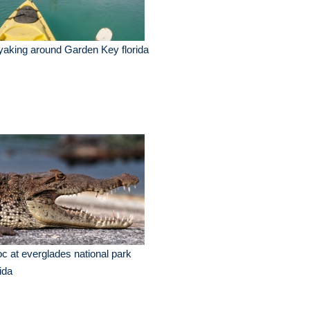
aking around Garden Key florida
c at everglades national park
rida