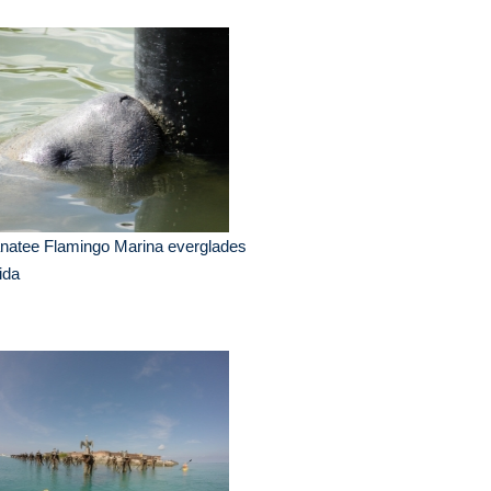
natee Flamingo Marina everglades
rida