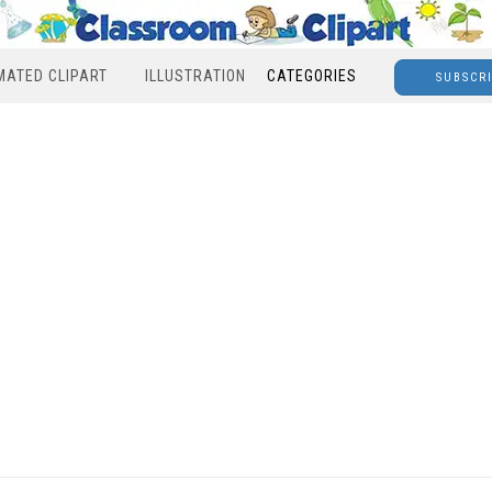
MATED CLIPART
ILLUSTRATION
CATEGORIES
SUBSCR