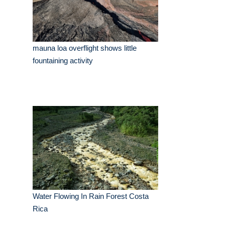
mauna loa overflight shows little
fountaining activity
Water Flowing In Rain Forest Costa
Rica