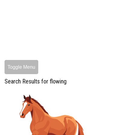
Toggle Menu
Search Results for flowing