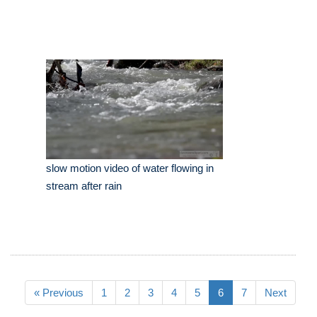
slow motion video of water flowing in
stream after rain
« Previous
1
2
3
4
5
6
7
Next