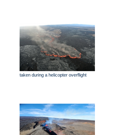
taken during a helicopter overflight