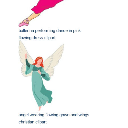
ballerina performing dance in pink
flowing dress clipart
angel wearing flowing gown and wings
christian clipart