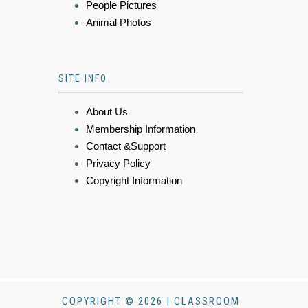
People Pictures
Animal Photos
SITE INFO
About Us
Membership Information
Contact &Support
Privacy Policy
Copyright Information
COPYRIGHT © 2026 | CLASSROOM