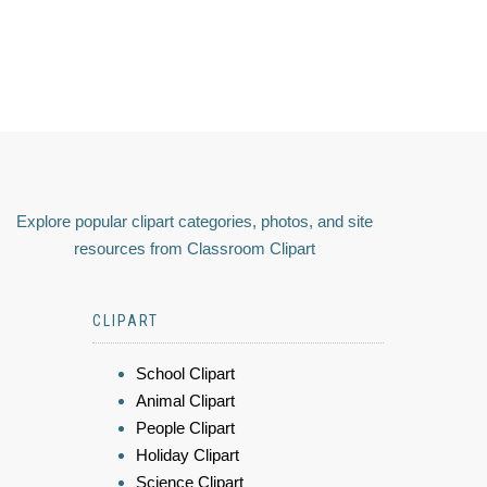
Explore popular clipart categories, photos, and site
resources from Classroom Clipart
CLIPART
School Clipart
Animal Clipart
People Clipart
Holiday Clipart
Science Clipart