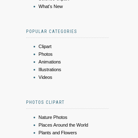
What's New
POPULAR CATEGORIES
Clipart
Photos
Animations
Illustrations
Videos
PHOTOS CLIPART
Nature Photos
Places Around the World
Plants and Flowers