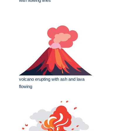
with flowing lines
volcano erupting with ash and lava
flowing