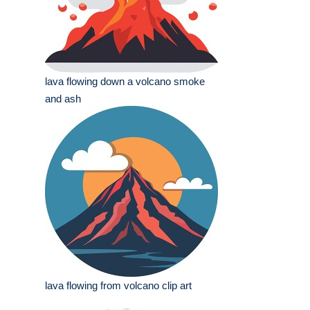
lava flowing down a volcano smoke
and ash
lava flowing from volcano clip art