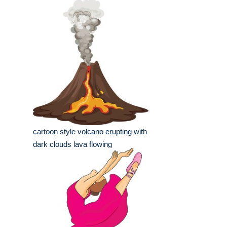
cartoon style volcano erupting with
dark clouds lava flowing