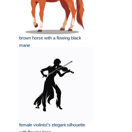
brown horse with a flowing black
mane
female violinist's elegant silhouette