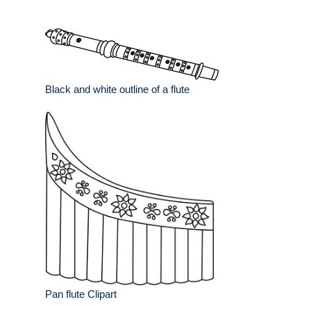
Black and white outline of a flute
Pan flute Clipart