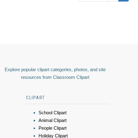
Explore popular clipart categories, photos, and site
resources from Classroom Clipart
CLIPART
School Clipart
Animal Clipart
People Clipart
Holiday Clipart