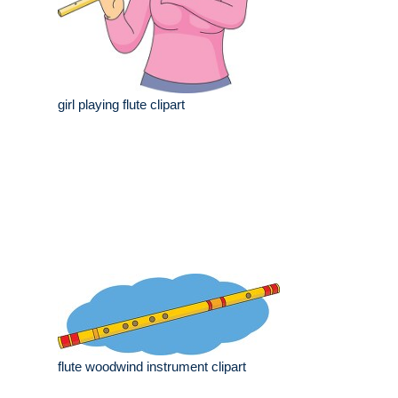
girl playing flute clipart
flute woodwind instrument clipart