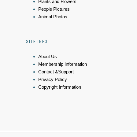
Plants and Flowers
People Pictures
Animal Photos
SITE INFO
About Us
Membership Information
Contact &Support
Privacy Policy
Copyright Information