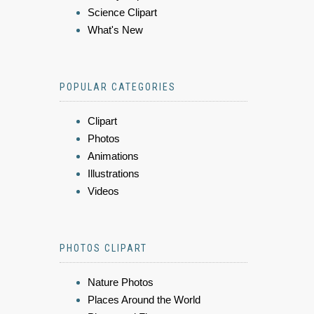
Science Clipart
What's New
POPULAR CATEGORIES
Clipart
Photos
Animations
Illustrations
Videos
PHOTOS CLIPART
Nature Photos
Places Around the World