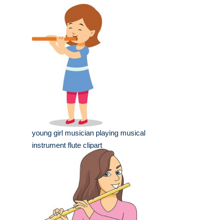
young girl musician playing musical
instrument flute clipart