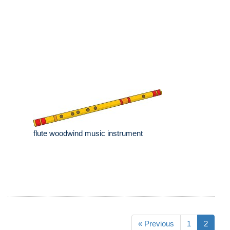
flute woodwind music instrument
« Previous
1
2