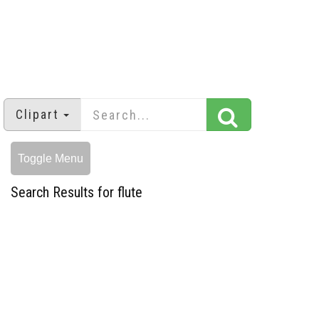
Clipart
Toggle Menu
Search Results for flute