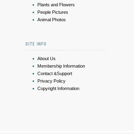
Plants and Flowers
People Pictures
Animal Photos
SITE INFO
About Us
Membership Information
Contact &Support
Privacy Policy
Copyright Information