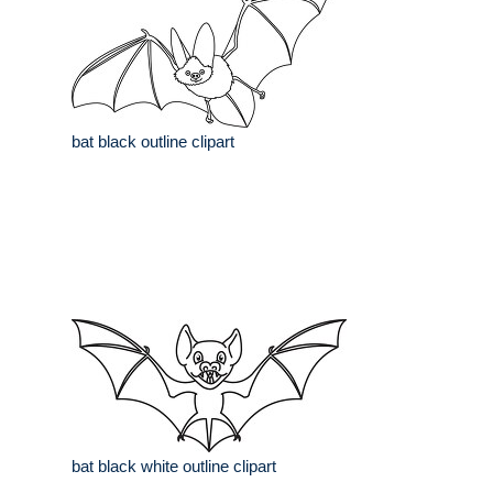
bat black outline clipart
bat black white outline clipart