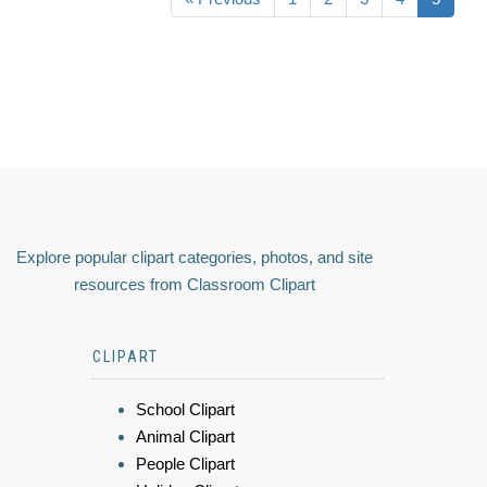
Explore popular clipart categories, photos, and site
resources from Classroom Clipart
CLIPART
School Clipart
Animal Clipart
People Clipart