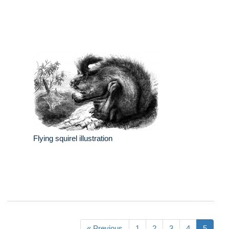
Flying squirel illustration
« Previous
1
2
3
4
5