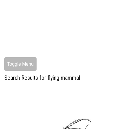
Toggle Menu
Search Results for flying mammal