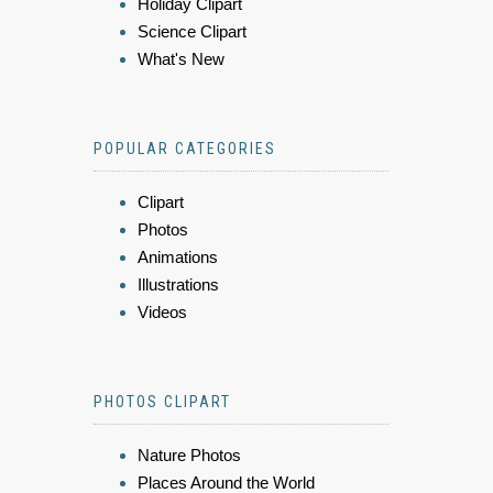
Holiday Clipart
Science Clipart
What's New
POPULAR CATEGORIES
Clipart
Photos
Animations
Illustrations
Videos
PHOTOS CLIPART
Nature Photos
Places Around the World