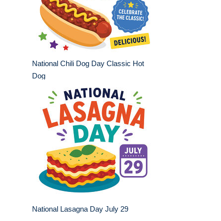
National Chili Dog Day Classic Hot
Dog
National Lasagna Day July 29