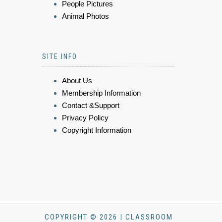
People Pictures
Animal Photos
SITE INFO
About Us
Membership Information
Contact &Support
Privacy Policy
Copyright Information
COPYRIGHT © 2026 | CLASSROOM