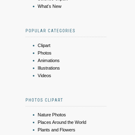
What's New
POPULAR CATEGORIES
Clipart
Photos
Animations
Illustrations
Videos
PHOTOS CLIPART
Nature Photos
Places Around the World
Plants and Flowers