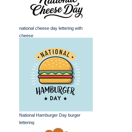
national cheese day lettering with
cheese
National Hamburger Day burger
lettering