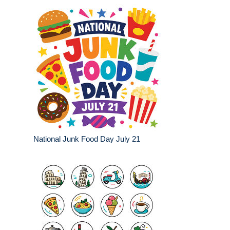
National Junk Food Day July 21