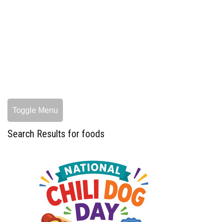
Toggle Menu
Search Results for foods