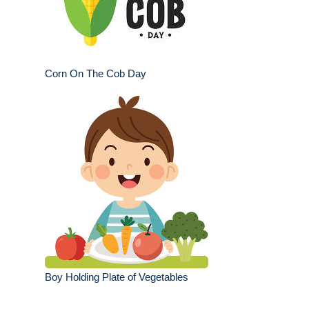
Corn On The Cob Day
Boy Holding Plate of Vegetables