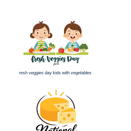
resh veggies day kids with vegetables