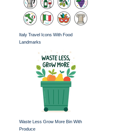
Italy Travel Icons With Food
Landmarks
Waste Less Grow More Bin With
Produce