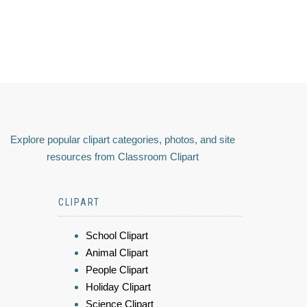
Explore popular clipart categories, photos, and site
resources from Classroom Clipart
CLIPART
School Clipart
Animal Clipart
People Clipart
Holiday Clipart
Science Clipart