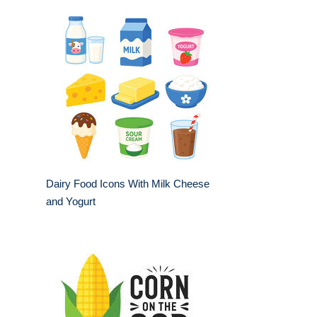
Dairy Food Icons With Milk Cheese
and Yogurt