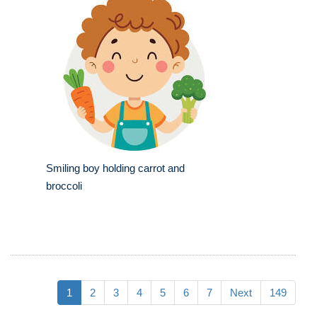
Smiling boy holding carrot and
broccoli
1
2
3
4
5
6
7
Next
149