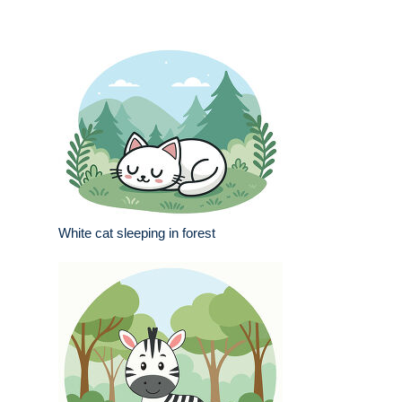
White cat sleeping in forest