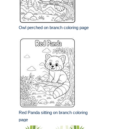
Owl perched on branch coloring page
Red Panda sitting on branch coloring
page