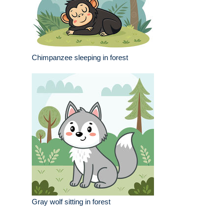
Chimpanzee sleeping in forest
Gray wolf sitting in forest