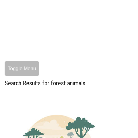
Toggle Menu
Search Results for forest animals