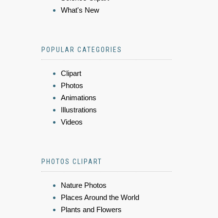
What's New
POPULAR CATEGORIES
Clipart
Photos
Animations
Illustrations
Videos
PHOTOS CLIPART
Nature Photos
Places Around the World
Plants and Flowers