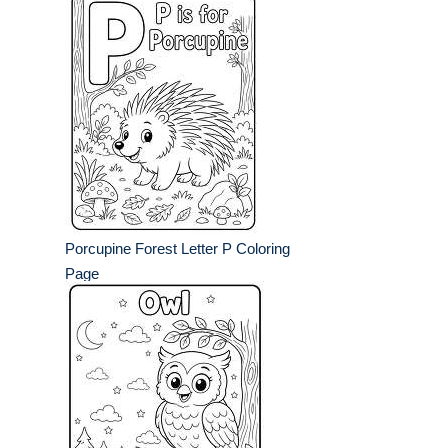
Porcupine Forest Letter P Coloring
Page