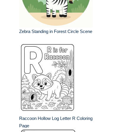
Zebra Standing in Forest Circle Scene
Raccoon Hollow Log Letter R Coloring
Page