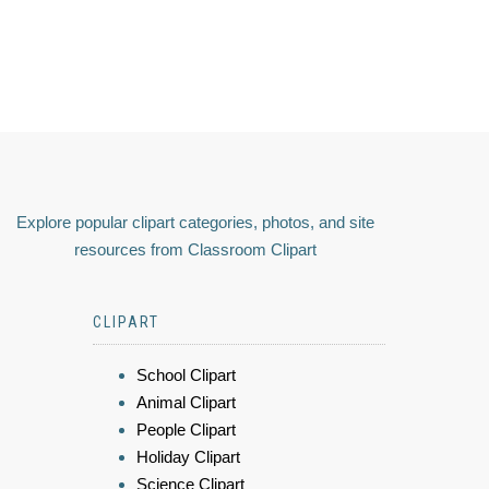
Explore popular clipart categories, photos, and site
resources from Classroom Clipart
CLIPART
School Clipart
Animal Clipart
People Clipart
Holiday Clipart
Science Clipart