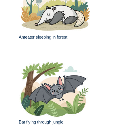
Anteater sleeping in forest
Bat flying through jungle