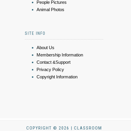
People Pictures
Animal Photos
SITE INFO
About Us
Membership Information
Contact &Support
Privacy Policy
Copyright Information
COPYRIGHT © 2026 | CLASSROOM