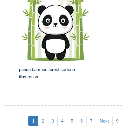
panda bamboo forest cartoon
illustration
1
2
3
4
5
6
7
Next
9