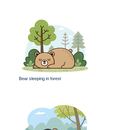
Bear sleeping in forest