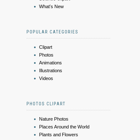
What's New
POPULAR CATEGORIES
Clipart
Photos
Animations
Illustrations
Videos
PHOTOS CLIPART
Nature Photos
Places Around the World
Plants and Flowers