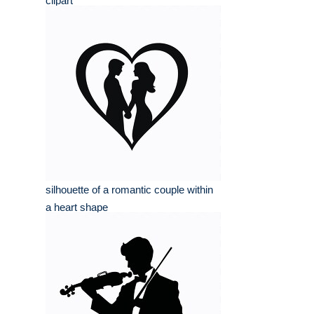
clipart
silhouette of a romantic couple within
a heart shape