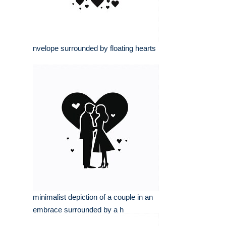
nvelope surrounded by floating hearts
minimalist depiction of a couple in an
embrace surrounded by a h