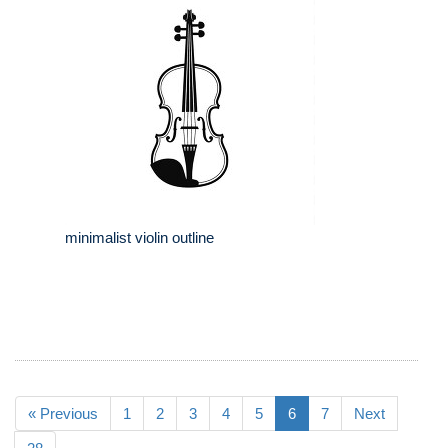
minimalist violin outline
« Previous
1
2
3
4
5
6
7
Next