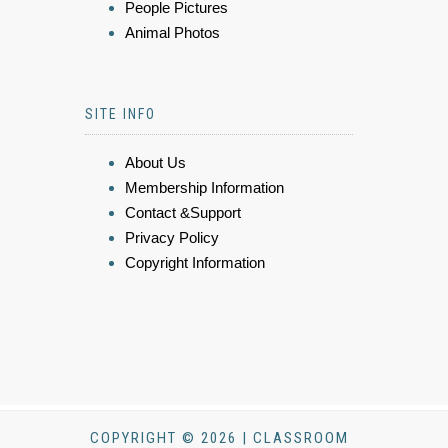
People Pictures
Animal Photos
SITE INFO
About Us
Membership Information
Contact &Support
Privacy Policy
Copyright Information
COPYRIGHT © 2026 | CLASSROOM