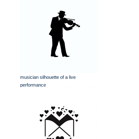
musician silhouette of a live
performance