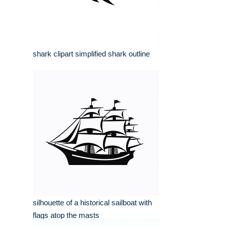
shark clipart simplified shark outline
silhouette of a historical sailboat with
flags atop the masts