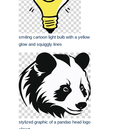
smiling cartoon light bulb with a yellow
glow and squiggly lines
stylized graphic of a pandas head logo