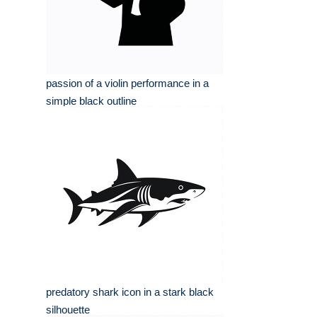
passion of a violin performance in a
simple black outline
predatory shark icon in a stark black
silhouette