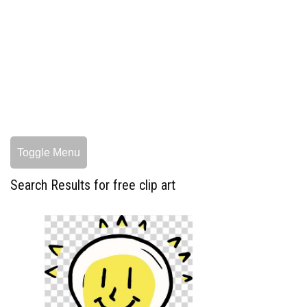
Toggle Menu
Search Results for free clip art