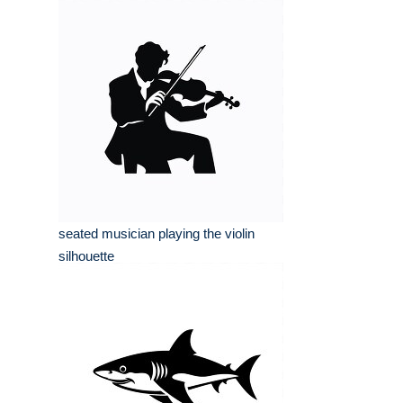
seated musician playing the violin
silhouette