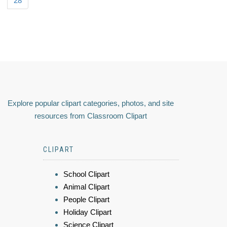
28
Explore popular clipart categories, photos, and site
resources from Classroom Clipart
CLIPART
School Clipart
Animal Clipart
People Clipart
Holiday Clipart
Science Clipart