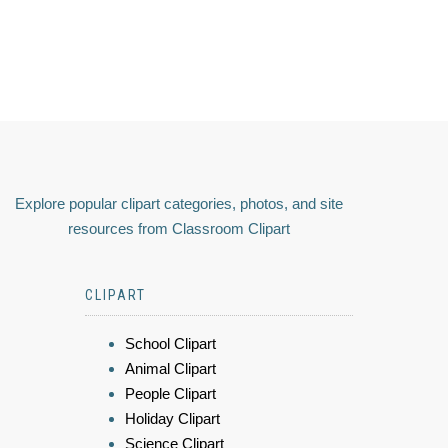
Explore popular clipart categories, photos, and site
resources from Classroom Clipart
CLIPART
School Clipart
Animal Clipart
People Clipart
Holiday Clipart
Science Clipart