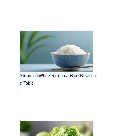
Steamed White Rice in a Blue Bowl on
a Table