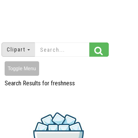
Clipart
Toggle Menu
Search Results for freshness