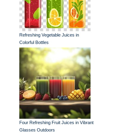
Refreshing Vegetable Juices in
Colorful Bottles
Four Refreshing Fruit Juices in Vibrant
Glasses Outdoors