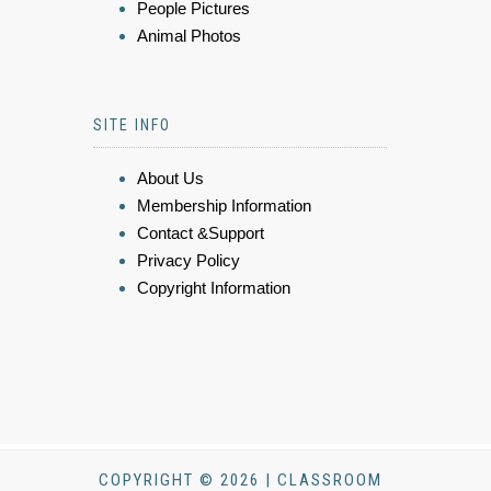
People Pictures
Animal Photos
SITE INFO
About Us
Membership Information
Contact &Support
Privacy Policy
Copyright Information
COPYRIGHT © 2026 | CLASSROOM