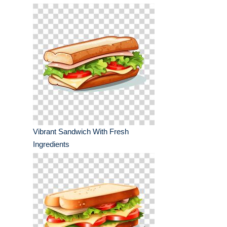
Vibrant Sandwich With Fresh
Ingredients