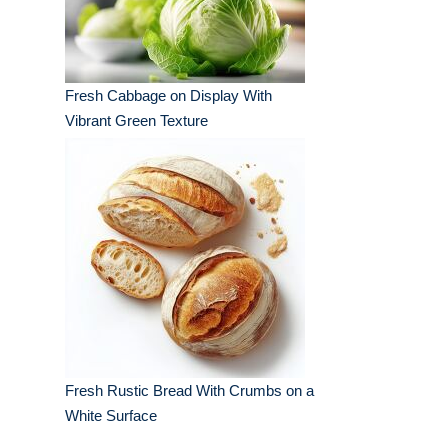
Fresh Cabbage on Display With
Vibrant Green Texture
Fresh Rustic Bread With Crumbs on a
White Surface