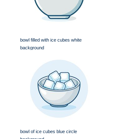
bowl filled with ice cubes white
background
bowl of ice cubes blue circle