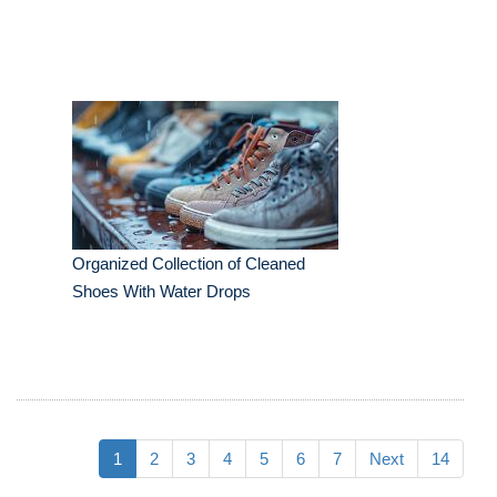
Organized Collection of Cleaned
Shoes With Water Drops
1
2
3
4
5
6
7
Next
14