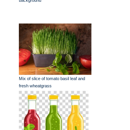
background
Mix of slice of tomato basil leaf and
fresh wheatgrass