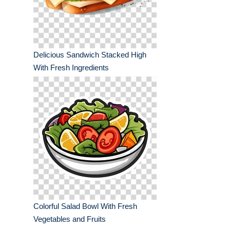
Delicious Sandwich Stacked High
With Fresh Ingredients
Colorful Salad Bowl With Fresh
Vegetables and Fruits