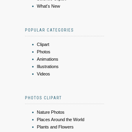
What's New
POPULAR CATEGORIES
Clipart
Photos
Animations
Illustrations
Videos
PHOTOS CLIPART
Nature Photos
Places Around the World
Plants and Flowers