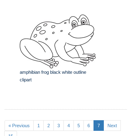
amphibian frog black white outline
clipart
« Previous
1
2
3
4
5
6
7
Next