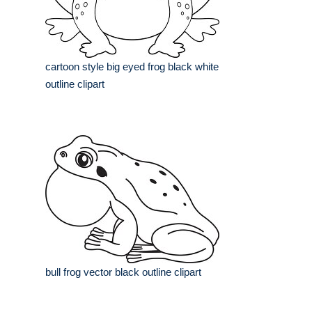
cartoon style big eyed frog black white
outline clipart
bull frog vector black outline clipart