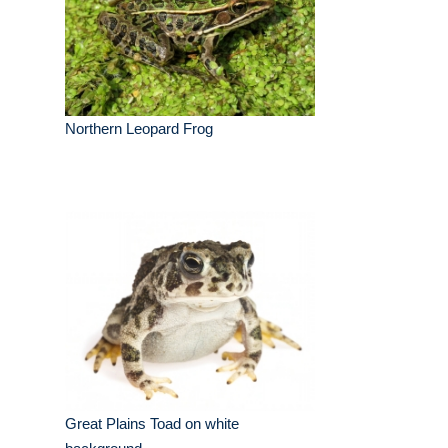
Northern Leopard Frog
Great Plains Toad on white