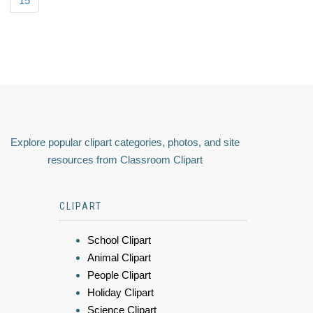
15
Explore popular clipart categories, photos, and site
resources from Classroom Clipart
CLIPART
School Clipart
Animal Clipart
People Clipart
Holiday Clipart
Science Clipart