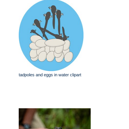
tadpoles and eggs in water clipart