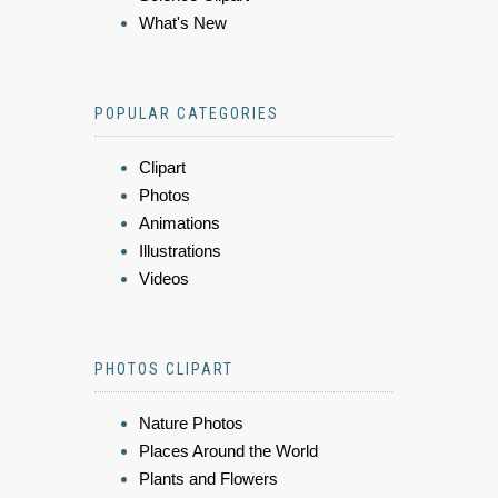
What's New
POPULAR CATEGORIES
Clipart
Photos
Animations
Illustrations
Videos
PHOTOS CLIPART
Nature Photos
Places Around the World
Plants and Flowers