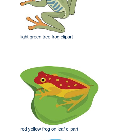
light green tree frog clipart
red yellow frog on leaf clipart