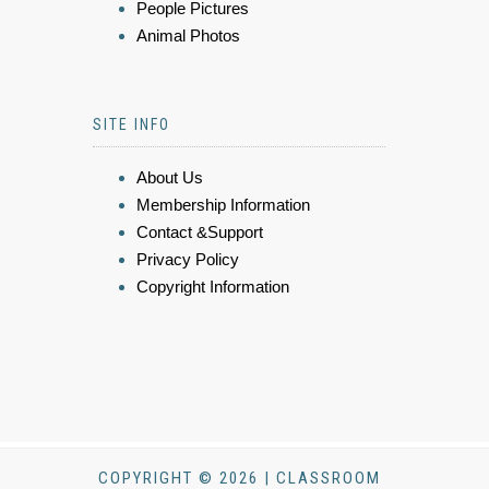
People Pictures
Animal Photos
SITE INFO
About Us
Membership Information
Contact &Support
Privacy Policy
Copyright Information
COPYRIGHT © 2026 | CLASSROOM