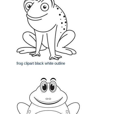
frog clipart black white outline