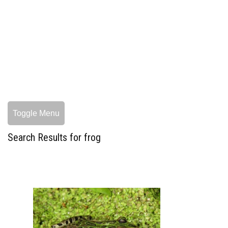
Toggle Menu
Search Results for frog