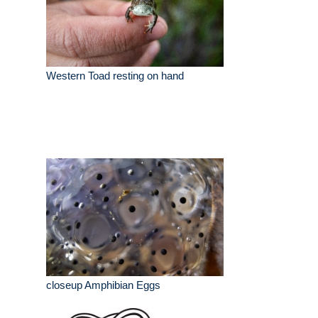
Western Toad resting on hand
closeup Amphibian Eggs