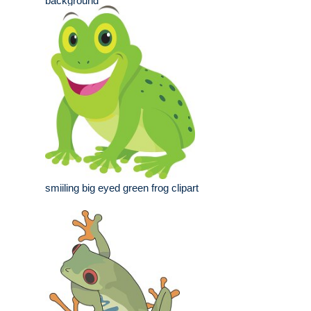
background
smiiling big eyed green frog clipart