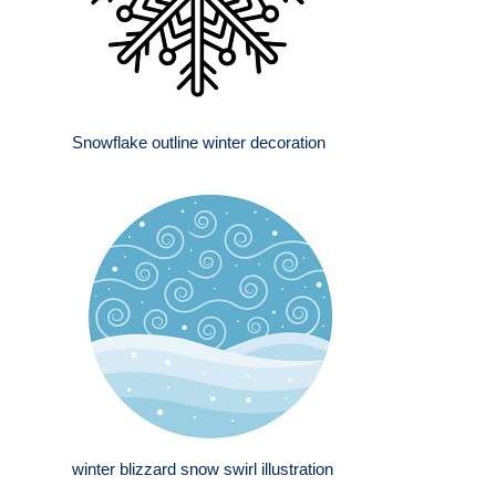
Snowflake outline winter decoration
winter blizzard snow swirl illustration