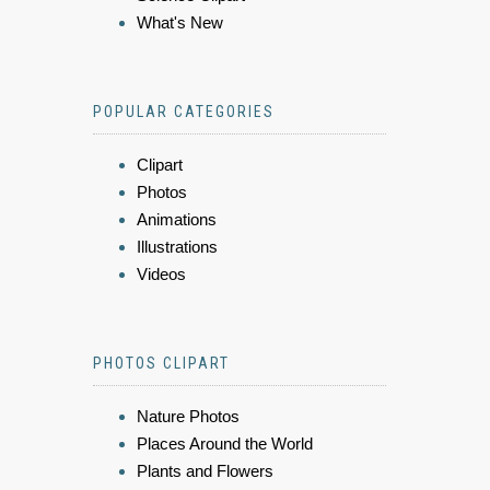
What's New
POPULAR CATEGORIES
Clipart
Photos
Animations
Illustrations
Videos
PHOTOS CLIPART
Nature Photos
Places Around the World
Plants and Flowers