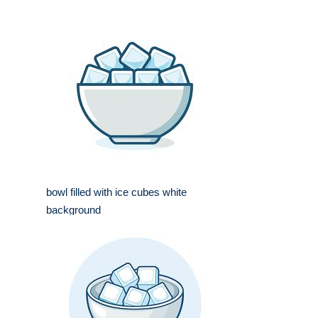
bowl filled with ice cubes white
background