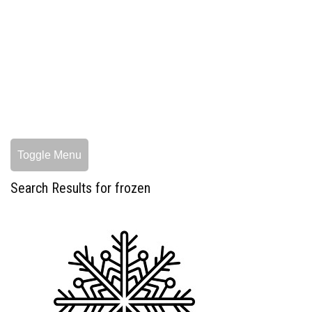
Toggle Menu
Search Results for frozen