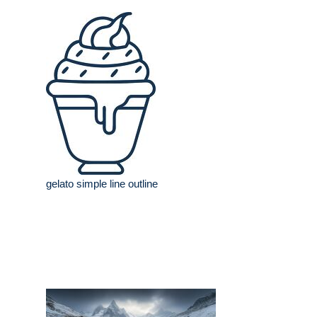
gelato simple line outline