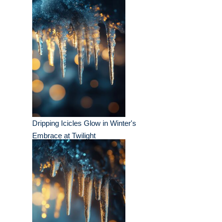
Dripping Icicles Glow in Winter's
Embrace at Twilight