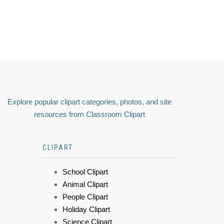
Explore popular clipart categories, photos, and site
resources from Classroom Clipart
CLIPART
School Clipart
Animal Clipart
People Clipart
Holiday Clipart
Science Clipart