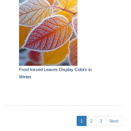
Frost kissed Leaves Display Colors in
Winter
1
2
3
Next