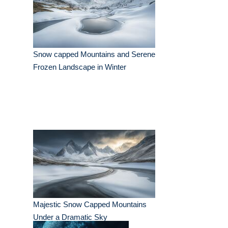
Snow capped Mountains and Serene
Frozen Landscape in Winter
Majestic Snow Capped Mountains
Under a Dramatic Sky