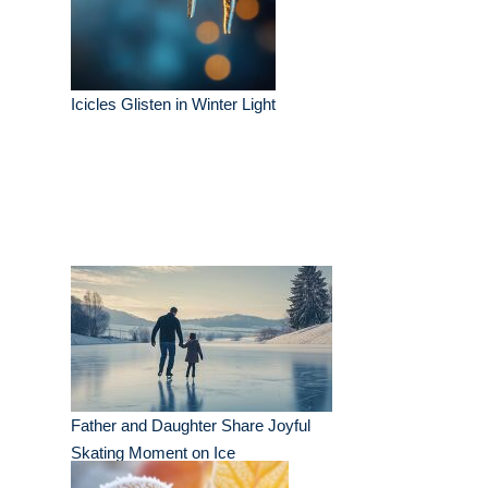
Icicles Glisten in Winter Light
Father and Daughter Share Joyful
Skating Moment on Ice