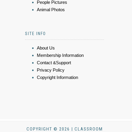
People Pictures
Animal Photos
SITE INFO
About Us
Membership Information
Contact &Support
Privacy Policy
Copyright Information
COPYRIGHT © 2026 | CLASSROOM