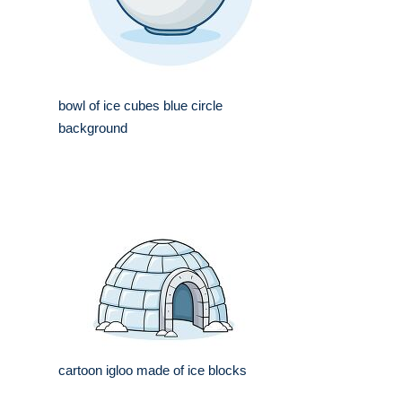
bowl of ice cubes blue circle
background
cartoon igloo made of ice blocks