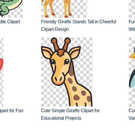
ile Clipart
Friendly Giraffe Stands Tall in Cheerful
Fu
Clipart Design
Wit
part for Fun
Cute Simple Giraffe Clipart for
Cut
Educational Projects
Var