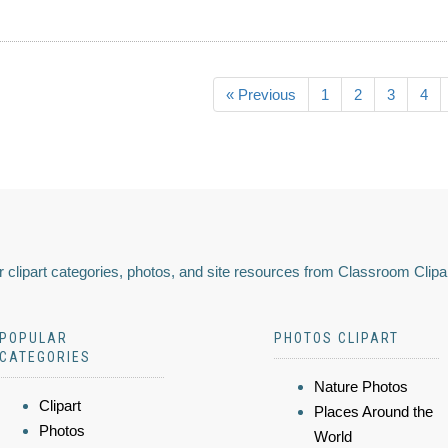
« Previous
1
2
3
4
 clipart categories, photos, and site resources from Classroom Clipa
POPULAR
PHOTOS CLIPART
CATEGORIES
Nature Photos
Clipart
Places Around the
Photos
World