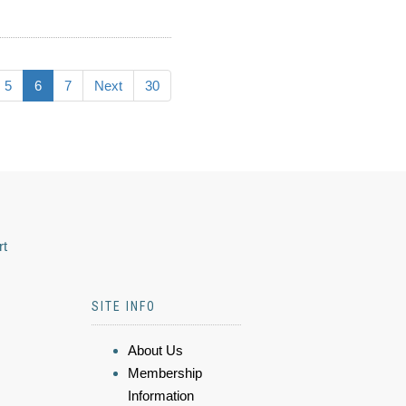
5
6
7
Next
30
rt
SITE INFO
About Us
Membership
Information