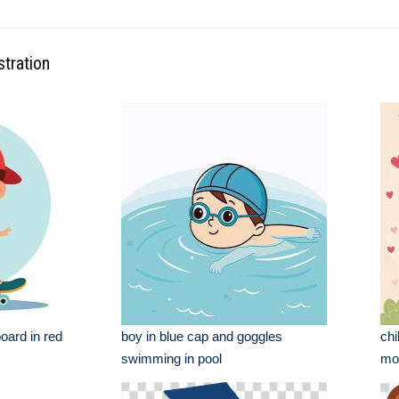
stration
oard in red
boy in blue cap and goggles
chi
swimming in pool
mot