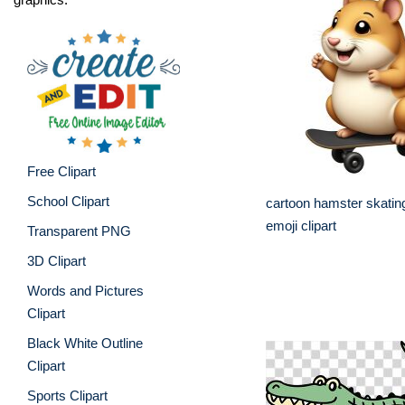
Free Clipart
School Clipart
cartoon hamster skatin
emoji clipart
Transparent PNG
3D Clipart
Words and Pictures
Clipart
Black White Outline
Clipart
Sports Clipart