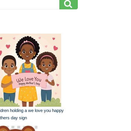
ldren holding a we love you happy
hers day sign