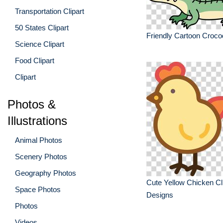
Transportation Clipart
50 States Clipart
Friendly Cartoon Crocod
Science Clipart
Food Clipart
Clipart
Photos &
Illustrations
Animal Photos
Scenery Photos
Geography Photos
Cute Yellow Chicken Cli
Space Photos
Designs
Photos
Videos