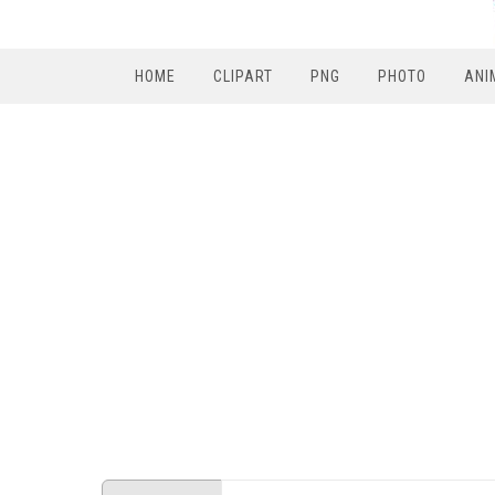
HOME
CLIPART
PNG
PHOTO
ANI