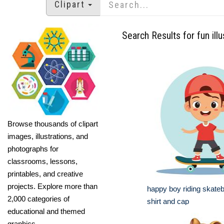
Clipart
Search Results for fun illu
Browse thousands of clipart
images, illustrations, and
photographs for
classrooms, lessons,
printables, and creative
projects. Explore more than
happy boy riding skateb
2,000 categories of
shirt and cap
educational and themed
graphics.