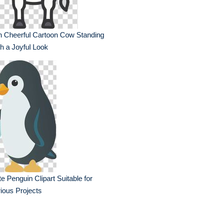
n Cheerful Cartoon Cow Standing
h a Joyful Look
e Penguin Clipart Suitable for
ious Projects