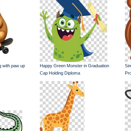
g with paw up
Happy Green Monster in Graduation
Sim
Cap Holding Diploma
Pro