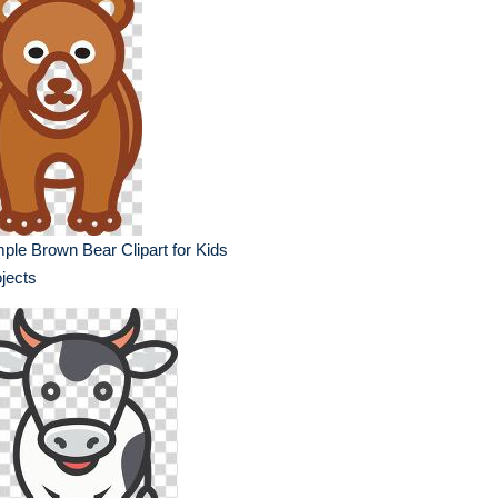
ple Brown Bear Clipart for Kids
jects