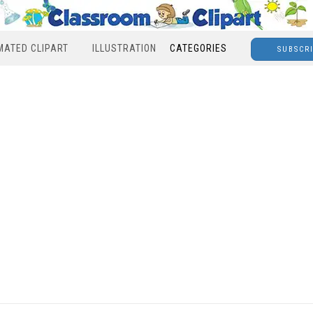
MATED CLIPART
ILLUSTRATION
CATEGORIES
SUBSCR