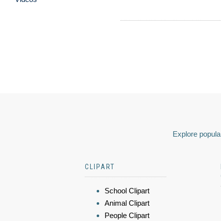
Explore popular
CLIPART
School Clipart
Animal Clipart
People Clipart