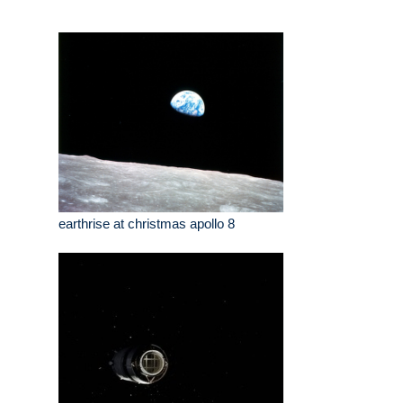
earthrise at christmas apollo 8