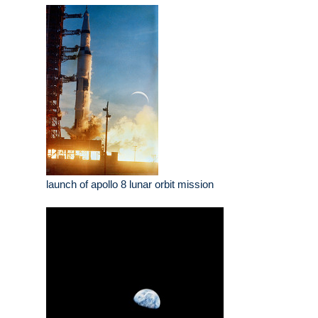
launch of apollo 8 lunar orbit mission