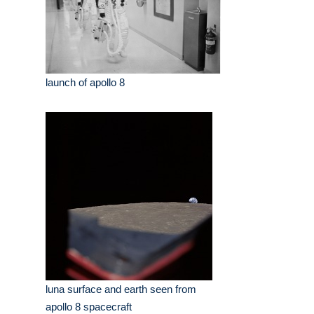
launch of apollo 8
luna surface and earth seen from
apollo 8 spacecraft