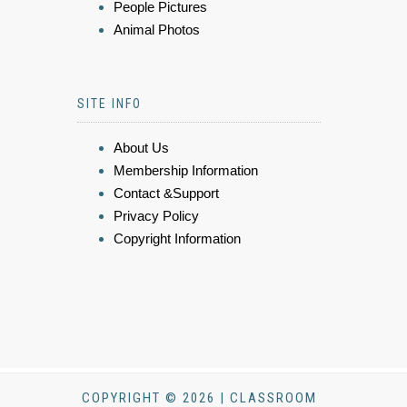
People Pictures
Animal Photos
SITE INFO
About Us
Membership Information
Contact &Support
Privacy Policy
Copyright Information
COPYRIGHT © 2026 | CLASSROOM