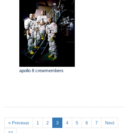
apollo 8 crewmembers
« Previous
1
2
3
4
5
6
7
Next