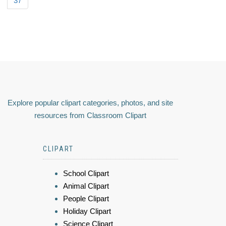
37
Explore popular clipart categories, photos, and site
resources from Classroom Clipart
CLIPART
School Clipart
Animal Clipart
People Clipart
Holiday Clipart
Science Clipart