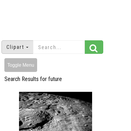
Clipart
Toggle Menu
Search Results for future