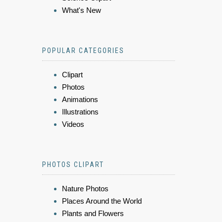
What's New
POPULAR CATEGORIES
Clipart
Photos
Animations
Illustrations
Videos
PHOTOS CLIPART
Nature Photos
Places Around the World
Plants and Flowers