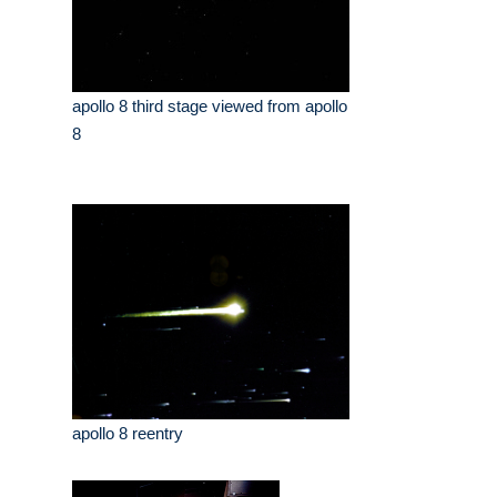
apollo 8 third stage viewed from apollo
8
apollo 8 reentry