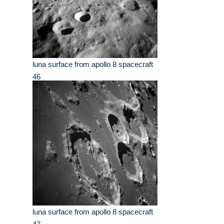
luna surface from apollo 8 spacecraft
46
luna surface from apollo 8 spacecraft