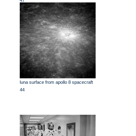
47
luna surface from apollo 8 spacecraft
44