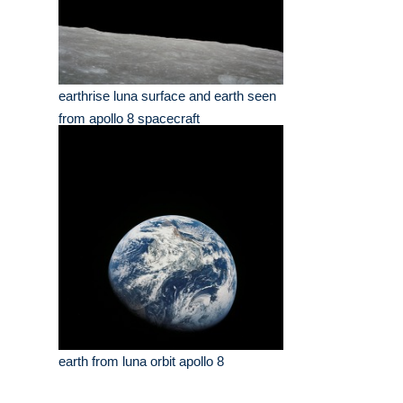
earthrise luna surface and earth seen
from apollo 8 spacecraft
earth from luna orbit apollo 8