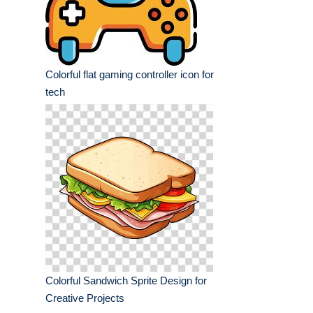
Colorful flat gaming controller icon for
tech
Colorful Sandwich Sprite Design for
Creative Projects