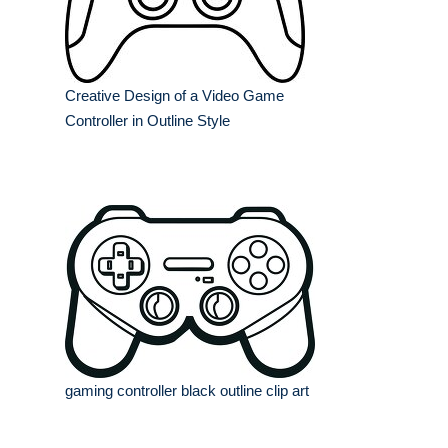
Creative Design of a Video Game
Controller in Outline Style
gaming controller black outline clip art