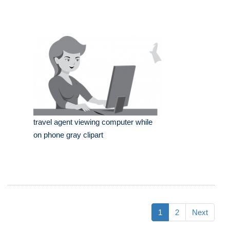
travel agent viewing computer while
on phone gray clipart
1
2
Next