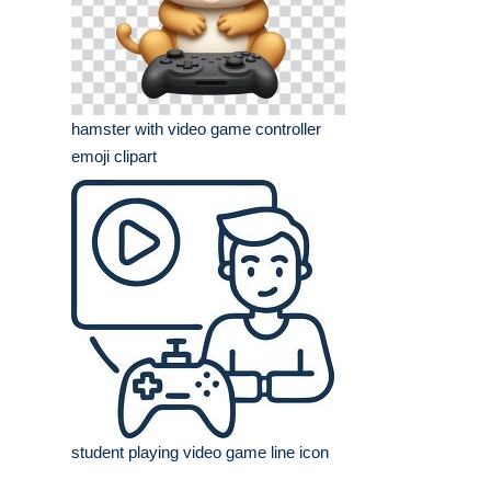
hamster with video game controller
emoji clipart
student playing video game line icon