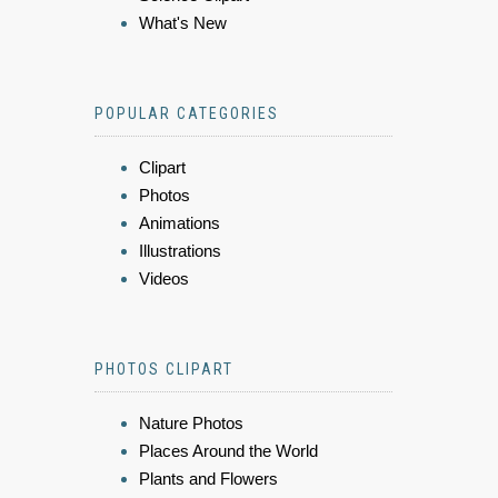
What's New
POPULAR CATEGORIES
Clipart
Photos
Animations
Illustrations
Videos
PHOTOS CLIPART
Nature Photos
Places Around the World
Plants and Flowers