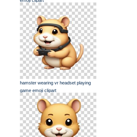
emoji clipart
hamster wearing vr headset playing
game emoji clipart