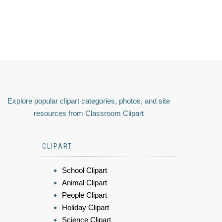
Explore popular clipart categories, photos, and site
resources from Classroom Clipart
CLIPART
School Clipart
Animal Clipart
People Clipart
Holiday Clipart
Science Clipart