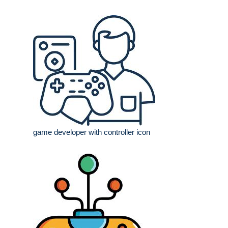
game developer with controller icon