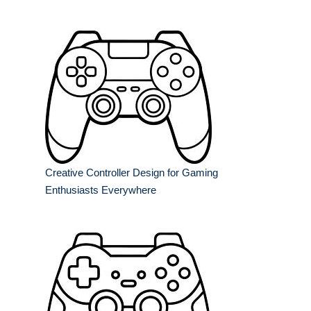
Creative Controller Design for Gaming
Enthusiasts Everywhere