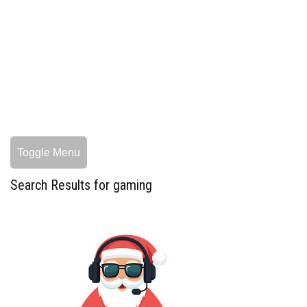
Toggle Menu
Search Results for gaming