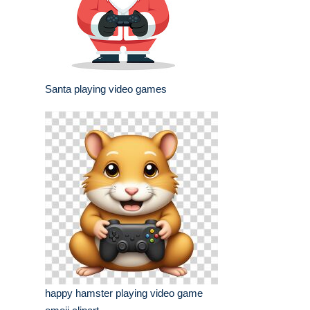
Santa playing video games
happy hamster playing video game