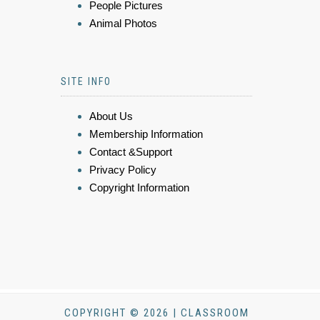
People Pictures
Animal Photos
SITE INFO
About Us
Membership Information
Contact &Support
Privacy Policy
Copyright Information
COPYRIGHT © 2026 | CLASSROOM