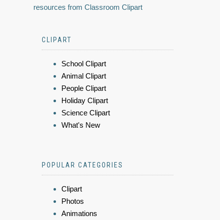
resources from Classroom Clipart
CLIPART
School Clipart
Animal Clipart
People Clipart
Holiday Clipart
Science Clipart
What's New
POPULAR CATEGORIES
Clipart
Photos
Animations