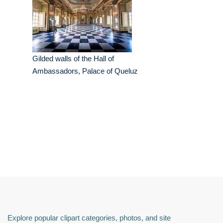
Gilded walls of the Hall of
Ambassadors, Palace of Queluz
Explore popular clipart categories, photos, and site