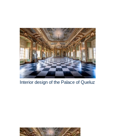
Interior design of the Palace of Queluz