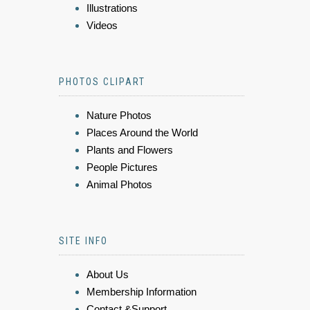
Illustrations
Videos
PHOTOS CLIPART
Nature Photos
Places Around the World
Plants and Flowers
People Pictures
Animal Photos
SITE INFO
About Us
Membership Information
Contact &Support