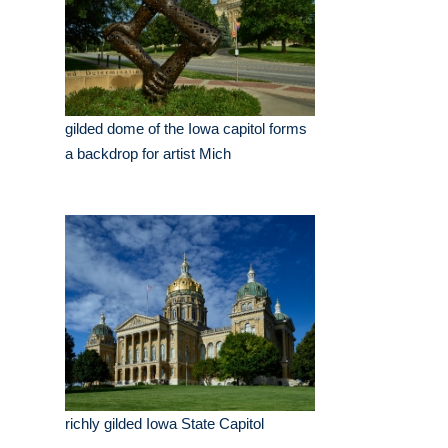
gilded dome of the Iowa capitol forms
a backdrop for artist Mich
richly gilded Iowa State Capitol