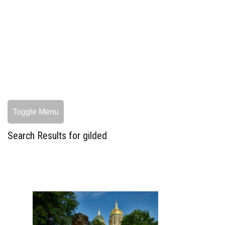
Toggle Menu
Search Results for gilded