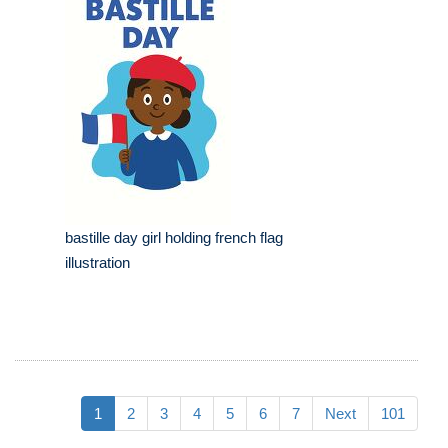
bastille day girl holding french flag
illustration
1
2
3
4
5
6
7
Next
101