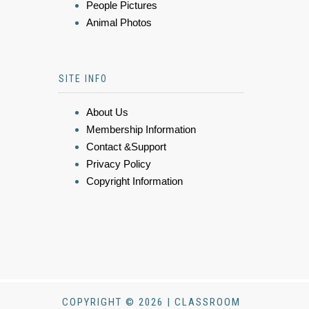
People Pictures
Animal Photos
SITE INFO
About Us
Membership Information
Contact &Support
Privacy Policy
Copyright Information
COPYRIGHT © 2026 | CLASSROOM