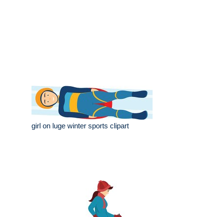
girl on luge winter sports clipart