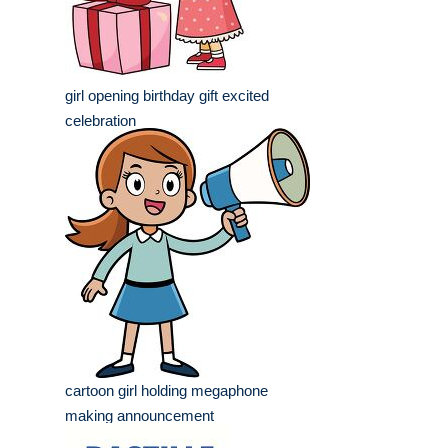
girl opening birthday gift excited
celebration
cartoon girl holding megaphone
making announcement