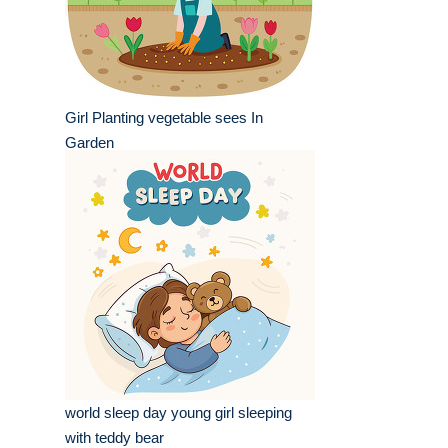
Girl Planting vegetable sees In
Garden
world sleep day young girl sleeping
with teddy bear