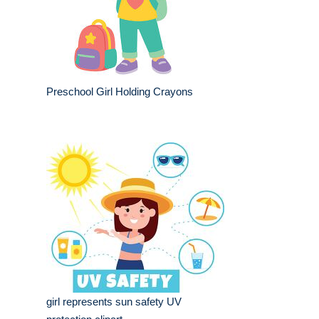
Preschool Girl Holding Crayons
girl represents sun safety UV