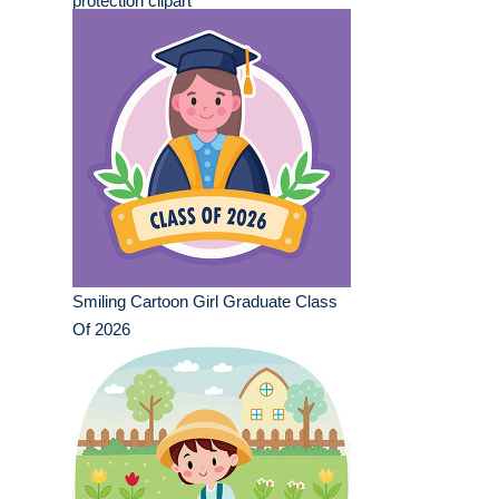
protection clipart
Smiling Cartoon Girl Graduate Class
Of 2026