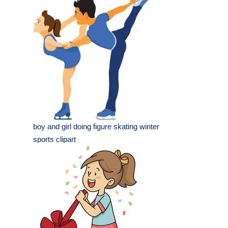
boy and girl doing figure skating winter
sports clipart