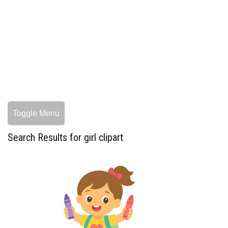
Toggle Menu
Search Results for girl clipart