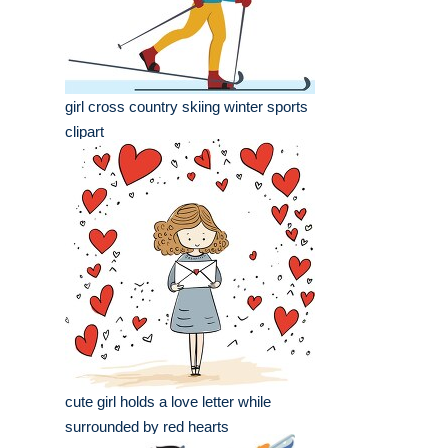
girl cross country skiing winter sports
clipart
cute girl holds a love letter while
surrounded by red hearts