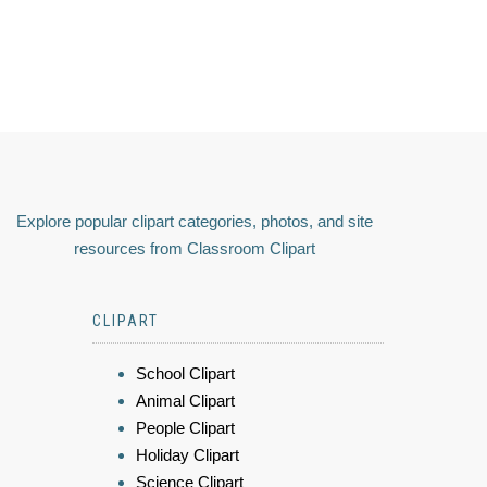
Explore popular clipart categories, photos, and site
resources from Classroom Clipart
CLIPART
School Clipart
Animal Clipart
People Clipart
Holiday Clipart
Science Clipart