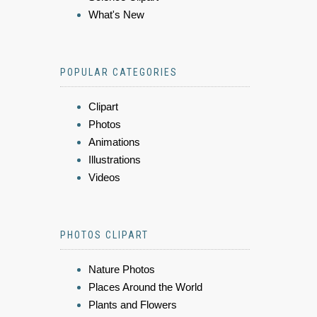
What's New
POPULAR CATEGORIES
Clipart
Photos
Animations
Illustrations
Videos
PHOTOS CLIPART
Nature Photos
Places Around the World
Plants and Flowers