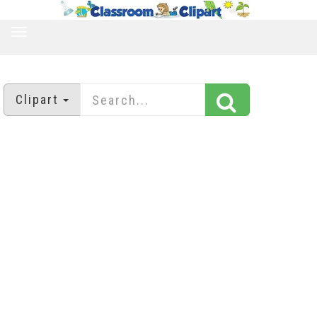
TOGGLE
NAVIGATION
Clipart