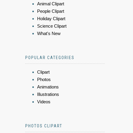
Animal Clipart
People Clipart
Holiday Clipart
Science Clipart
What's New
POPULAR CATEGORIES
Clipart
Photos
Animations
Illustrations
Videos
PHOTOS CLIPART