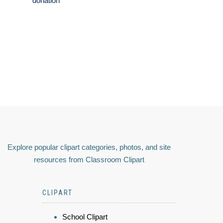
donation
Explore popular clipart categories, photos, and site
resources from Classroom Clipart
CLIPART
School Clipart