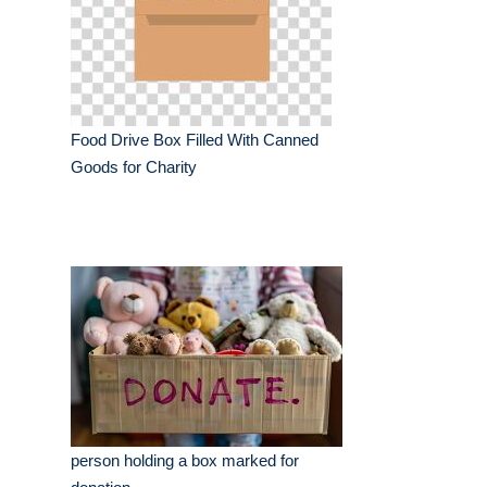
Food Drive Box Filled With Canned
Goods for Charity
person holding a box marked for