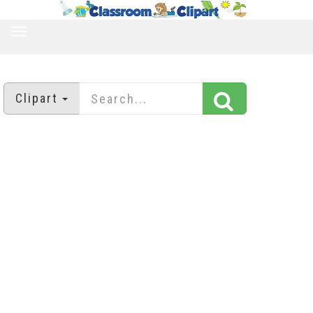
TOGGLE
NAVIGATION
Clipart