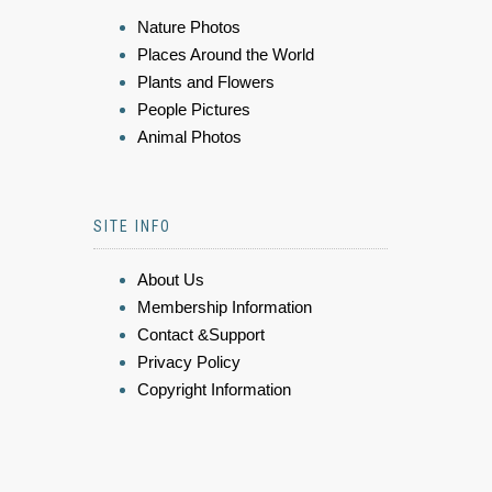
Nature Photos
Places Around the World
Plants and Flowers
People Pictures
Animal Photos
SITE INFO
About Us
Membership Information
Contact &Support
Privacy Policy
Copyright Information