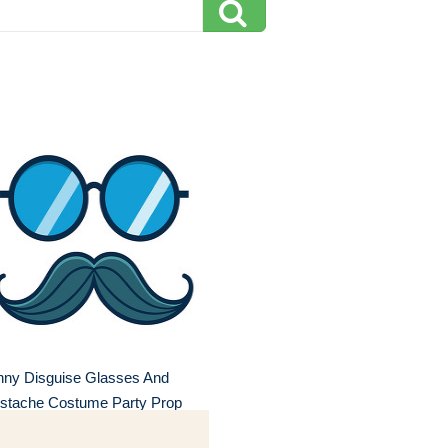
nny Disguise Glasses And
stache Costume Party Prop