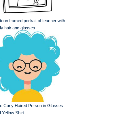
toon framed portrait of teacher with
ly hair and glasses
e Curly Haired Person in Glasses
 Yellow Shirt