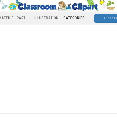
MATED CLIPART
ILLUSTRATION
CATEGORIES
SUBSCR