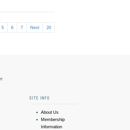
5
6
7
Next
20
rt
SITE INFO
About Us
Membership
Information