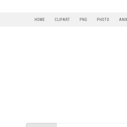
HOME
CLIPART
PNG
PHOTO
ANI