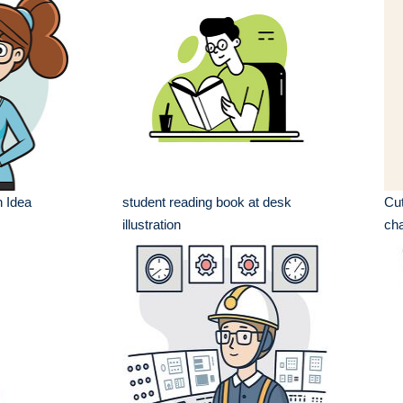
h Idea
student reading book at desk
Cut
illustration
cha