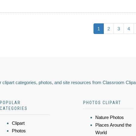
1
2
3
4
 clipart categories, photos, and site resources from Classroom Clipa
POPULAR
PHOTOS CLIPART
CATEGORIES
Nature Photos
Clipart
Places Around the
Photos
World