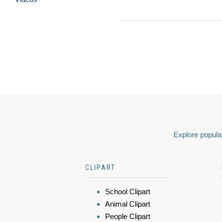
Explore popular
CLIPART
School Clipart
Animal Clipart
People Clipart