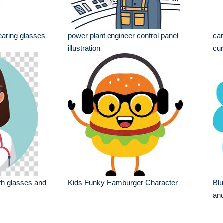
earing glasses
power plant engineer control panel
car
illustration
cur
th glasses and
Kids Funky Hamburger Character
Blu
and