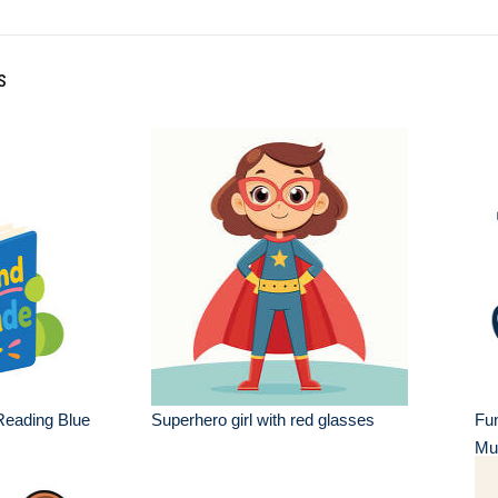
s
eading Blue
Superhero girl with red glasses
Fu
Mu