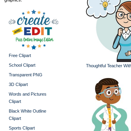
Free Clipart
School Clipart
Thoughtful Teacher Wit
Transparent PNG
3D Clipart
Words and Pictures
Clipart
Black White Outline
Clipart
Sports Clipart