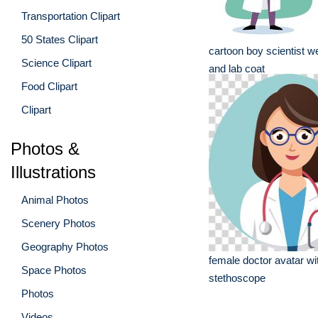
Transportation Clipart
50 States Clipart
cartoon boy scientist w
Science Clipart
and lab coat
Food Clipart
Clipart
Photos &
Illustrations
Animal Photos
Scenery Photos
Geography Photos
female doctor avatar wi
Space Photos
stethoscope
Photos
Videos