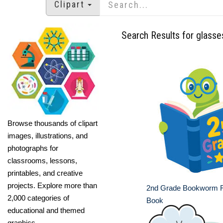
Clipart
Search Results for glasse
Browse thousands of clipart
images, illustrations, and
photographs for
classrooms, lessons,
printables, and creative
projects. Explore more than
2nd Grade Bookworm R
2,000 categories of
Book
educational and themed
graphics.