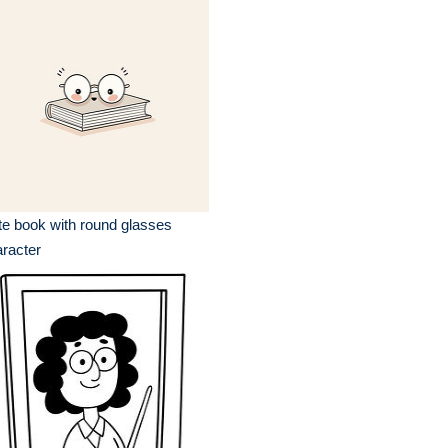
e book with round glasses
racter