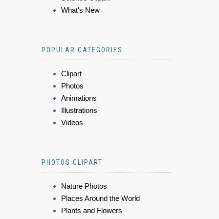
What's New
POPULAR CATEGORIES
Clipart
Photos
Animations
Illustrations
Videos
PHOTOS CLIPART
Nature Photos
Places Around the World
Plants and Flowers