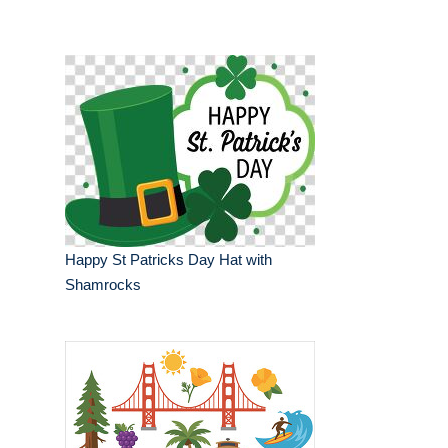
Happy St Patricks Day Hat with
Shamrocks