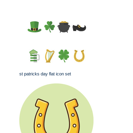
st patricks day flat icon set