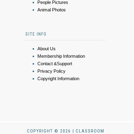
People Pictures
Animal Photos
SITE INFO
About Us
Membership Information
Contact &Support
Privacy Policy
Copyright Information
COPYRIGHT © 2026 | CLASSROOM