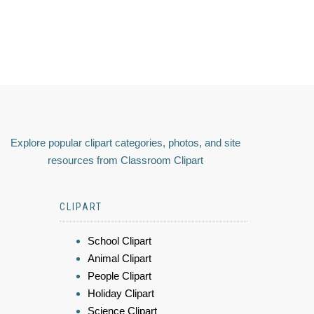
Explore popular clipart categories, photos, and site
resources from Classroom Clipart
CLIPART
School Clipart
Animal Clipart
People Clipart
Holiday Clipart
Science Clipart