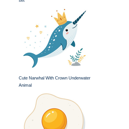
set
Cute Narwhal With Crown Underwater
Animal