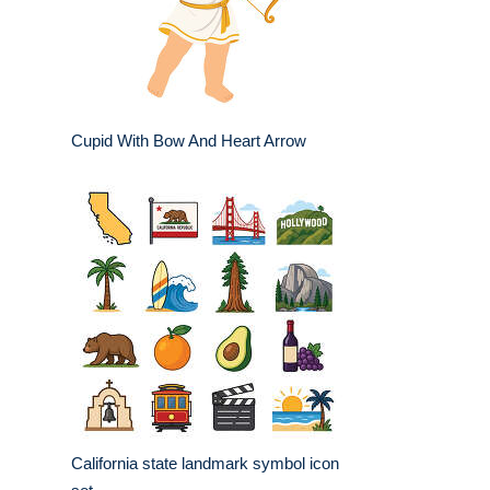
Cupid With Bow And Heart Arrow
California state landmark symbol icon