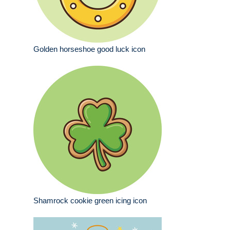
Golden horseshoe good luck icon
Shamrock cookie green icing icon