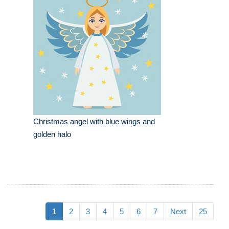
Christmas angel with blue wings and
golden halo
1
2
3
4
5
6
7
Next
25