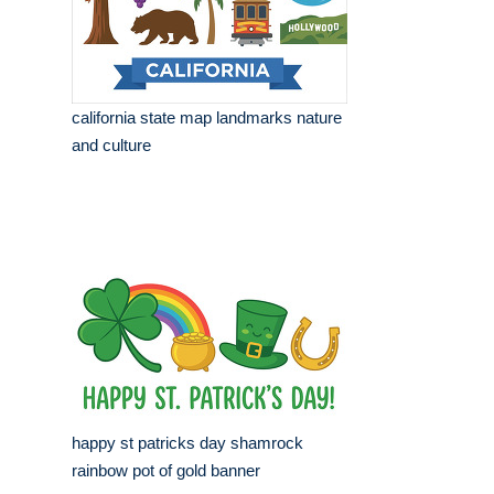
california state map landmarks nature
and culture
happy st patricks day shamrock
rainbow pot of gold banner