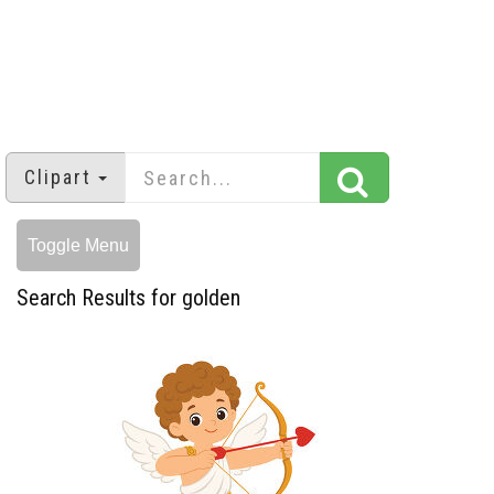
Clipart
Toggle Menu
Search Results for golden