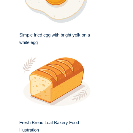
Simple fried egg with bright yolk on a
white egg
Fresh Bread Loaf Bakery Food
Illustration