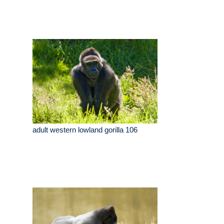
adult western lowland gorilla 106