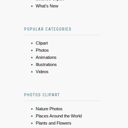
What's New
POPULAR CATEGORIES
Clipart
Photos
Animations
Illustrations
Videos
PHOTOS CLIPART
Nature Photos
Places Around the World
Plants and Flowers