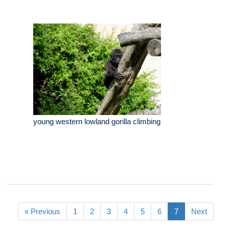
young western lowland gorilla climbing
« Previous
1
2
3
4
5
6
7
Next