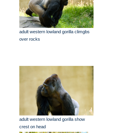
adult western lowland gorilla climgbs
over rocks
adult western lowland gorilla show
crest on head