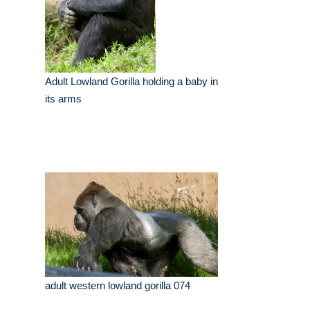
Adult Lowland Gorilla holding a baby in
its arms
adult western lowland gorilla 074