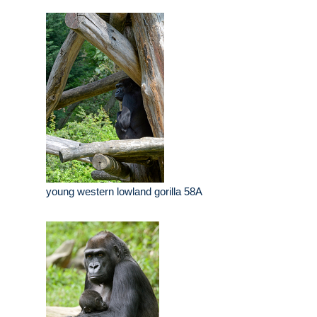
young western lowland gorilla 58A