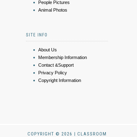
People Pictures
Animal Photos
SITE INFO
About Us
Membership Information
Contact &Support
Privacy Policy
Copyright Information
COPYRIGHT © 2026 | CLASSROOM