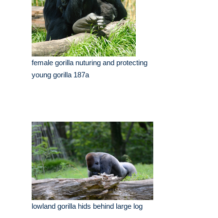
female gorilla nuturing and protecting
young gorilla 187a
lowland gorilla hids behind large log