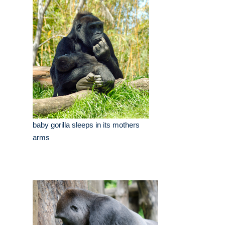
baby gorilla sleeps in its mothers
arms