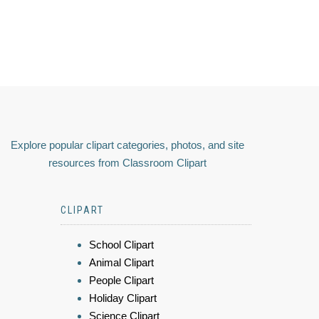
Explore popular clipart categories, photos, and site
resources from Classroom Clipart
CLIPART
School Clipart
Animal Clipart
People Clipart
Holiday Clipart
Science Clipart