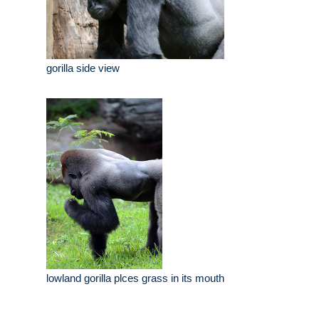
gorilla side view
lowland gorilla plces grass in its mouth