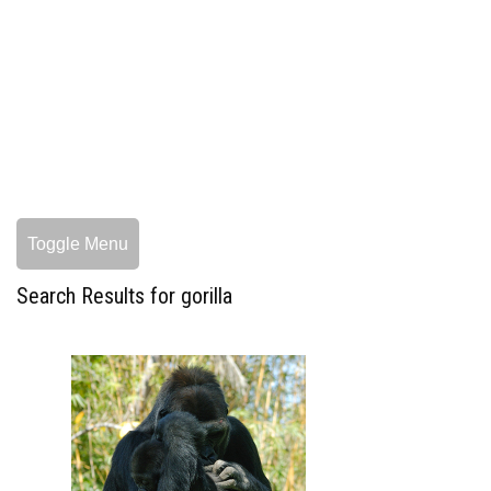
Toggle Menu
Search Results for gorilla