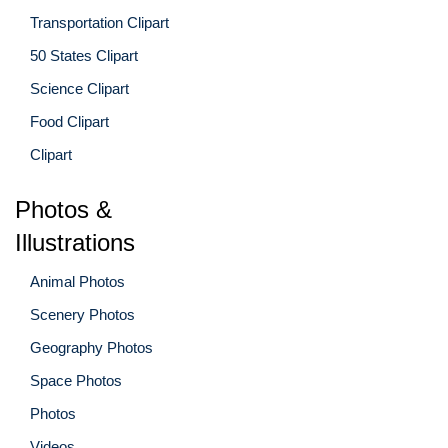
Transportation Clipart
50 States Clipart
Science Clipart
Food Clipart
Clipart
Photos &
Illustrations
Animal Photos
Scenery Photos
Geography Photos
Space Photos
Photos
Videos