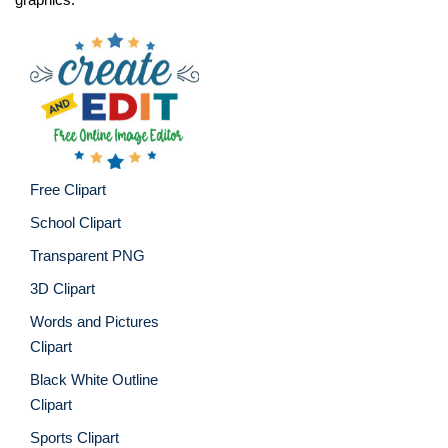
Free Clipart
School Clipart
Transparent PNG
3D Clipart
Words and Pictures
Clipart
Black White Outline
Clipart
Sports Clipart