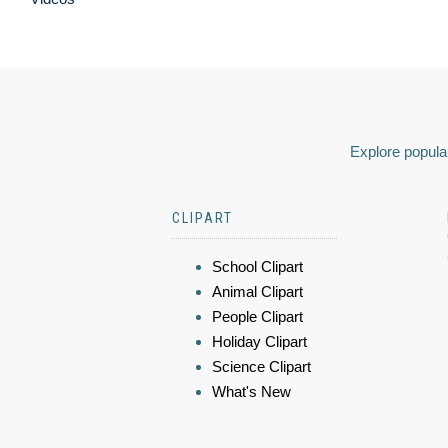
Explore popular
CLIPART
School Clipart
Animal Clipart
People Clipart
Holiday Clipart
Science Clipart
What's New