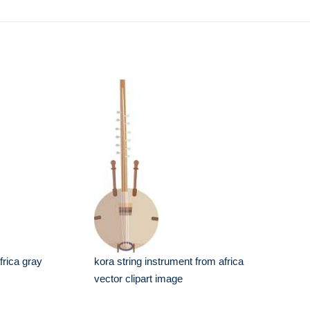
frica gray
kora string instrument from africa
vector clipart image