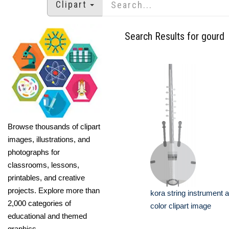
Clipart
Search Results for gourd
Browse thousands of clipart
images, illustrations, and
photographs for
classrooms, lessons,
printables, and creative
projects. Explore more than
kora string instrument a
2,000 categories of
color clipart image
educational and themed
graphics.