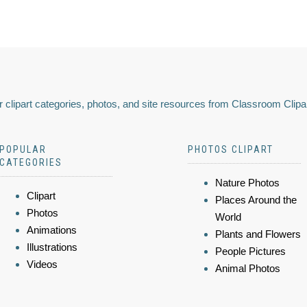
 clipart categories, photos, and site resources from Classroom Clipa
POPULAR
PHOTOS CLIPART
CATEGORIES
Nature Photos
Clipart
Places Around the
Photos
World
Animations
Plants and Flowers
Illustrations
People Pictures
Videos
Animal Photos