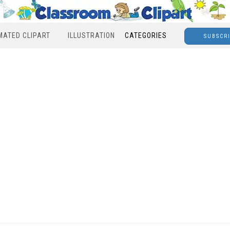
MATED CLIPART
ILLUSTRATION
CATEGORIES
SUBSCR