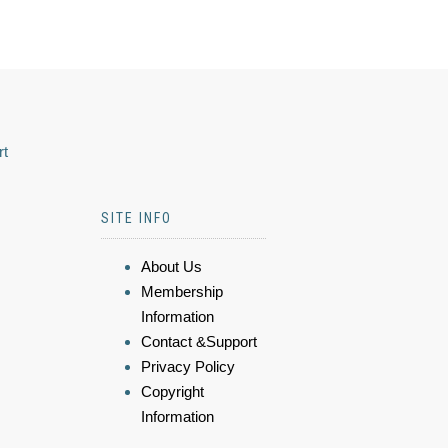
rt
SITE INFO
About Us
Membership
Information
Contact &Support
Privacy Policy
Copyright
Information