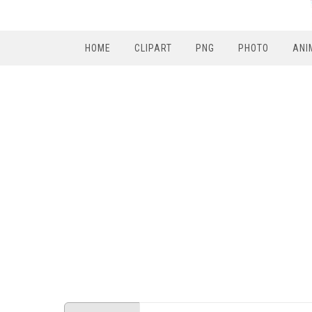
HOME
CLIPART
PNG
PHOTO
ANI