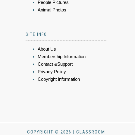
People Pictures
Animal Photos
SITE INFO
About Us
Membership Information
Contact &Support
Privacy Policy
Copyright Information
COPYRIGHT © 2026 | CLASSROOM