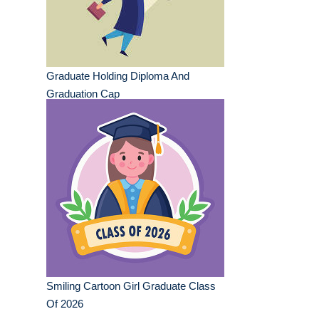
Graduate Holding Diploma And
Graduation Cap
Smiling Cartoon Girl Graduate Class
Of 2026