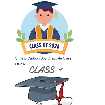
Smiling Cartoon Boy Graduate Class
Of 2026