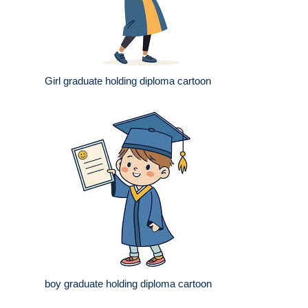
Girl graduate holding diploma cartoon
boy graduate holding diploma cartoon