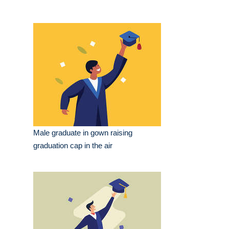
Male graduate in gown raising
graduation cap in the air