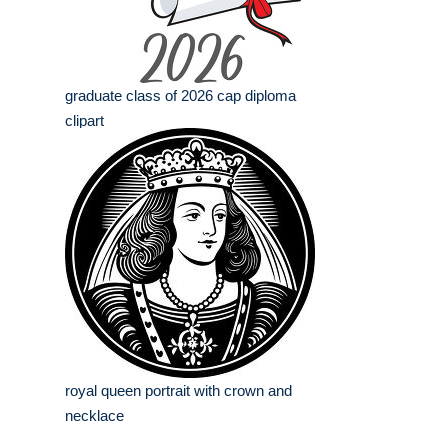
graduate class of 2026 cap diploma
clipart
royal queen portrait with crown and
necklace