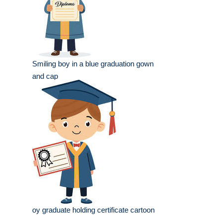
Smiling boy in a blue graduation gown
and cap
oy graduate holding certificate cartoon