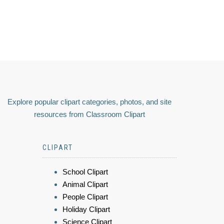
Explore popular clipart categories, photos, and site
resources from Classroom Clipart
CLIPART
School Clipart
Animal Clipart
People Clipart
Holiday Clipart
Science Clipart