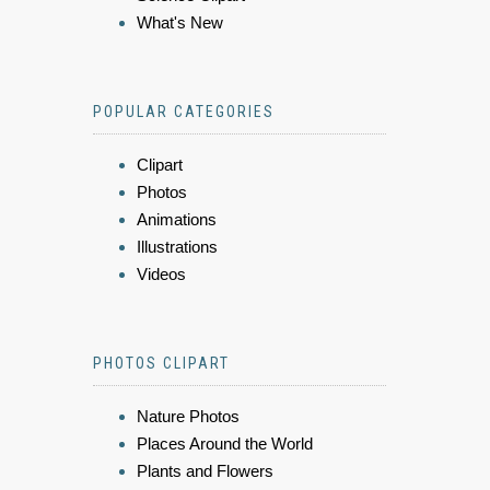
What's New
POPULAR CATEGORIES
Clipart
Photos
Animations
Illustrations
Videos
PHOTOS CLIPART
Nature Photos
Places Around the World
Plants and Flowers