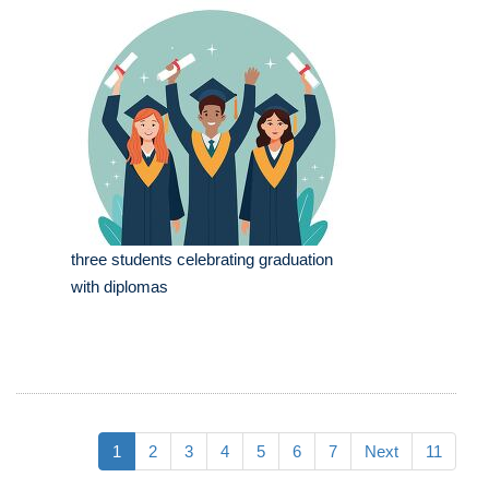
three students celebrating graduation
with diplomas
1
2
3
4
5
6
7
Next
11