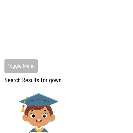
Toggle Menu
Search Results for gown