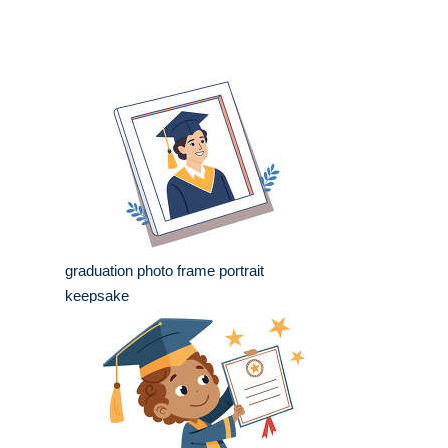
graduation photo frame portrait
keepsake