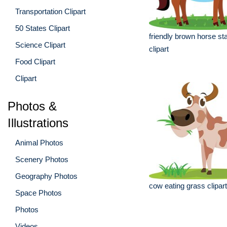
Transportation Clipart
50 States Clipart
friendly brown horse sta
Science Clipart
clipart
Food Clipart
Clipart
Photos &
Illustrations
Animal Photos
Scenery Photos
Geography Photos
cow eating grass clipart
Space Photos
Photos
Videos