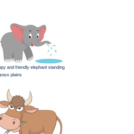
py and friendly elephant standing
grass plains