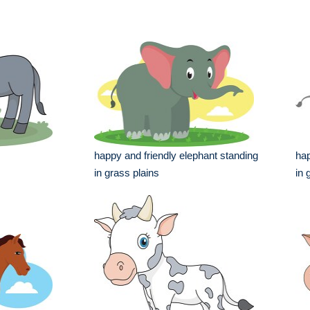
happy and friendly elephant standing
hap
in grass plains
in 