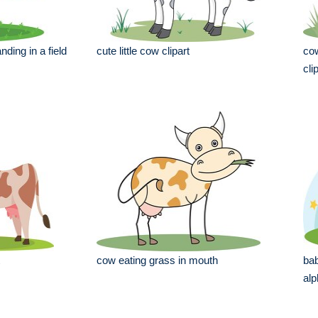
nding in a field
cute little cow clipart
cow
cli
cow eating grass in mouth
bab
alp