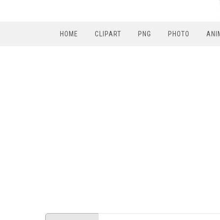
HOME
CLIPART
PNG
PHOTO
ANI