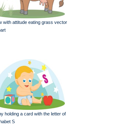
 with attitude eating grass vector
part
y holding a card with the letter of
habet S