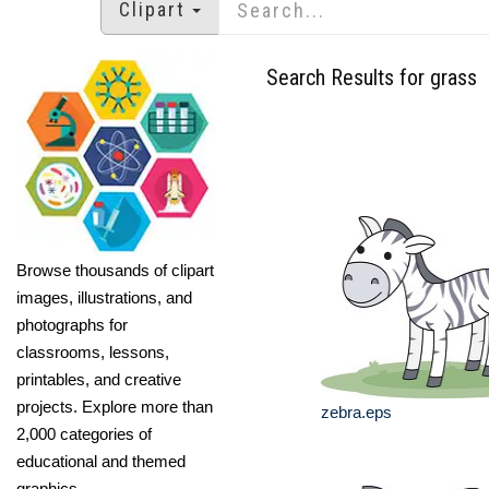
Clipart
Search Results for grass
Browse thousands of clipart
images, illustrations, and
photographs for
classrooms, lessons,
printables, and creative
projects. Explore more than
zebra.eps
2,000 categories of
educational and themed
graphics.