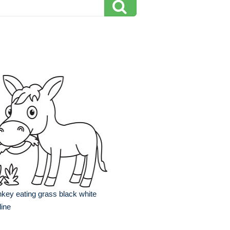
key eating grass black white
line