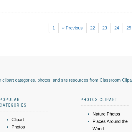
1
« Previous
22
23
24
25
 clipart categories, photos, and site resources from Classroom Clipa
POPULAR
PHOTOS CLIPART
CATEGORIES
Nature Photos
Clipart
Places Around the
Photos
World