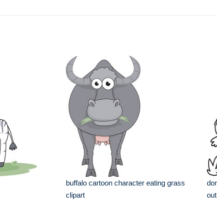
buffalo cartoon character eating grass
don
clipart
out