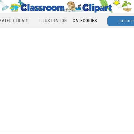
MATED CLIPART
ILLUSTRATION
CATEGORIES
SUBSCR