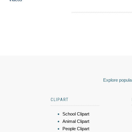
Explore popular
CLIPART
School Clipart
Animal Clipart
People Clipart