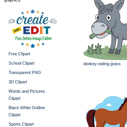
Free Clipart
School Clipart
donkey eating grass
Transparent PNG
3D Clipart
Words and Pictures
Clipart
Black White Outline
Clipart
Sports Clipart