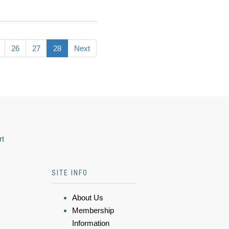
26
27
28
Next
rt
SITE INFO
About Us
Membership
Information