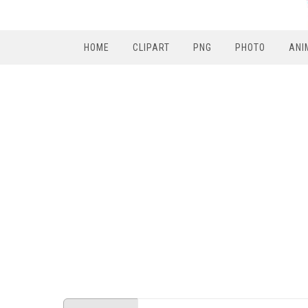
HOME
CLIPART
PNG
PHOTO
ANI