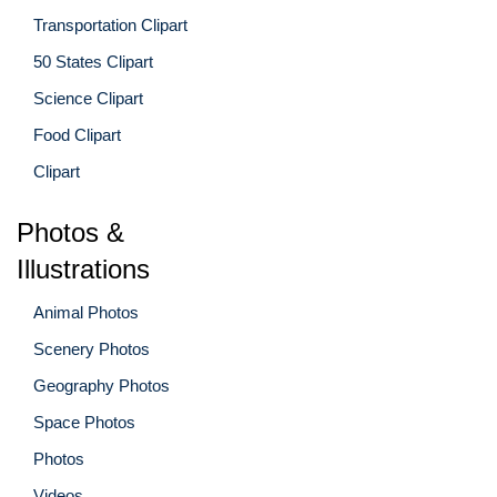
Transportation Clipart
50 States Clipart
Science Clipart
Food Clipart
Clipart
Photos &
Illustrations
Animal Photos
Scenery Photos
Geography Photos
Space Photos
Photos
Videos