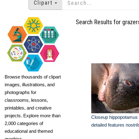
Clipart
Search Results for grazer
Browse thousands of clipart
images, illustrations, and
photographs for
classrooms, lessons,
printables, and creative
projects. Explore more than
Closeup hippopotamus
2,000 categories of
detailed features nostril
educational and themed
graphics.