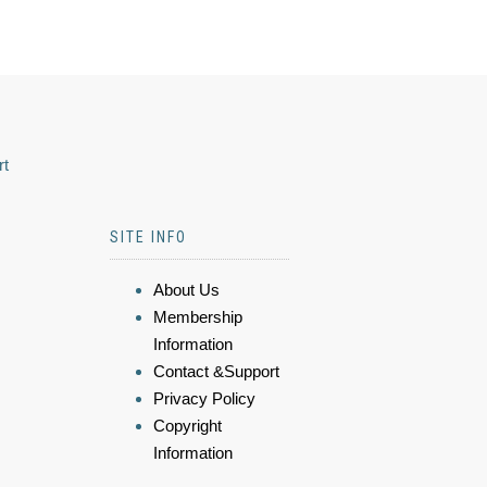
rt
SITE INFO
About Us
Membership
Information
Contact &Support
Privacy Policy
Copyright
Information