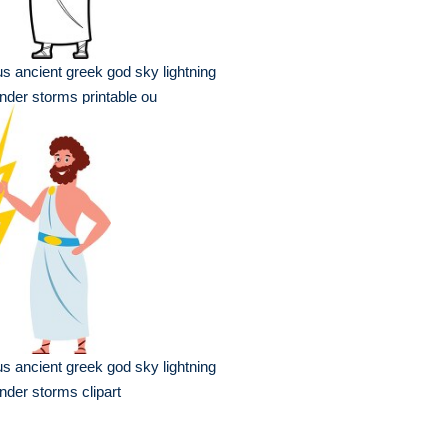
s ancient greek god sky lightning
nder storms printable ou
s ancient greek god sky lightning
nder storms clipart