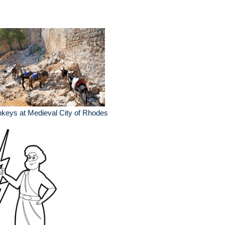
keys at Medieval City of Rhodes