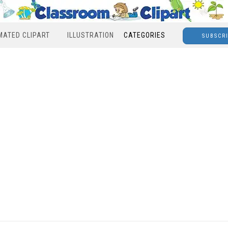
MATED CLIPART
ILLUSTRATION
CATEGORIES
SUBSCR