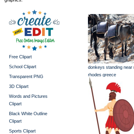
Free Clipart
School Clipart
donkeys standing near 
rhodes greece
Transparent PNG
3D Clipart
Words and Pictures
Clipart
Black White Outline
Clipart
Sports Clipart