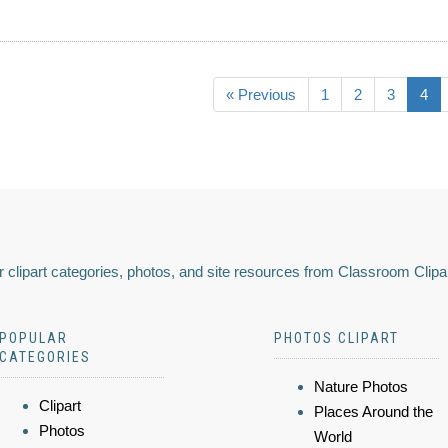
« Previous
1
2
3
4
 clipart categories, photos, and site resources from Classroom Clipa
POPULAR
PHOTOS CLIPART
CATEGORIES
Nature Photos
Clipart
Places Around the
Photos
World