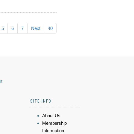
5
6
7
Next
40
rt
SITE INFO
About Us
Membership
Information