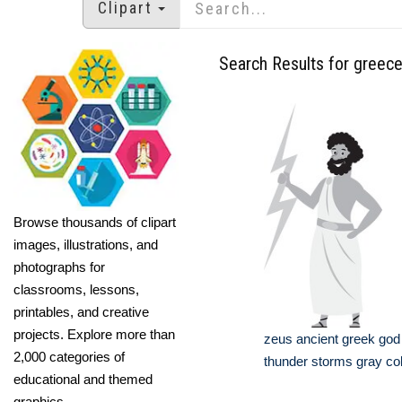
Clipart
Search Results for greec
Browse thousands of clipart
images, illustrations, and
photographs for
classrooms, lessons,
printables, and creative
projects. Explore more than
zeus ancient greek god 
2,000 categories of
thunder storms gray col
educational and themed
graphics.