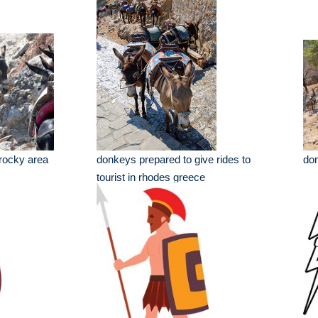
rocky area
donkeys prepared to give rides to
don
tourist in rhodes greece