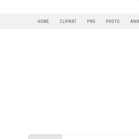
HOME
CLIPART
PNG
PHOTO
ANI