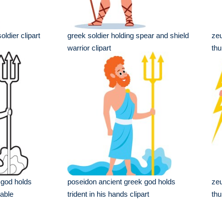
oldier clipart
greek soldier holding spear and shield
zeu
warrior clipart
thu
 god holds
poseidon ancient greek god holds
zeu
table
trident in his hands clipart
thu