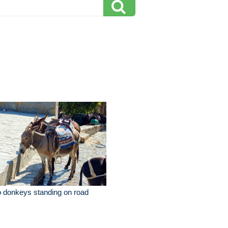
 donkeys standing on road