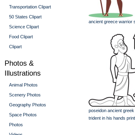
Transportation Clipart
50 States Clipart
ancient greece warrior s
Science Clipart
Food Clipart
Clipart
Photos &
Illustrations
Animal Photos
Scenery Photos
Geography Photos
poseidon ancient greek
Space Photos
trident in his hands prin
Photos
Videos