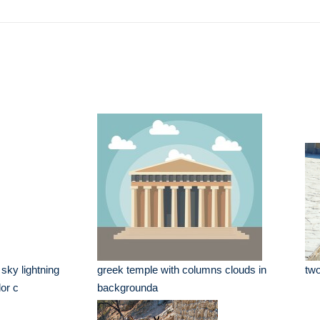
e
sky lightning
greek temple with columns clouds in
two
or c
backgrounda