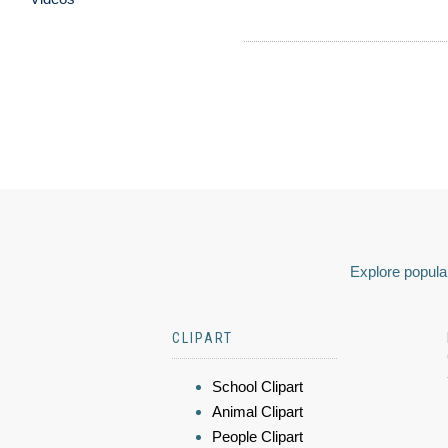
Explore popular
CLIPART
School Clipart
Animal Clipart
People Clipart