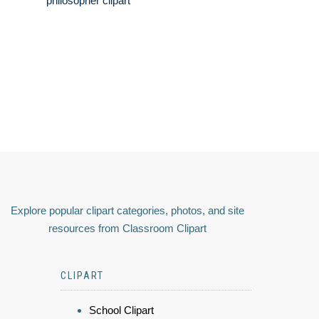
philosopher clipart
Explore popular clipart categories, photos, and site
resources from Classroom Clipart
CLIPART
School Clipart