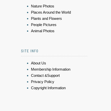
Nature Photos
Places Around the World
Plants and Flowers
People Pictures
Animal Photos
SITE INFO
About Us
Membership Information
Contact &Support
Privacy Policy
Copyright Information