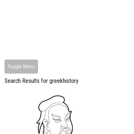
Toggle Menu
Search Results for greekhistory