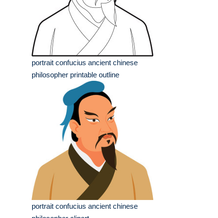
portrait confucius ancient chinese
philosopher printable outline
portrait confucius ancient chinese