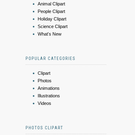
Animal Clipart
People Clipart
Holiday Clipart
Science Clipart
What's New
POPULAR CATEGORIES
Clipart
Photos
Animations
Illustrations
Videos
PHOTOS CLIPART