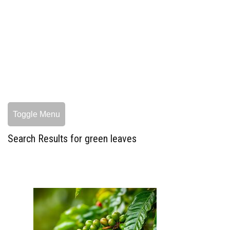
Toggle Menu
Search Results for green leaves