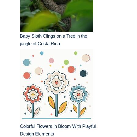
Baby Sloth Clings on a Tree in the
jungle of Costa Rica
Colorful Flowers in Bloom With Playful
Design Elements