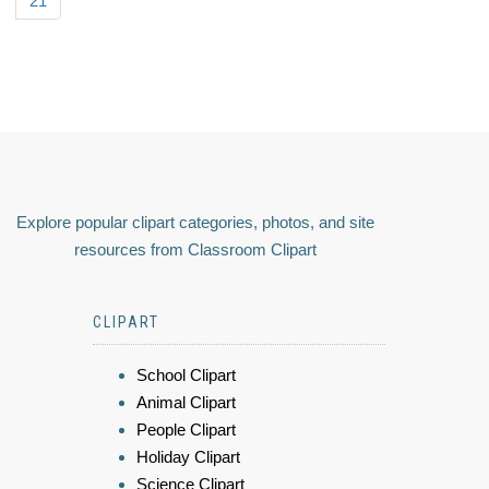
21
Explore popular clipart categories, photos, and site
resources from Classroom Clipart
CLIPART
School Clipart
Animal Clipart
People Clipart
Holiday Clipart
Science Clipart