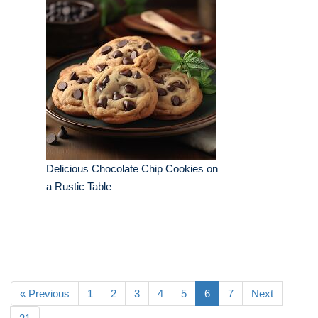
Delicious Chocolate Chip Cookies on
a Rustic Table
« Previous
1
2
3
4
5
6
7
Next