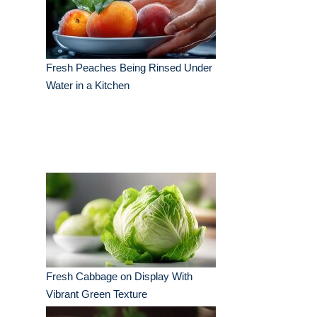
Fresh Peaches Being Rinsed Under
Water in a Kitchen
Fresh Cabbage on Display With
Vibrant Green Texture