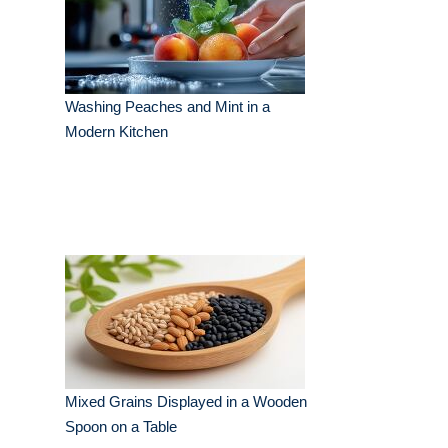
Washing Peaches and Mint in a
Modern Kitchen
Mixed Grains Displayed in a Wooden
Spoon on a Table