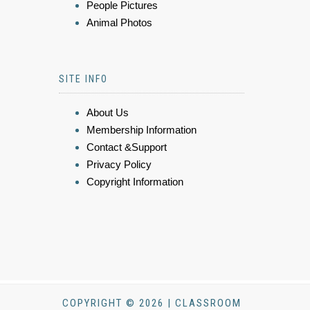
People Pictures
Animal Photos
SITE INFO
About Us
Membership Information
Contact &Support
Privacy Policy
Copyright Information
COPYRIGHT © 2026 | CLASSROOM