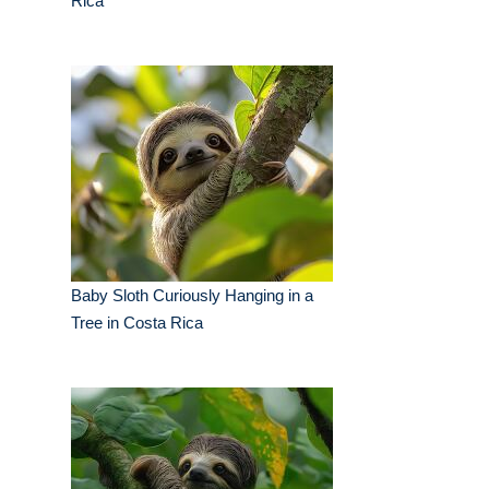
Rica
Baby Sloth Curiously Hanging in a
Tree in Costa Rica