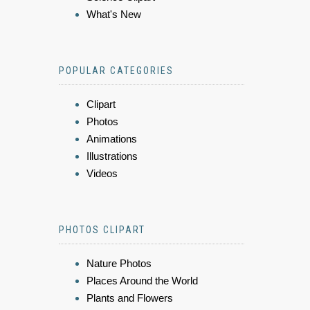
What's New
POPULAR CATEGORIES
Clipart
Photos
Animations
Illustrations
Videos
PHOTOS CLIPART
Nature Photos
Places Around the World
Plants and Flowers