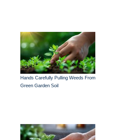
Hands Carefully Pulling Weeds From
Green Garden Soil