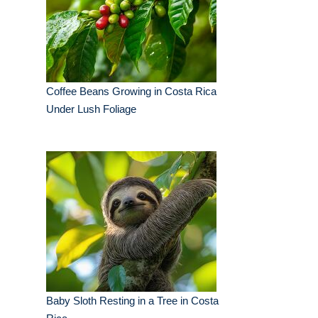
Coffee Beans Growing in Costa Rica
Under Lush Foliage
Baby Sloth Resting in a Tree in Costa