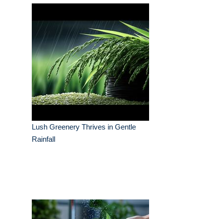
Lush Greenery Thrives in Gentle
Rainfall