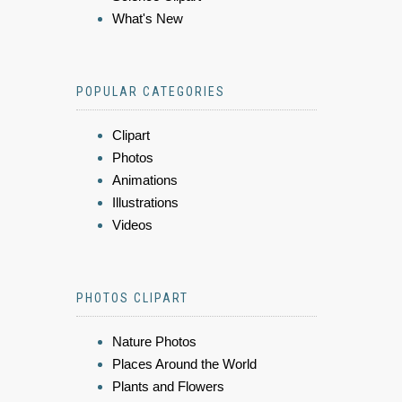
What's New
POPULAR CATEGORIES
Clipart
Photos
Animations
Illustrations
Videos
PHOTOS CLIPART
Nature Photos
Places Around the World
Plants and Flowers