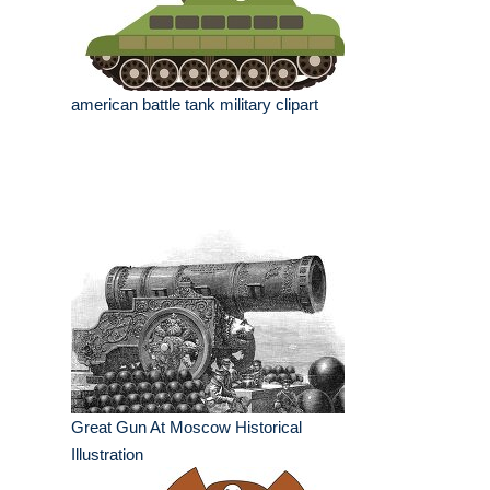
american battle tank military clipart
Great Gun At Moscow Historical
Illustration