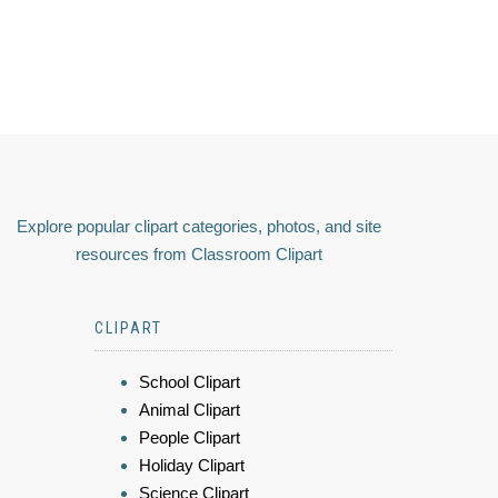
Explore popular clipart categories, photos, and site
resources from Classroom Clipart
CLIPART
School Clipart
Animal Clipart
People Clipart
Holiday Clipart
Science Clipart