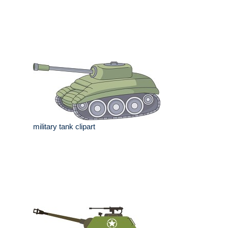
military tank clipart