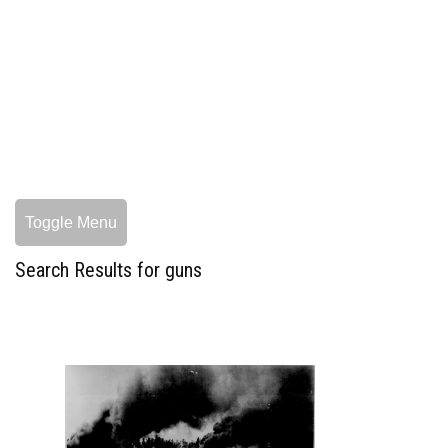
Toggle Menu
Search Results for guns