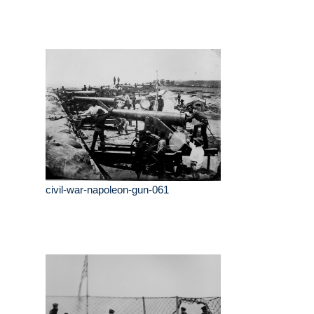
civil-war-napoleon-gun-061