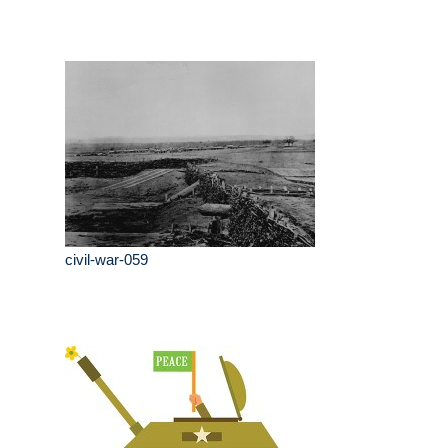
civil-war-059