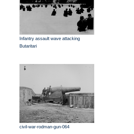
Infantry assault wave attacking
Butaritari
civil-war-rodman-gun-064