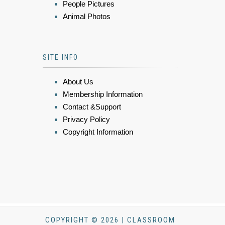
People Pictures
Animal Photos
SITE INFO
About Us
Membership Information
Contact &Support
Privacy Policy
Copyright Information
COPYRIGHT © 2026 | CLASSROOM