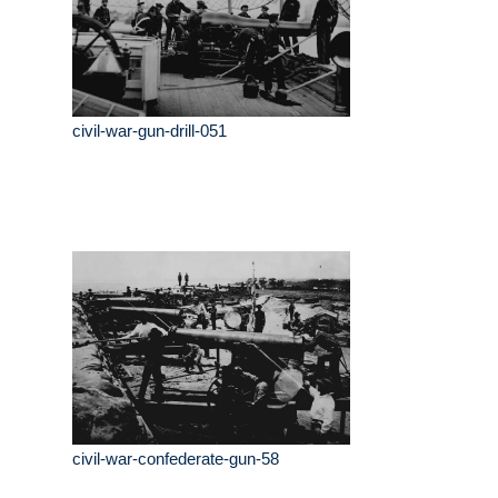
civil-war-gun-drill-051
civil-war-confederate-gun-58