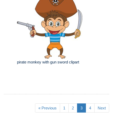
pirate monkey with gun sword clipart
« Previous
1
2
3
4
Next