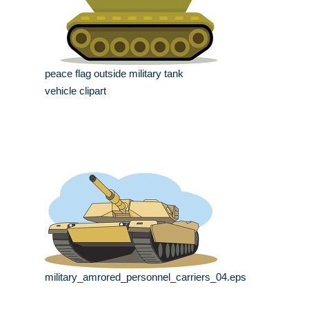
peace flag outside military tank
vehicle clipart
military_amrored_personnel_carriers_04.eps