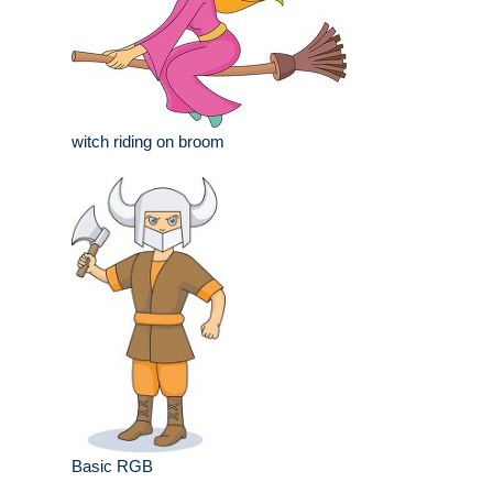
witch riding on broom
Basic RGB