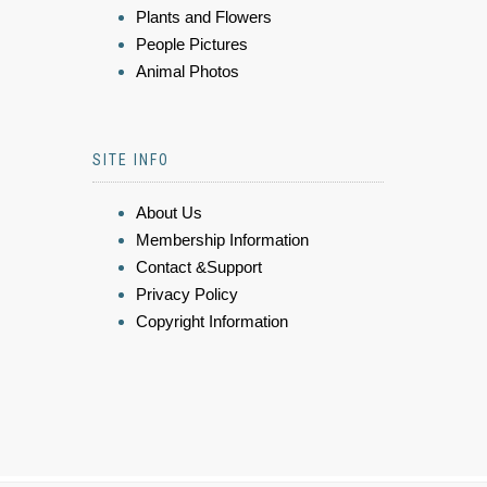
Plants and Flowers
People Pictures
Animal Photos
SITE INFO
About Us
Membership Information
Contact &Support
Privacy Policy
Copyright Information