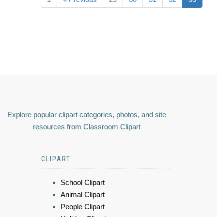
Explore popular clipart categories, photos, and site
resources from Classroom Clipart
CLIPART
School Clipart
Animal Clipart
People Clipart