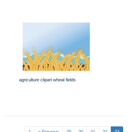
agriculture clipart wheat fields
1
« Previous
29
30
31
32
33