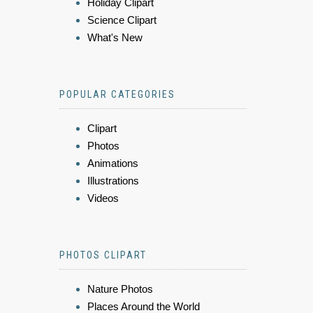
Holiday Clipart
Science Clipart
What's New
POPULAR CATEGORIES
Clipart
Photos
Animations
Illustrations
Videos
PHOTOS CLIPART
Nature Photos
Places Around the World