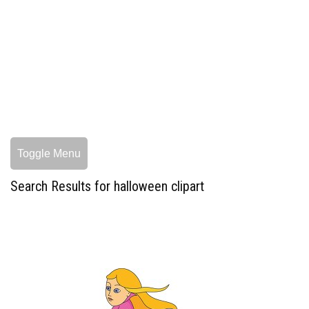
Toggle Menu
Search Results for halloween clipart