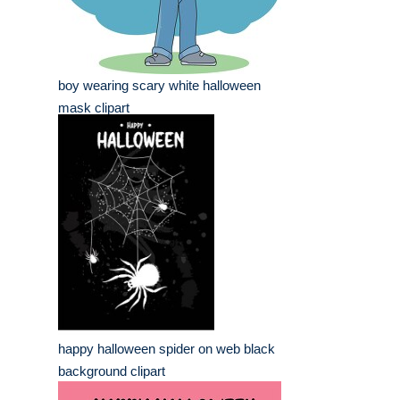
boy wearing scary white halloween
mask clipart
happy halloween spider on web black
background clipart