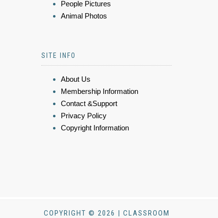
People Pictures
Animal Photos
SITE INFO
About Us
Membership Information
Contact &Support
Privacy Policy
Copyright Information
COPYRIGHT © 2026 | CLASSROOM