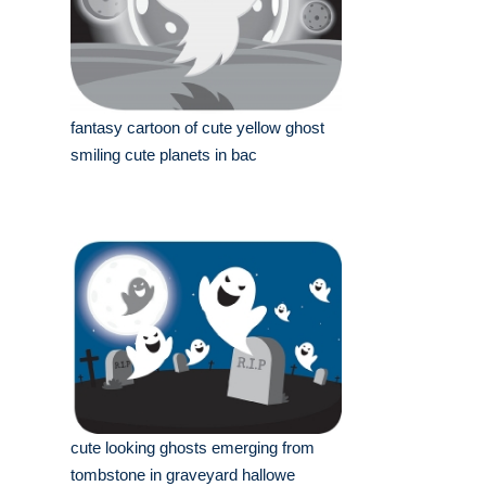
fantasy cartoon of cute yellow ghost
smiling cute planets in bac
cute looking ghosts emerging from
tombstone in graveyard hallowe