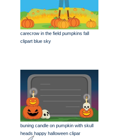
carecrow in the field pumpkins fall
clipart blue sky
buning candle on pumpkin with skull
heads happy halloween clipar