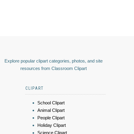
Explore popular clipart categories, photos, and site
resources from Classroom Clipart
CLIPART
School Clipart
Animal Clipart
People Clipart
Holiday Clipart
Science Clipart