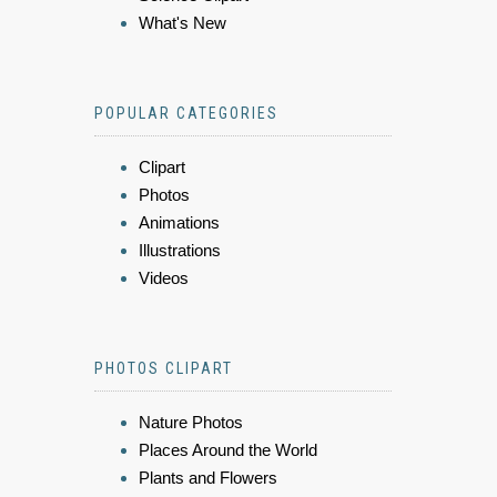
What's New
POPULAR CATEGORIES
Clipart
Photos
Animations
Illustrations
Videos
PHOTOS CLIPART
Nature Photos
Places Around the World
Plants and Flowers