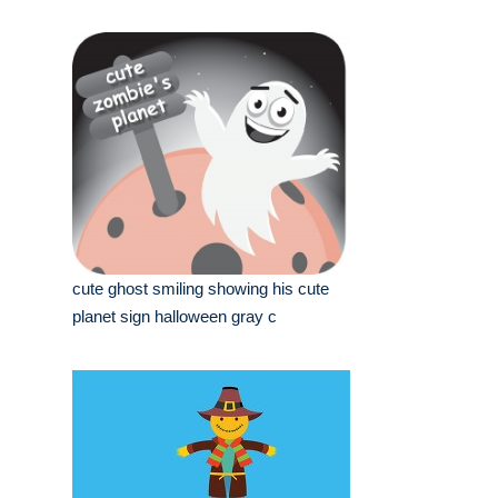
cute ghost smiling showing his cute
planet sign halloween gray c