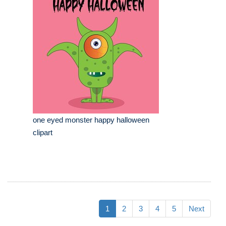
one eyed monster happy halloween
clipart
1
2
3
4
5
Next