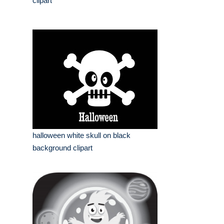
clipart
halloween white skull on black
background clipart