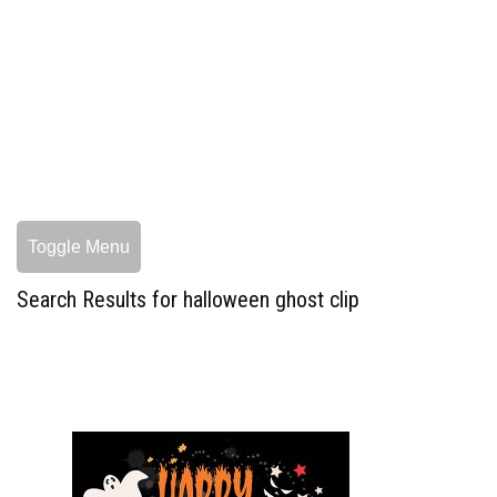
Toggle Menu
Search Results for halloween ghost clip