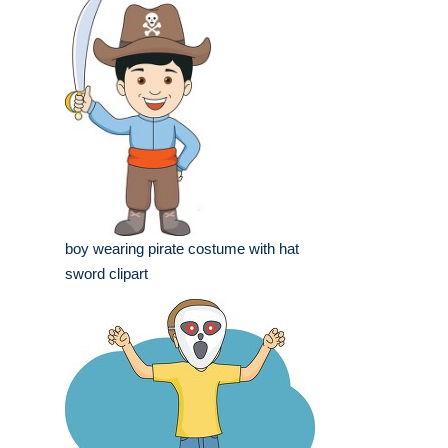
boy wearing pirate costume with hat
sword clipart