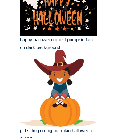
happy halloween ghost pumpkin face
on dark background
girl sitting on big pumpkin halloween