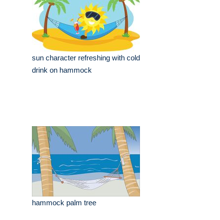
sun character refreshing with cold
drink on hammock
hammock palm tree