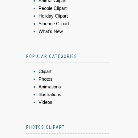
Animal Clipart
People Clipart
Holiday Clipart
Science Clipart
What's New
POPULAR CATEGORIES
Clipart
Photos
Animations
Illustrations
Videos
PHOTOS CLIPART