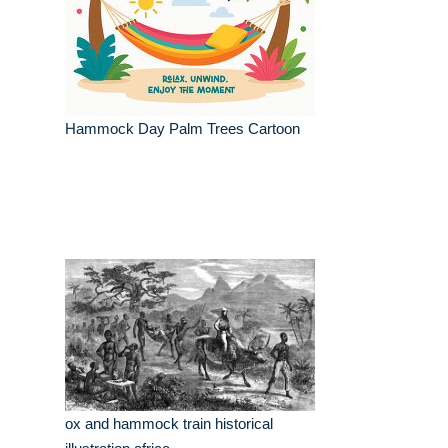
Hammock Day Palm Trees Cartoon
ox and hammock train historical