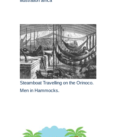
illustration africa
Steamboat Travelling on the Orinoco.
Men in Hammocks.