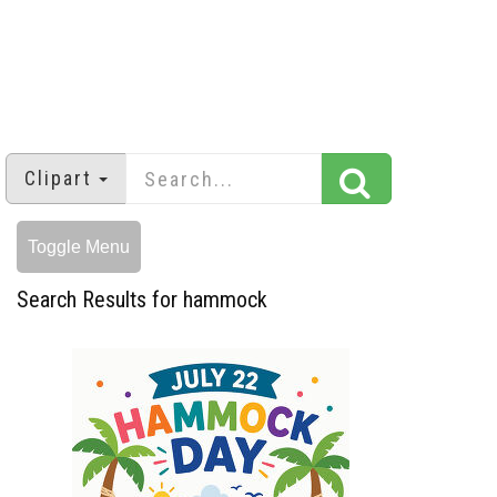
Clipart
Toggle Menu
Search Results for hammock