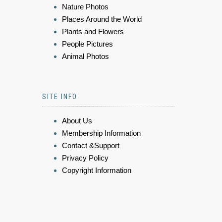
Nature Photos
Places Around the World
Plants and Flowers
People Pictures
Animal Photos
SITE INFO
About Us
Membership Information
Contact &Support
Privacy Policy
Copyright Information