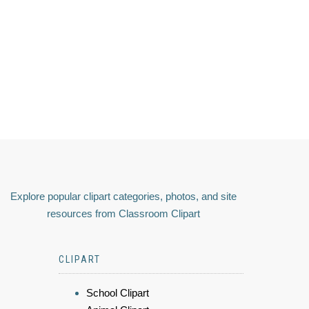
Explore popular clipart categories, photos, and site
resources from Classroom Clipart
CLIPART
School Clipart