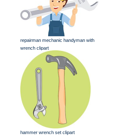
repairman mechanic handyman with
wrench clipart
hammer wrench set clipart