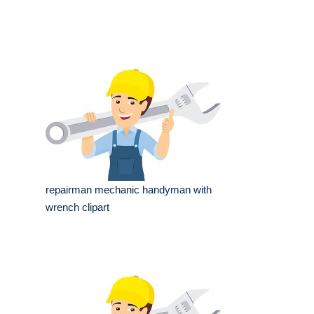
repairman mechanic handyman with
wrench clipart