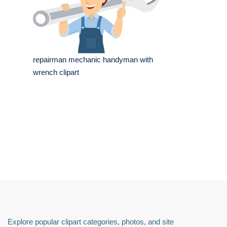
repairman mechanic handyman with
wrench clipart
Explore popular clipart categories, photos, and site