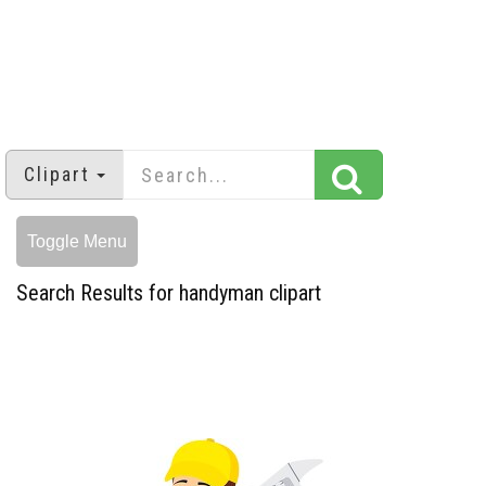
Clipart
Toggle Menu
Search Results for handyman clipart