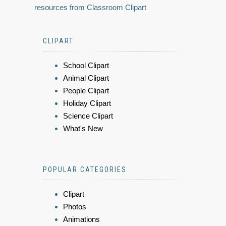
resources from Classroom Clipart
CLIPART
School Clipart
Animal Clipart
People Clipart
Holiday Clipart
Science Clipart
What's New
POPULAR CATEGORIES
Clipart
Photos
Animations