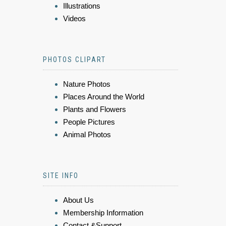
Illustrations
Videos
PHOTOS CLIPART
Nature Photos
Places Around the World
Plants and Flowers
People Pictures
Animal Photos
SITE INFO
About Us
Membership Information
Contact &Support