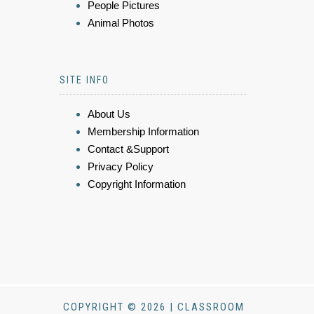
People Pictures
Animal Photos
SITE INFO
About Us
Membership Information
Contact &Support
Privacy Policy
Copyright Information
COPYRIGHT © 2026 | CLASSROOM