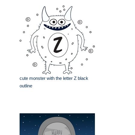
cute monster with the letter Z black
outline