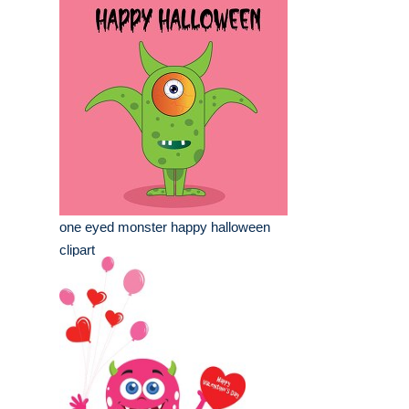
one eyed monster happy halloween
clipart