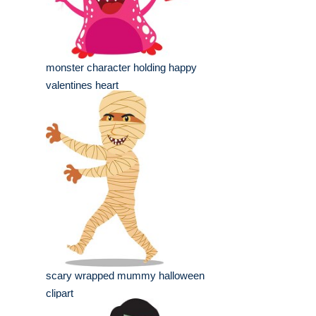
monster character holding happy
valentines heart
scary wrapped mummy halloween
clipart