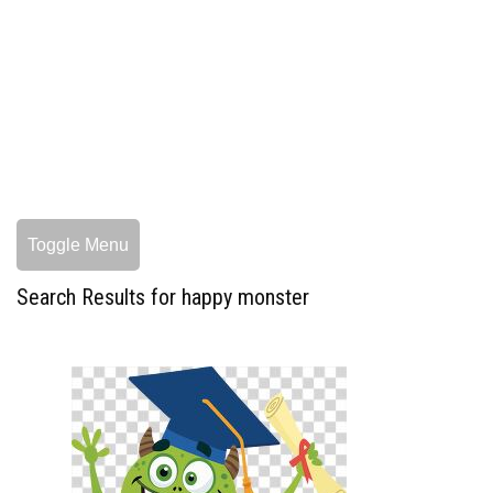
Toggle Menu
Search Results for happy monster