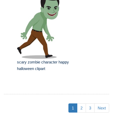
scary zombie character happy
halloween clipart
1
2
3
Next