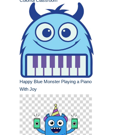
Colorful Classroom
Happy Blue Monster Playing a Piano
With Joy