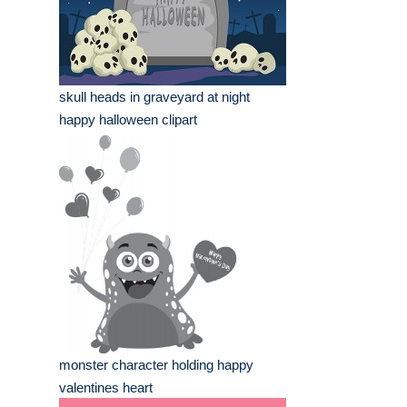
skull heads in graveyard at night
happy halloween clipart
monster character holding happy
valentines heart