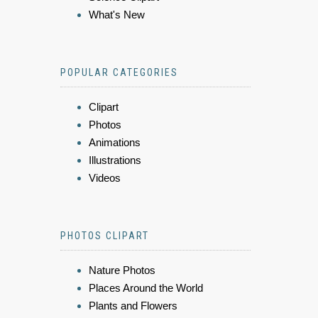
What's New
POPULAR CATEGORIES
Clipart
Photos
Animations
Illustrations
Videos
PHOTOS CLIPART
Nature Photos
Places Around the World
Plants and Flowers