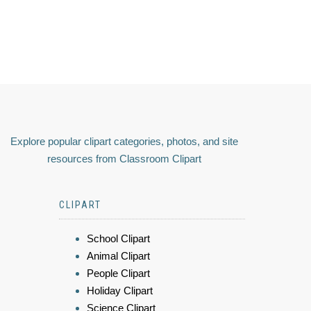
Explore popular clipart categories, photos, and site
resources from Classroom Clipart
CLIPART
School Clipart
Animal Clipart
People Clipart
Holiday Clipart
Science Clipart