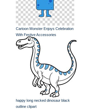
Cartoon Monster Enjoys Celebration
With Festive Accessories
happy long necked dinosaur black
outline clipart