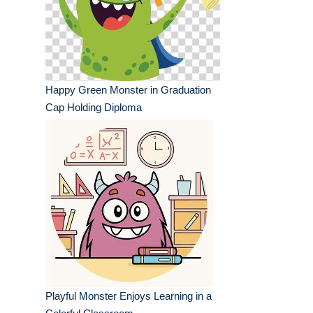
Happy Green Monster in Graduation
Cap Holding Diploma
Playful Monster Enjoys Learning in a