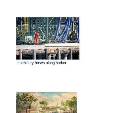
machinery hoses along harbor