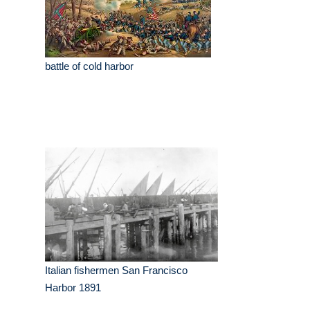
battle of cold harbor
Italian fishermen San Francisco
Harbor 1891