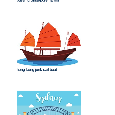
bustling Singapore harbor
hong kong junk sail boat