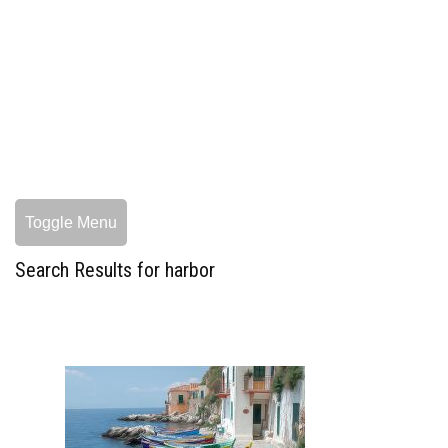
Toggle Menu
Search Results for harbor