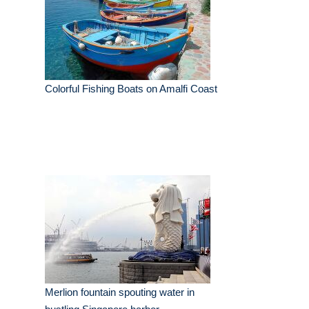
Colorful Fishing Boats on Amalfi Coast
Merlion fountain spouting water in