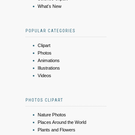
What's New
POPULAR CATEGORIES
Clipart
Photos
Animations
Illustrations
Videos
PHOTOS CLIPART
Nature Photos
Places Around the World
Plants and Flowers