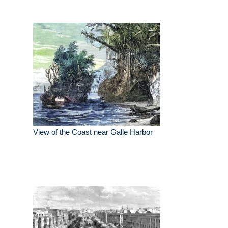
View of the Coast near Galle Harbor