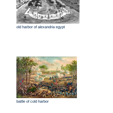
old harbor of alexandria egypt
battle of cold harbor