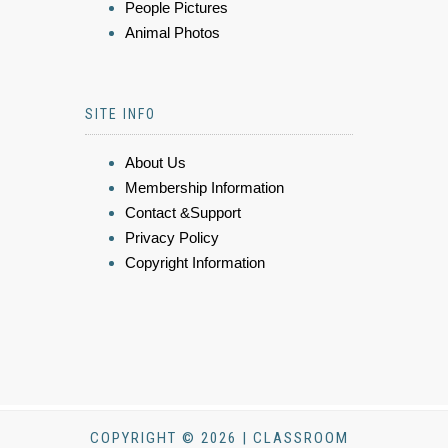
People Pictures
Animal Photos
SITE INFO
About Us
Membership Information
Contact &Support
Privacy Policy
Copyright Information
COPYRIGHT © 2026 | CLASSROOM