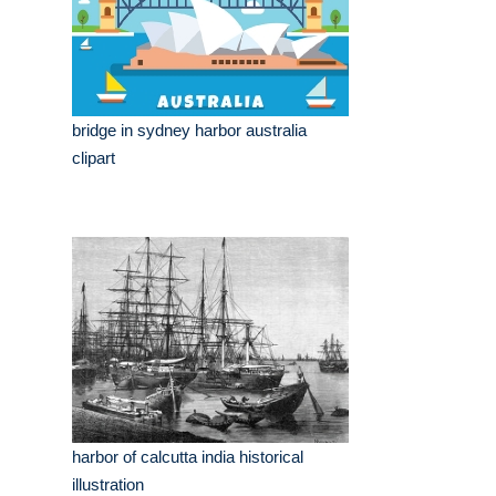
bridge in sydney harbor australia
clipart
harbor of calcutta india historical
illustration