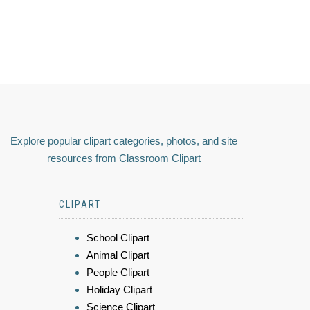
Explore popular clipart categories, photos, and site
resources from Classroom Clipart
CLIPART
School Clipart
Animal Clipart
People Clipart
Holiday Clipart
Science Clipart