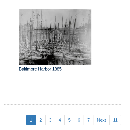
Baltimore Harbor 1885
1
2
3
4
5
6
7
Next
11