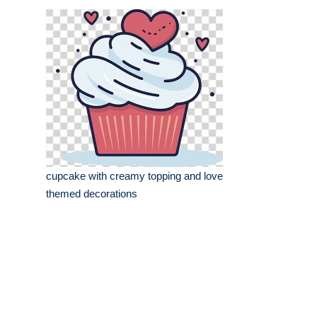
cupcake with creamy topping and love
themed decorations