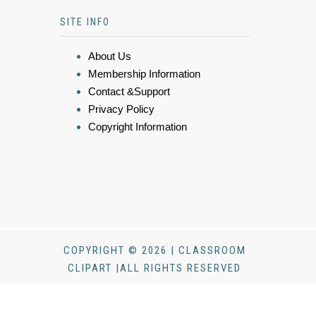
SITE INFO
About Us
Membership Information
Contact &Support
Privacy Policy
Copyright Information
COPYRIGHT © 2026 | CLASSROOM
CLIPART |ALL RIGHTS RESERVED