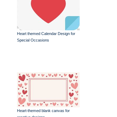
Heart themed Calendar Design for
Special Occasions
Heart-themed blank canvas for