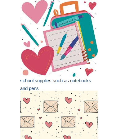
school supplies such as notebooks
and pens