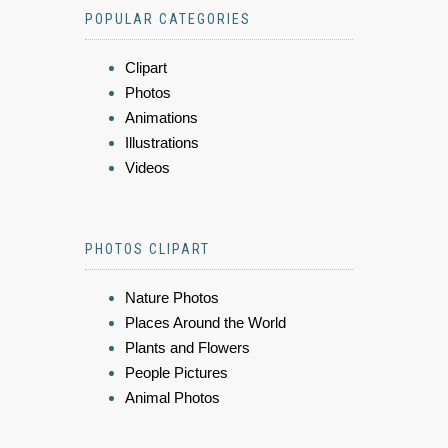
POPULAR CATEGORIES
Clipart
Photos
Animations
Illustrations
Videos
PHOTOS CLIPART
Nature Photos
Places Around the World
Plants and Flowers
People Pictures
Animal Photos