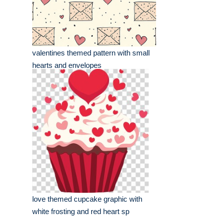
valentines themed pattern with small
hearts and envelopes
love themed cupcake graphic with
white frosting and red heart sp