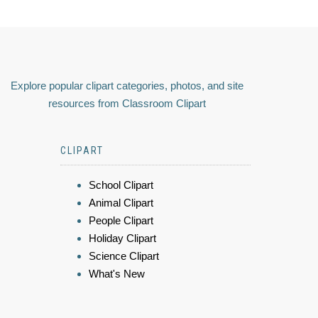
Explore popular clipart categories, photos, and site
resources from Classroom Clipart
CLIPART
School Clipart
Animal Clipart
People Clipart
Holiday Clipart
Science Clipart
What's New