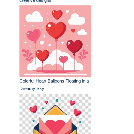
creative designs
Colorful Heart Balloons Floating in a
Dreamy Sky