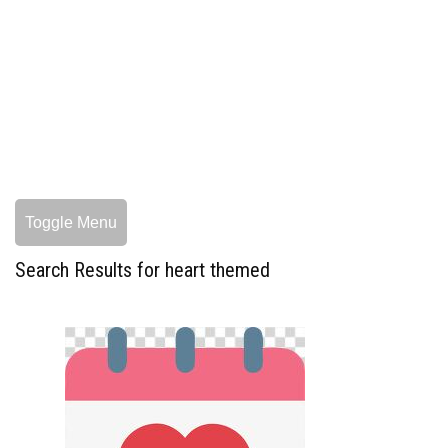
Toggle Menu
Search Results for heart themed