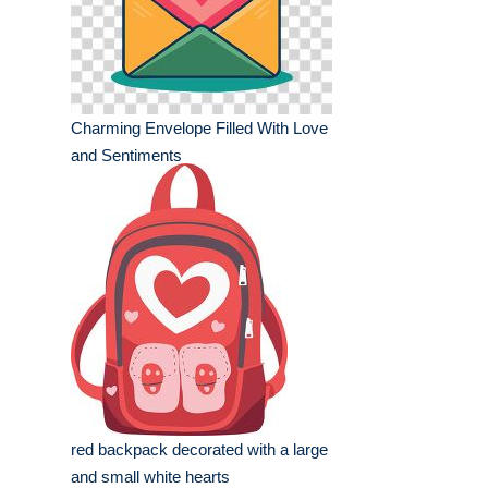
Charming Envelope Filled With Love
and Sentiments
red backpack decorated with a large
and small white hearts