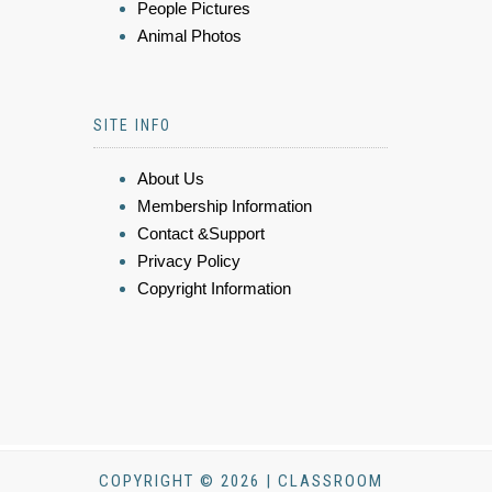
People Pictures
Animal Photos
SITE INFO
About Us
Membership Information
Contact &Support
Privacy Policy
Copyright Information
COPYRIGHT © 2026 | CLASSROOM