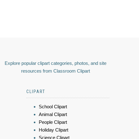
Explore popular clipart categories, photos, and site
resources from Classroom Clipart
CLIPART
School Clipart
Animal Clipart
People Clipart
Holiday Clipart
Science Clipart