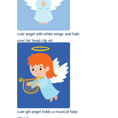
cute angel with white wings and halo
over his head clip art
cute girl angel holds a musical harp