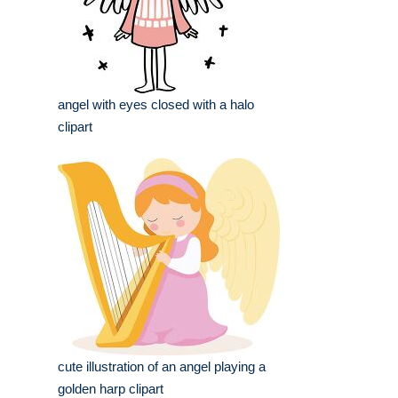
angel with eyes closed with a halo
clipart
cute illustration of an angel playing a
golden harp clipart