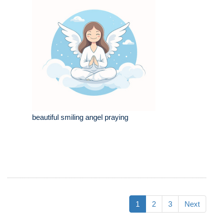
beautiful smiling angel praying
1
2
3
Next