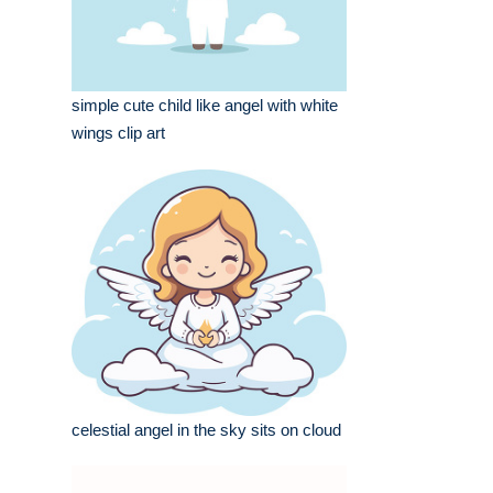
simple cute child like angel with white
wings clip art
celestial angel in the sky sits on cloud