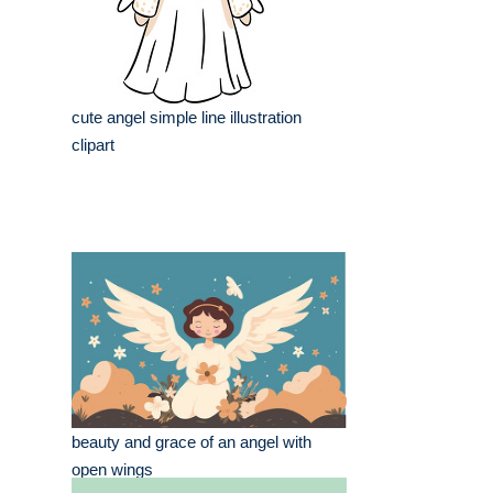
cute angel simple line illustration
clipart
beauty and grace of an angel with
open wings