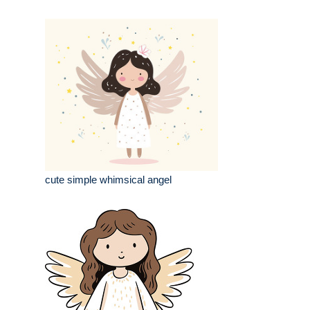
cute simple whimsical angel