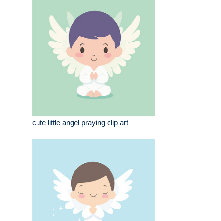
cute little angel praying clip art