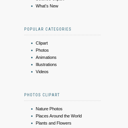
What's New
POPULAR CATEGORIES
Clipart
Photos
Animations
Illustrations
Videos
PHOTOS CLIPART
Nature Photos
Places Around the World
Plants and Flowers