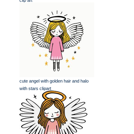
clip art
cute angel with golden hair and halo
with stars clipart