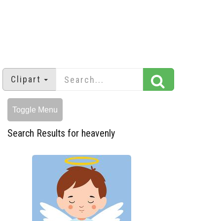
Clipart
Toggle Menu
Search Results for heavenly